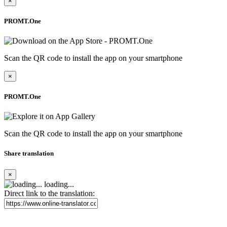
×
PROMT.One
Scan the QR code to install the app on your smartphone
×
PROMT.One
Scan the QR code to install the app on your smartphone
Share translation
×
loading...
Direct link to the translation: