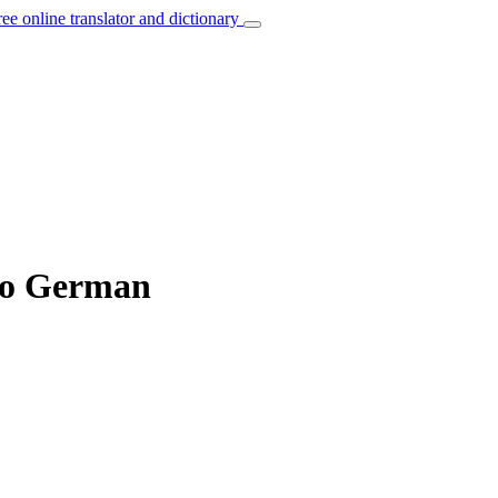
ree online translator and dictionary
 to German