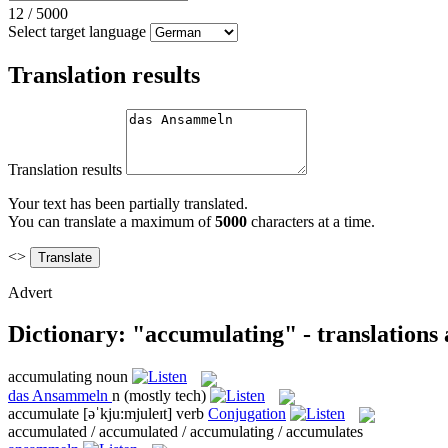
12
/
5000
Select target language
Translation results
Translation results
Your text has been partially translated.
You can translate a maximum of
5000
characters at a time.
<>
Advert
Dictionary: "accumulating" - translations
accumulating
noun
das
Ansammeln
n
(mostly tech)
accumulate
[əˈkju:mjuleɪt]
verb
Conjugation
accumulated / accumulated / accumulating / accumulates