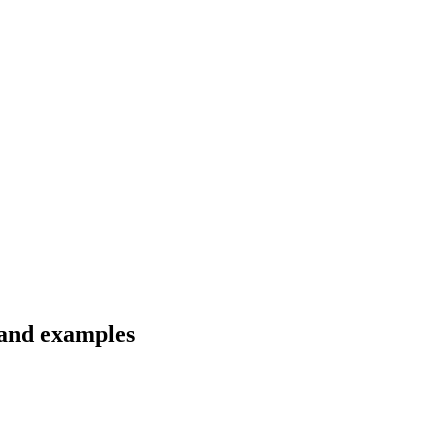
 and examples