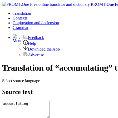
PROMT.
One
F
Translation
Contexts
Conjugation
and declension
Grammar
Feedback
Help
Download the App
Advertise
Translation of “accumulating”
Select source language
Source text