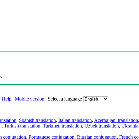
.
|
Help
|
Mobile version
|
Select a language
anslation
,
Spanish translation
,
Italian translation
,
Azerbaijani translation
n
,
Turkish translation
,
Turkmen translation
,
Uzbek translation
,
Ukrainian
an conjugation
,
Portuguese conjugation
,
Russian conjugation
,
French co