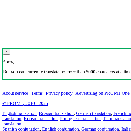
×
Sorry,
But you can currently translate no more than 5000 characters at a time
About service
|
Terms
|
Privacy policy
|
Advertizing on PROMT.One
© PROMT, 2010 - 2026
English translation
,
Russian translation
,
German translation
,
French tr
translation
,
Korean translation
,
Portuguese translation
,
Tatar translatio
translation
Spanish conjugation
,
English conjugation
,
German conjugation
,
Itali