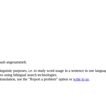
Staub
angesammelt
.
inguistic purposes, i.e. to study word usage in a sentence in one langua
ces using bilingual search technologies.
r translation, use the "Report a problem" option or
write to us
.