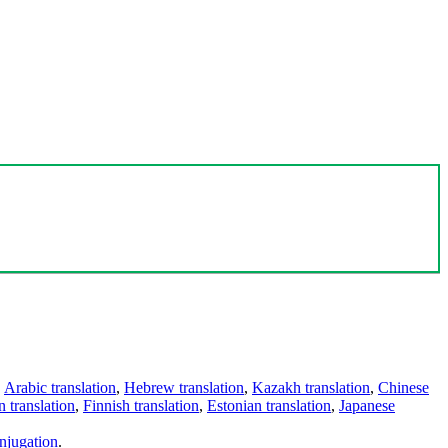
,
Arabic translation
,
Hebrew translation
,
Kazakh translation
,
Chinese
 translation
,
Finnish translation
,
Estonian translation
,
Japanese
njugation
.