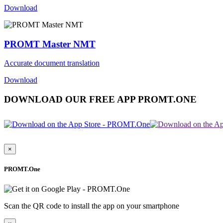
Download
PROMT Master NMT
Accurate document translation
Download
DOWNLOAD OUR FREE APP PROMT.ONE
×
PROMT.One
Scan the QR code to install the app on your smartphone