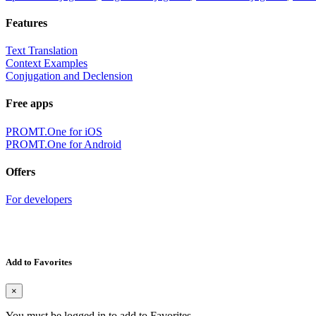
Features
Text Translation
Context Examples
Conjugation and Declension
Free apps
PROMT.One for iOS
PROMT.One for Android
Offers
For developers
Add to Favorites
×
You must be logged in to add to Favorites