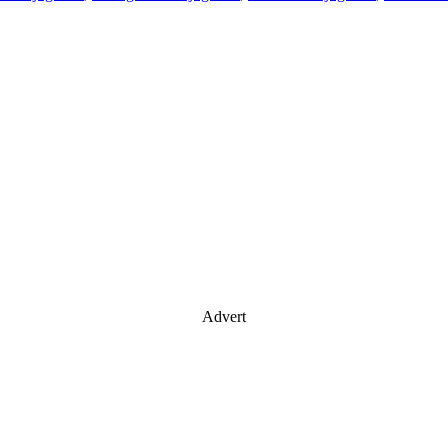
Advert