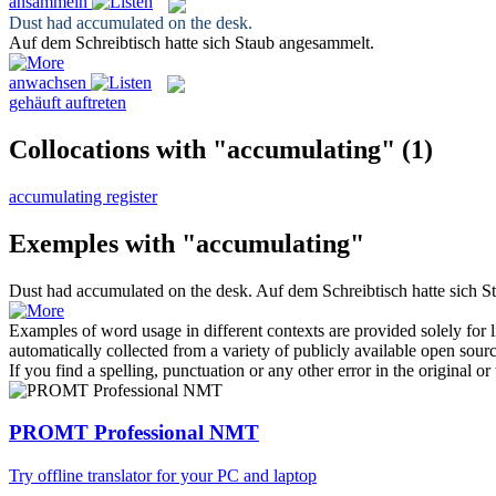
ansammeln
Dust had
accumulated
on the desk.
Auf dem Schreibtisch hatte sich Staub
angesammelt
.
anwachsen
gehäuft auftreten
Collocations with "accumulating"
(1)
accumulating register
Exemples with "accumulating"
Dust had
accumulated
on the desk.
Auf dem Schreibtisch hatte sich 
Examples of word usage in different contexts are provided solely for l
automatically collected from a variety of publicly available open sour
If you find a spelling, punctuation or any other error in the original o
PROMT Professional NMT
Try offline translator for your PC and laptop