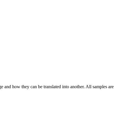
ge and how they can be translated into another. All samples are