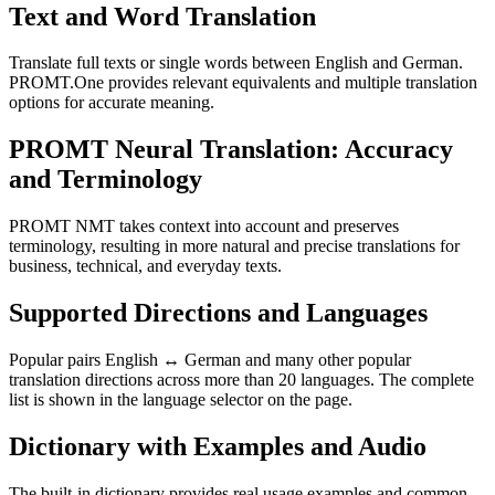
Text and Word Translation
Translate full texts or single words between English and German.
PROMT.One provides relevant equivalents and multiple translation
options for accurate meaning.
PROMT Neural Translation: Accuracy
and Terminology
PROMT NMT takes context into account and preserves
terminology, resulting in more natural and precise translations for
business, technical, and everyday texts.
Supported Directions and Languages
Popular pairs English ↔ German and many other popular
translation directions across more than 20 languages. The complete
list is shown in the language selector on the page.
Dictionary with Examples and Audio
The built-in dictionary provides real usage examples and common