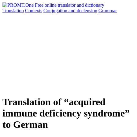
Translation
Contexts
Conjugation
and declension
Grammar
Translation of “acquired
immune deficiency syndrome”
to German