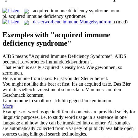
acquired immune deficiency syndrome
noun
pl.
acquired immune deficiency syndromes
das
erworbene immune Mangelsyndrom
n
(med)
Exemples with "acquired immune
deficiency syndrome"
AIDS means "
Acquired Immune Deficiency Syndrome
".
AIDS
bedeutet „erworbenes Immundefektsyndrom“.
That which is easily
acquired
is easily lost.
Wie
gewonnen
, so
zerronnen.
He is
immune
from taxes.
Er ist von der Steuer befreit.
You might not like this beer at first. It's an
acquired
taste.
Das Bier
wird dir vielleicht zuerst nicht schmecken. Man muss auf den
Geschmack kommen.
I am
immune
to smallpox.
Ich bin gegen Pocken
immun
.
More
Examples of word usage in different contexts are provided solely for
linguistic purposes, i.e. to study word usage in a sentence in one
language and how they can be translated into another. All samples
are automatically collected from a variety of publicly available open
sources using bilingual search technologies.