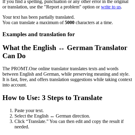
If you find a spelling, punctuation or any other error in the original
or translation, use the "Report a problem" option or
write to us
.
Your text has been partially translated.
You can translate a maximum of
5000
characters at a time.
Examples and translation for
What the English ↔ German Translator
Can Do
The PROMT.One online translator translates texts and words
between English and German, while preserving meaning and style.
It is fast, free, and offers translation suggestions while taking context
into account.
How to Use: 3 Steps to Translate
Paste your text.
Select the English ↔ German direction.
Click “Translate.” You can then edit and copy the result if
needed.