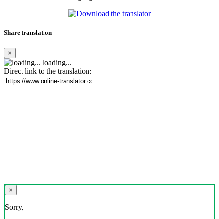
Share translation
×
loading...
Direct link to the translation:
×
Sorry,