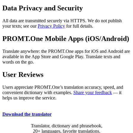
Data Privacy and Security
All data are transmitted securely via HTTPS. We do not publish
your texts; see our
Privacy Policy
for full details.
PROMT.One Mobile Apps (iOS/Android)
Translate anywhere: the PROMT.One apps for iOS and Android are
available in the App Store and Google Play. Translate texts and
words on the go.
User Reviews
Users appreciate PROMT.One’s translation accuracy, speed, and
convenient dictionary with examples.
Share your feedback
— it
helps us improve the service.
Download the translator
Translator, dictionary and phrasebook,
20+ languages, favorite translations.