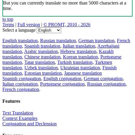
But you can currently translate no more than 5000 characters at a
time.
to top
Terms
|
Full version
|
© PROMT, 2010 - 2026
Select a language
English translation
,
Russian translation
,
German translation
,
French
translation
,
Spanish translation
,
Italian translation
,
Azerbaijani
translation
,
Arabic translation
,
Hebrew translation
,
Kazakh
translation
,
Chinese translation
,
Korean translation
,
Portuguese
translation
,
Tatar translation
,
Turkish translation
,
Turkmen
translation
,
Uzbek translation
,
Ukrainian translation
,
Finnish
translation
,
Estonian translation
,
Japanese translation
Spanish conjugation
,
English conjugation
,
German conjugation
,
Italian conjugation
,
Portuguese conjugation
,
Russian conjugation
,
French conjugation
.
Features
Text Translation
Context Examples
Conjugation and Declension