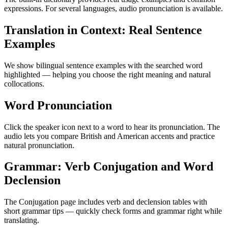
expressions. For several languages, audio pronunciation is available.
Translation in Context: Real Sentence
Examples
We show bilingual sentence examples with the searched word
highlighted — helping you choose the right meaning and natural
collocations.
Word Pronunciation
Click the speaker icon next to a word to hear its pronunciation. The
audio lets you compare British and American accents and practice
natural pronunciation.
Grammar: Verb Conjugation and Word
Declension
The Conjugation page includes verb and declension tables with
short grammar tips — quickly check forms and grammar right while
translating.