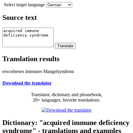
Select target language
Source text
Translation results
erworbenes immunes Mangelsyndrom
Download the translator
Translator, dictionary and phrasebook,
20+ languages, favorite translations.
Dictionary: "acquired immune deficiency
syndrome" - translations and examples