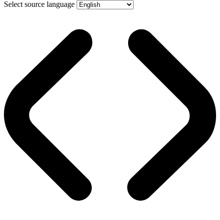
Select source language