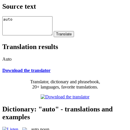
Source text
Translation results
Auto
Download the translator
Translator, dictionary and phrasebook,
20+ languages, favorite translations.
Dictionary: "auto" - translations and
examples
auto
noun