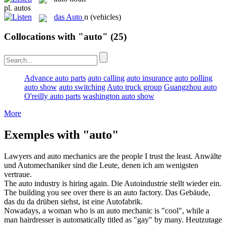
pl.
autos
das
Auto
n
(vehicles)
Collocations with "auto"
(25)
Advance auto parts
auto calling
auto insurance
auto polling
auto show
auto switching
Auto truck group
Guangzhou auto
O'reilly auto parts
washington auto show
More
Exemples with "auto"
Lawyers and
auto mechanics
are the people I trust the least.
Anwälte
und
Automechaniker
sind die Leute, denen ich am wenigsten
vertraue.
The
auto
industry is hiring again.
Die Autoindustrie stellt wieder ein.
The building you see over there is an
auto
factory.
Das Gebäude,
das du da drüben siehst, ist eine Autofabrik.
Nowadays, a woman who is an
auto
mechanic is "cool", while a
man hairdresser is automatically titled as "gay" by many.
Heutzutage