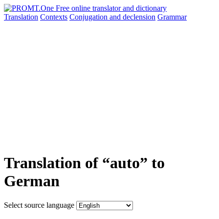
Translation
Contexts
Conjugation
and declension
Grammar
Translation of “auto” to
German
Select source language