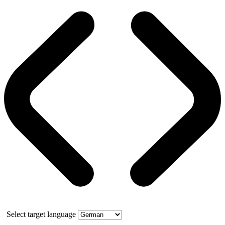
Select target language