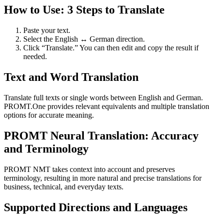
How to Use: 3 Steps to Translate
Paste your text.
Select the English ↔ German direction.
Click “Translate.” You can then edit and copy the result if
needed.
Text and Word Translation
Translate full texts or single words between English and German.
PROMT.One provides relevant equivalents and multiple translation
options for accurate meaning.
PROMT Neural Translation: Accuracy
and Terminology
PROMT NMT takes context into account and preserves
terminology, resulting in more natural and precise translations for
business, technical, and everyday texts.
Supported Directions and Languages