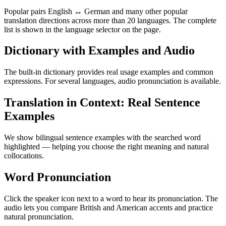
Popular pairs English ↔ German and many other popular
translation directions across more than 20 languages. The complete
list is shown in the language selector on the page.
Dictionary with Examples and Audio
The built-in dictionary provides real usage examples and common
expressions. For several languages, audio pronunciation is available.
Translation in Context: Real Sentence
Examples
We show bilingual sentence examples with the searched word
highlighted — helping you choose the right meaning and natural
collocations.
Word Pronunciation
Click the speaker icon next to a word to hear its pronunciation. The
audio lets you compare British and American accents and practice
natural pronunciation.