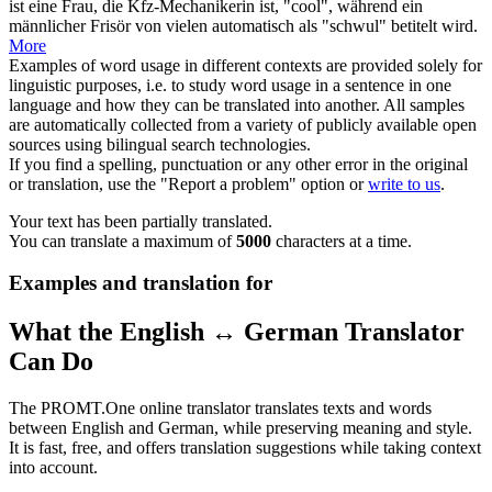
ist eine Frau, die Kfz-Mechanikerin ist, "cool", während ein
männlicher Frisör von vielen automatisch als "schwul" betitelt wird.
More
Examples of word usage in different contexts are provided solely for
linguistic purposes, i.e. to study word usage in a sentence in one
language and how they can be translated into another. All samples
are automatically collected from a variety of publicly available open
sources using bilingual search technologies.
If you find a spelling, punctuation or any other error in the original
or translation, use the "Report a problem" option or
write to us
.
Your text has been partially translated.
You can translate a maximum of
5000
characters at a time.
Examples and translation for
What the English ↔ German Translator
Can Do
The PROMT.One online translator translates texts and words
between English and German, while preserving meaning and style.
It is fast, free, and offers translation suggestions while taking context
into account.