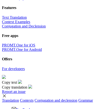
Features
Text Translation
Context Examples
Conjugation and Declension
Free apps
PROMT.One for iOS
PROMT.One for Android
Offers
For developers
Copy text
Copy translation
Report an issue
Translation
Contexts
Conjugation
and declension
Grammar