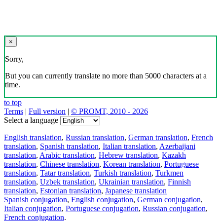
×
Sorry,
But you can currently translate no more than 5000 characters at a
time.
to top
Terms
|
Full version
|
© PROMT, 2010 - 2026
Select a language
English translation
,
Russian translation
,
German translation
,
French
translation
,
Spanish translation
,
Italian translation
,
Azerbaijani
translation
,
Arabic translation
,
Hebrew translation
,
Kazakh
translation
,
Chinese translation
,
Korean translation
,
Portuguese
translation
,
Tatar translation
,
Turkish translation
,
Turkmen
translation
,
Uzbek translation
,
Ukrainian translation
,
Finnish
translation
,
Estonian translation
,
Japanese translation
Spanish conjugation
,
English conjugation
,
German conjugation
,
Italian conjugation
,
Portuguese conjugation
,
Russian conjugation
,
French conjugation
.