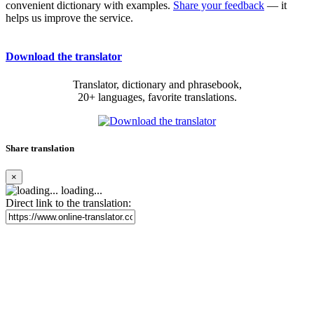
convenient dictionary with examples.
Share your feedback
— it
helps us improve the service.
Download the translator
Translator, dictionary and phrasebook,
20+ languages, favorite translations.
Share translation
×
loading...
Direct link to the translation: