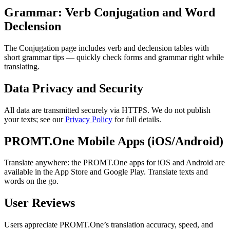
Grammar: Verb Conjugation and Word
Declension
The Conjugation page includes verb and declension tables with
short grammar tips — quickly check forms and grammar right while
translating.
Data Privacy and Security
All data are transmitted securely via HTTPS. We do not publish
your texts; see our
Privacy Policy
for full details.
PROMT.One Mobile Apps (iOS/Android)
Translate anywhere: the PROMT.One apps for iOS and Android are
available in the App Store and Google Play. Translate texts and
words on the go.
User Reviews
Users appreciate PROMT.One’s translation accuracy, speed, and