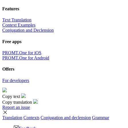
Features
Text Translation
Context Examples
Conjugation and Declension
Free apps
PROMT.One for iOS
PROMT.One for Android
Offers
For developers
Copy text
Copy translation
Report an issue
Translation
Contexts
Conjugation
and declension
Grammar