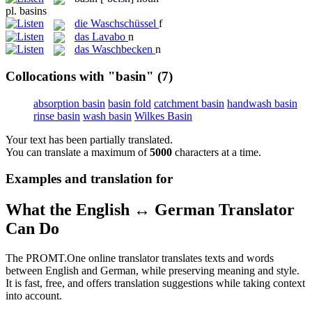
pl.
basins
die
Waschschüssel
f
das
Lavabo
n
das
Waschbecken
n
Collocations with "basin"
(7)
absorption basin
basin fold
catchment basin
handwash basin
rinse basin
wash basin
Wilkes Basin
Your text has been partially translated.
You can translate a maximum of
5000
characters at a time.
Examples and translation for
What the English ↔ German Translator
Can Do
The PROMT.One online translator translates texts and words
between English and German, while preserving meaning and style.
It is fast, free, and offers translation suggestions while taking context
into account.