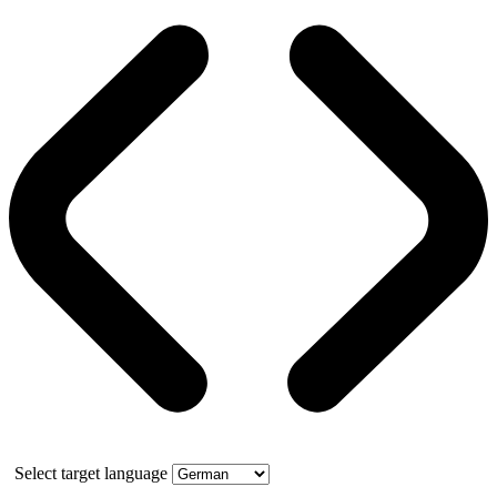
Select target language