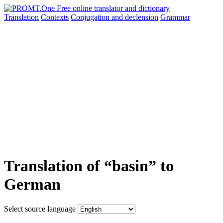
Translation
Contexts
Conjugation
and declension
Grammar
Translation of “basin” to
German
Select source language