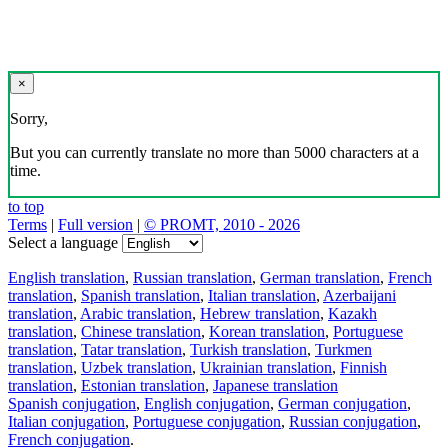
×
Sorry,
But you can currently translate no more than 5000 characters at a
time.
to top
Terms
|
Full version
|
© PROMT, 2010 - 2026
Select a language
English translation
,
Russian translation
,
German translation
,
French
translation
,
Spanish translation
,
Italian translation
,
Azerbaijani
translation
,
Arabic translation
,
Hebrew translation
,
Kazakh
translation
,
Chinese translation
,
Korean translation
,
Portuguese
translation
,
Tatar translation
,
Turkish translation
,
Turkmen
translation
,
Uzbek translation
,
Ukrainian translation
,
Finnish
translation
,
Estonian translation
,
Japanese translation
Spanish conjugation
,
English conjugation
,
German conjugation
,
Italian conjugation
,
Portuguese conjugation
,
Russian conjugation
,
French conjugation
.