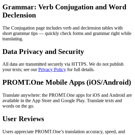
Grammar: Verb Conjugation and Word
Declension
The Conjugation page includes verb and declension tables with
short grammar tips — quickly check forms and grammar right while
translating.
Data Privacy and Security
All data are transmitted securely via HTTPS. We do not publish
your texts; see our
Privacy Policy
for full details.
PROMT.One Mobile Apps (iOS/Android)
Translate anywhere: the PROMT.One apps for iOS and Android are
available in the App Store and Google Play. Translate texts and
words on the go.
User Reviews
Users appreciate PROMT.One’s translation accuracy, speed, and