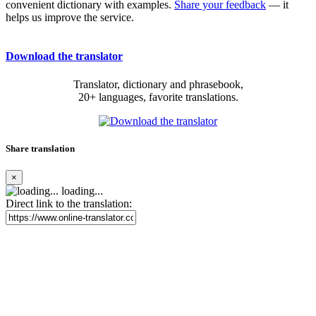
convenient dictionary with examples.
Share your feedback
— it
helps us improve the service.
Download the translator
Translator, dictionary and phrasebook,
20+ languages, favorite translations.
Share translation
×
loading...
Direct link to the translation: