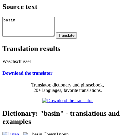
Source text
Translation results
Waschschüssel
Download the translator
Translator, dictionary and phrasebook,
20+ languages, favorite translations.
Dictionary: "basin" - translations and
examples
basin
[ˈbeɪsn]
noun