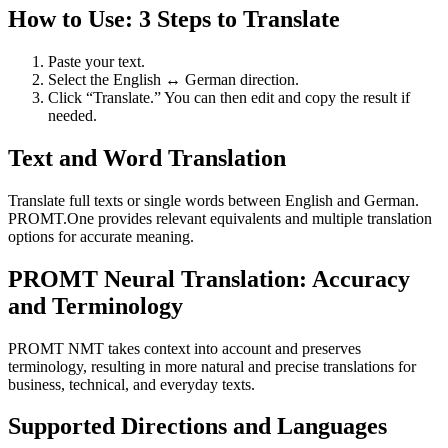
How to Use: 3 Steps to Translate
Paste your text.
Select the English ↔ German direction.
Click “Translate.” You can then edit and copy the result if
needed.
Text and Word Translation
Translate full texts or single words between English and German.
PROMT.One provides relevant equivalents and multiple translation
options for accurate meaning.
PROMT Neural Translation: Accuracy
and Terminology
PROMT NMT takes context into account and preserves
terminology, resulting in more natural and precise translations for
business, technical, and everyday texts.
Supported Directions and Languages