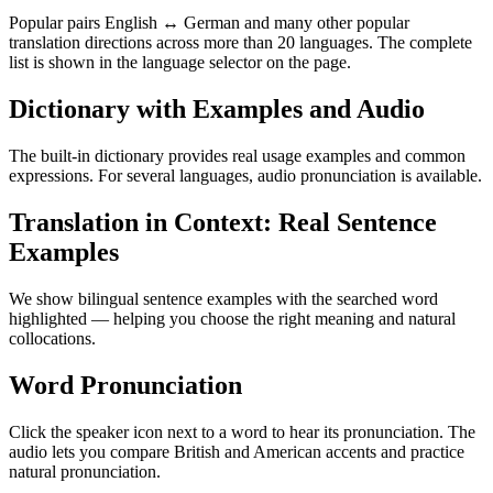
Popular pairs English ↔ German and many other popular
translation directions across more than 20 languages. The complete
list is shown in the language selector on the page.
Dictionary with Examples and Audio
The built-in dictionary provides real usage examples and common
expressions. For several languages, audio pronunciation is available.
Translation in Context: Real Sentence
Examples
We show bilingual sentence examples with the searched word
highlighted — helping you choose the right meaning and natural
collocations.
Word Pronunciation
Click the speaker icon next to a word to hear its pronunciation. The
audio lets you compare British and American accents and practice
natural pronunciation.