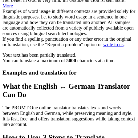
Her
belief
in God is very firm.
Ihr
Glaube
an Gott ist sehr stark.
More
Examples of word usage in different contexts are provided solely for
linguistic purposes, i.e. to study word usage in a sentence in one
language and how they can be translated into another. All samples
are automatically collected from a variety of publicly available open
sources using bilingual search technologies.
If you find a spelling, punctuation or any other error in the original
or translation, use the "Report a problem" option or
write to us
.
Your text has been partially translated.
You can translate a maximum of
5000
characters at a time.
Examples and translation for
What the English ↔ German Translator
Can Do
The PROMT.One online translator translates texts and words
between English and German, while preserving meaning and style.
It is fast, free, and offers translation suggestions while taking context
into account.
How to Use: 3 Steps to Translate