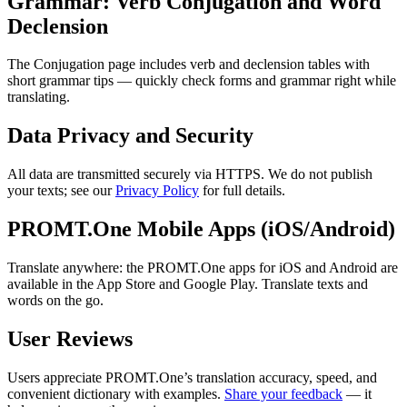
Grammar: Verb Conjugation and Word
Declension
The Conjugation page includes verb and declension tables with
short grammar tips — quickly check forms and grammar right while
translating.
Data Privacy and Security
All data are transmitted securely via HTTPS. We do not publish
your texts; see our
Privacy Policy
for full details.
PROMT.One Mobile Apps (iOS/Android)
Translate anywhere: the PROMT.One apps for iOS and Android are
available in the App Store and Google Play. Translate texts and
words on the go.
User Reviews
Users appreciate PROMT.One’s translation accuracy, speed, and
convenient dictionary with examples.
Share your feedback
— it