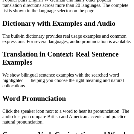
translation directions across more than 20 languages. The complete
list is shown in the language selector on the page.
Dictionary with Examples and Audio
The built-in dictionary provides real usage examples and common
expressions. For several languages, audio pronunciation is available.
Translation in Context: Real Sentence
Examples
We show bilingual sentence examples with the searched word
highlighted — helping you choose the right meaning and natural
collocations.
Word Pronunciation
Click the speaker icon next to a word to hear its pronunciation. The
audio lets you compare British and American accents and practice
natural pronunciation.