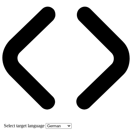
Select target language