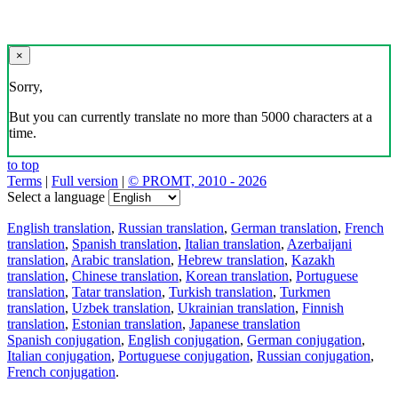
×
Sorry,
But you can currently translate no more than 5000 characters at a
time.
to top
Terms
|
Full version
|
© PROMT, 2010 - 2026
Select a language
English translation
,
Russian translation
,
German translation
,
French
translation
,
Spanish translation
,
Italian translation
,
Azerbaijani
translation
,
Arabic translation
,
Hebrew translation
,
Kazakh
translation
,
Chinese translation
,
Korean translation
,
Portuguese
translation
,
Tatar translation
,
Turkish translation
,
Turkmen
translation
,
Uzbek translation
,
Ukrainian translation
,
Finnish
translation
,
Estonian translation
,
Japanese translation
Spanish conjugation
,
English conjugation
,
German conjugation
,
Italian conjugation
,
Portuguese conjugation
,
Russian conjugation
,
French conjugation
.