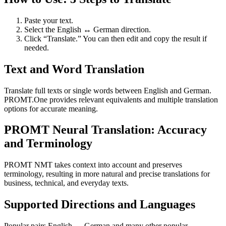
Paste your text.
Select the English ↔ German direction.
Click “Translate.” You can then edit and copy the result if
needed.
Text and Word Translation
Translate full texts or single words between English and German.
PROMT.One provides relevant equivalents and multiple translation
options for accurate meaning.
PROMT Neural Translation: Accuracy
and Terminology
PROMT NMT takes context into account and preserves
terminology, resulting in more natural and precise translations for
business, technical, and everyday texts.
Supported Directions and Languages
Popular pairs English ↔ German and many other popular