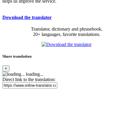
helps us improve the service.
Download the translator
Translator, dictionary and phrasebook,
20+ languages, favorite translations.
Share translation
×
loading...
Direct link to the translation: