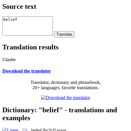
Source text
Translation results
Glaube
Download the translator
Translator, dictionary and phrasebook,
20+ languages, favorite translations.
Dictionary: "belief" - translations and
examples
belief
[bɪˈli:f]
noun