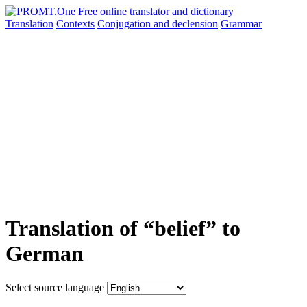
Translation
Contexts
Conjugation
and declension
Grammar
Translation of “belief” to
German
Select source language