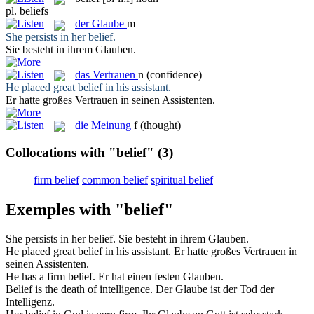
pl.
beliefs
der
Glaube
m
She persists in her
belief
.
Sie besteht in ihrem
Glauben
.
das
Vertrauen
n
(confidence)
He placed great
belief
in his assistant.
Er hatte großes
Vertrauen
in seinen Assistenten.
die
Meinung
f
(thought)
Collocations with "belief"
(3)
firm belief
common belief
spiritual belief
Exemples with "belief"
She persists in her
belief
.
Sie besteht in ihrem
Glauben
.
He placed great
belief
in his assistant.
Er hatte großes
Vertrauen
in
seinen Assistenten.
He has a firm
belief
.
Er hat einen festen
Glauben
.
Belief
is the death of intelligence.
Der
Glaube
ist der Tod der
Intelligenz.