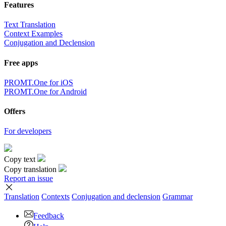
Features
Text Translation
Context Examples
Conjugation and Declension
Free apps
PROMT.One for iOS
PROMT.One for Android
Offers
For developers
Copy text
Copy translation
Report an issue
Translation
Contexts
Conjugation
and declension
Grammar
Feedback