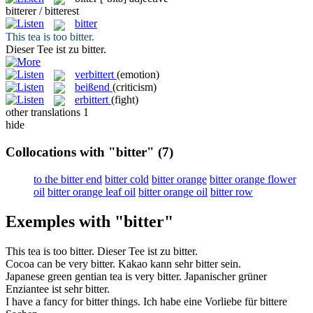
bitterer / bitterest
bitter
This tea is too
bitter
.
Dieser Tee ist zu
bitter
.
verbittert
(emotion)
beißend
(criticism)
erbittert
(fight)
other translations
1
hide
Collocations with "bitter"
(7)
to the bitter end
bitter cold
bitter orange
bitter orange flower
oil
bitter orange leaf oil
bitter orange oil
bitter row
Exemples with "bitter"
This tea is too
bitter
.
Dieser Tee ist zu
bitter
.
Cocoa can be very
bitter
.
Kakao kann sehr
bitter
sein.
Japanese green gentian tea is very
bitter
.
Japanischer grüner
Enziantee ist sehr
bitter
.
I have a fancy for
bitter
things.
Ich habe eine Vorliebe für
bittere