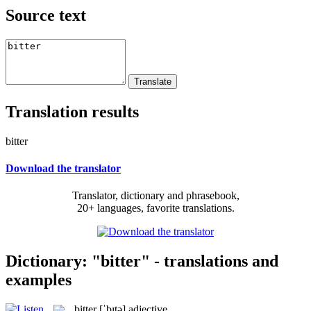
Source text
Translation results
bitter
Download the translator
Translator, dictionary and phrasebook,
20+ languages, favorite translations.
Dictionary: "bitter" - translations and
examples
bitter
[ˈbɪtə]
adjective