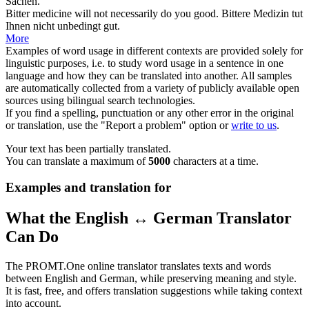
Sachen.
Bitter
medicine will not necessarily do you good.
Bittere
Medizin tut
Ihnen nicht unbedingt gut.
More
Examples of word usage in different contexts are provided solely for
linguistic purposes, i.e. to study word usage in a sentence in one
language and how they can be translated into another. All samples
are automatically collected from a variety of publicly available open
sources using bilingual search technologies.
If you find a spelling, punctuation or any other error in the original
or translation, use the "Report a problem" option or
write to us
.
Your text has been partially translated.
You can translate a maximum of
5000
characters at a time.
Examples and translation for
What the English ↔ German Translator
Can Do
The PROMT.One online translator translates texts and words
between English and German, while preserving meaning and style.
It is fast, free, and offers translation suggestions while taking context
into account.