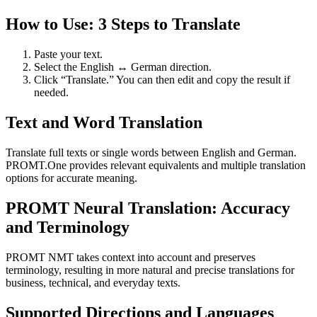
How to Use: 3 Steps to Translate
Paste your text.
Select the English ↔ German direction.
Click “Translate.” You can then edit and copy the result if
needed.
Text and Word Translation
Translate full texts or single words between English and German.
PROMT.One provides relevant equivalents and multiple translation
options for accurate meaning.
PROMT Neural Translation: Accuracy
and Terminology
PROMT NMT takes context into account and preserves
terminology, resulting in more natural and precise translations for
business, technical, and everyday texts.
Supported Directions and Languages