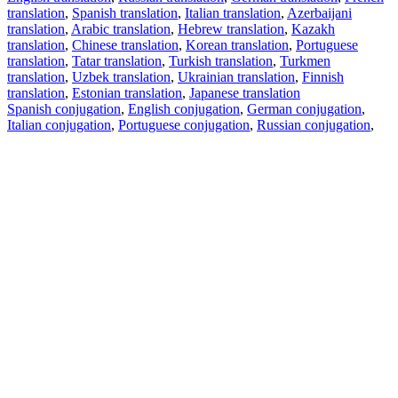
translation
,
Spanish translation
,
Italian translation
,
Azerbaijani
translation
,
Arabic translation
,
Hebrew translation
,
Kazakh
translation
,
Chinese translation
,
Korean translation
,
Portuguese
translation
,
Tatar translation
,
Turkish translation
,
Turkmen
translation
,
Uzbek translation
,
Ukrainian translation
,
Finnish
translation
,
Estonian translation
,
Japanese translation
Spanish conjugation
,
English conjugation
,
German conjugation
,
Italian conjugation
,
Portuguese conjugation
,
Russian conjugation
,
French conjugation
.
Features
Text Translation
Context Examples
Conjugation and Declension
Free apps
PROMT.One for iOS
PROMT.One for Android
Offers