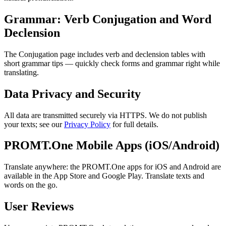
Grammar: Verb Conjugation and Word
Declension
The Conjugation page includes verb and declension tables with
short grammar tips — quickly check forms and grammar right while
translating.
Data Privacy and Security
All data are transmitted securely via HTTPS. We do not publish
your texts; see our
Privacy Policy
for full details.
PROMT.One Mobile Apps (iOS/Android)
Translate anywhere: the PROMT.One apps for iOS and Android are
available in the App Store and Google Play. Translate texts and
words on the go.
User Reviews