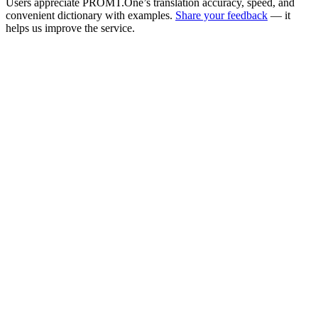
Users appreciate PROMT.One’s translation accuracy, speed, and
convenient dictionary with examples.
Share your feedback
— it
helps us improve the service.