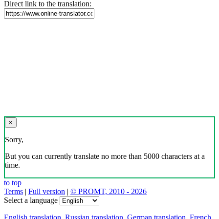
Direct link to the translation:
×
Sorry,
But you can currently translate no more than 5000 characters at a
time.
to top
Terms
|
Full version
|
© PROMT, 2010 - 2026
Select a language
English translation
,
Russian translation
,
German translation
,
French