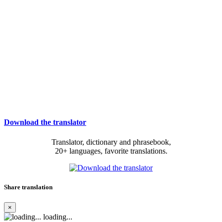
Download the translator
Translator, dictionary and phrasebook,
20+ languages, favorite translations.
Share translation
×
loading...