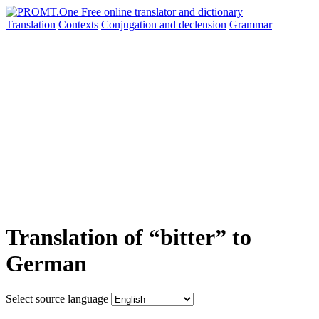
Translation
Contexts
Conjugation
and declension
Grammar
Translation of “bitter” to
German
Select source language