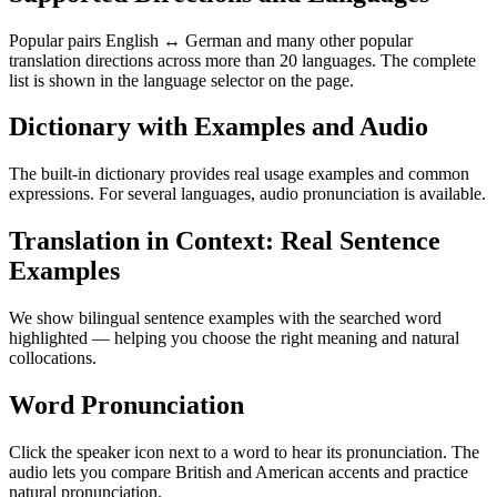
Popular pairs English ↔ German and many other popular
translation directions across more than 20 languages. The complete
list is shown in the language selector on the page.
Dictionary with Examples and Audio
The built-in dictionary provides real usage examples and common
expressions. For several languages, audio pronunciation is available.
Translation in Context: Real Sentence
Examples
We show bilingual sentence examples with the searched word
highlighted — helping you choose the right meaning and natural
collocations.
Word Pronunciation
Click the speaker icon next to a word to hear its pronunciation. The
audio lets you compare British and American accents and practice
natural pronunciation.