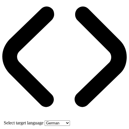
Select target language