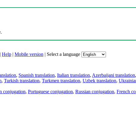
.
|
Help
|
Mobile version
|
Select a language
anslation
,
Spanish translation
,
Italian translation
,
Azerbaijani translation
n
,
Turkish translation
,
Turkmen translation
,
Uzbek translation
,
Ukrainian
an conjugation
,
Portuguese conjugation
,
Russian conjugation
,
French co