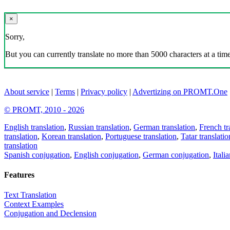
×
Sorry,
But you can currently translate no more than 5000 characters at a time
About service
|
Terms
|
Privacy policy
|
Advertizing on PROMT.One
© PROMT, 2010 - 2026
English translation
,
Russian translation
,
German translation
,
French tr
translation
,
Korean translation
,
Portuguese translation
,
Tatar translatio
translation
Spanish conjugation
,
English conjugation
,
German conjugation
,
Itali
Features
Text Translation
Context Examples
Conjugation and Declension