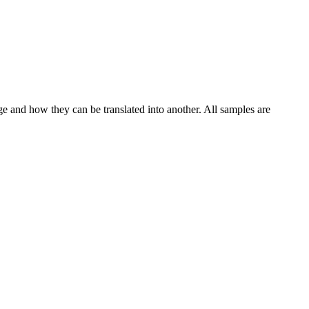
ge and how they can be translated into another. All samples are