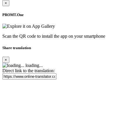
×
PROMT.One
Scan the QR code to install the app on your smartphone
Share translation
×
loading...
Direct link to the translation: