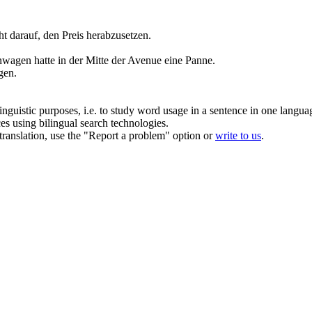
ht darauf, den Preis herabzusetzen.
wagen hatte in der Mitte der Avenue eine Panne.
gen
.
inguistic purposes, i.e. to study word usage in a sentence in one langua
ces using bilingual search technologies.
r translation, use the "Report a problem" option or
write to us
.