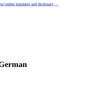
ree online translator and dictionary
o German