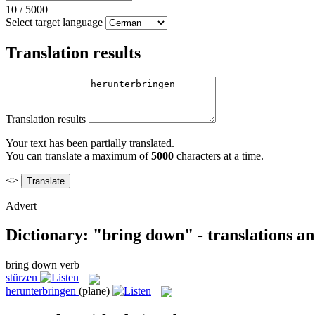
10
/
5000
Select target language
Translation results
Translation results
Your text has been partially translated.
You can translate a maximum of
5000
characters at a time.
<>
Advert
Dictionary: "bring down" - translations a
bring down
verb
stürzen
herunterbringen
(plane)