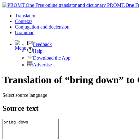
PROMT.
One
F
Translation
Contexts
Conjugation
and declension
Grammar
Feedback
Help
Download the App
Advertise
Translation of “bring down” t
Select source language
Source text