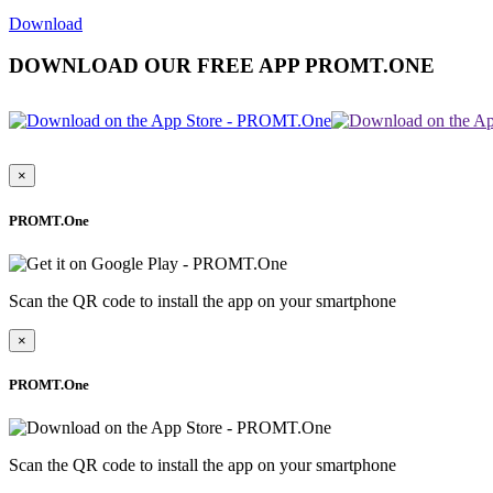
Download
DOWNLOAD OUR FREE APP PROMT.ONE
×
PROMT.One
Scan the QR code to install the app on your smartphone
×
PROMT.One
Scan the QR code to install the app on your smartphone