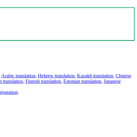
,
Arabic translation
,
Hebrew translation
,
Kazakh translation
,
Chinese
 translation
,
Finnish translation
,
Estonian translation
,
Japanese
njugation
.