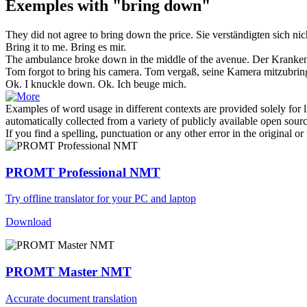
Exemples with "bring down"
They did not agree to
bring down
the price.
Sie verständigten sich nic
Bring
it to me.
Bring
es mir.
The ambulance broke
down
in the middle of the avenue.
Der Kranken
Tom forgot to
bring
his camera.
Tom vergaß, seine Kamera
mitzubrin
Ok. I knuckle
down
.
Ok. Ich beuge mich.
Examples of word usage in different contexts are provided solely for l
automatically collected from a variety of publicly available open sour
If you find a spelling, punctuation or any other error in the original o
PROMT Professional NMT
Try offline translator for your PC and laptop
Download
PROMT Master NMT
Accurate document translation