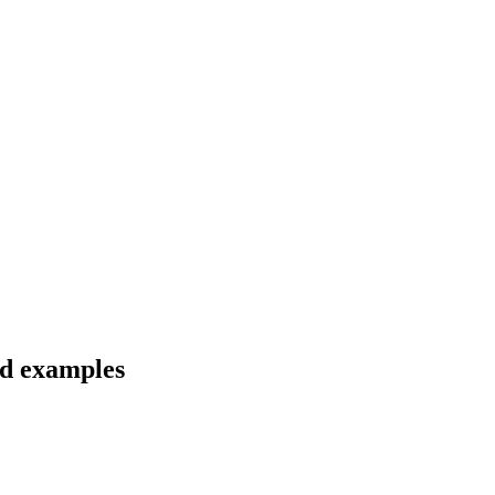
nd examples