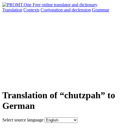
Translation
Contexts
Conjugation
and declension
Grammar
Translation of “chutzpah” to
German
Select source language