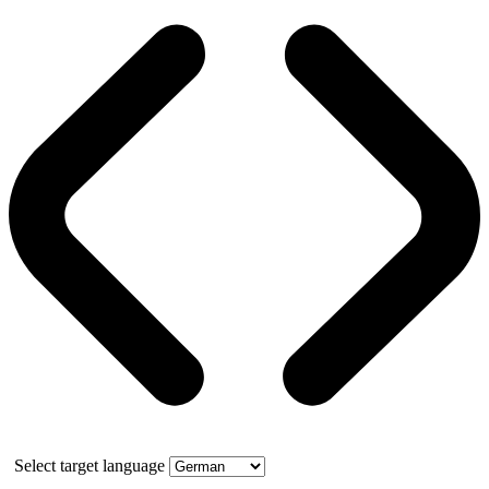
Select target language