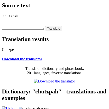
Source text
Translation results
Chuzpe
Download the translator
Translator, dictionary and phrasebook,
20+ languages, favorite translations.
Dictionary: "chutzpah" - translations and
examples
chutzpah
noun