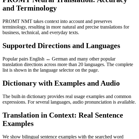
and Terminology
PROMT NMT takes context into account and preserves
terminology, resulting in more natural and precise translations for
business, technical, and everyday texts.
Supported Directions and Languages
Popular pairs English ↔ German and many other popular
translation directions across more than 20 languages. The complete
list is shown in the language selector on the page.
Dictionary with Examples and Audio
The built-in dictionary provides real usage examples and common
expressions. For several languages, audio pronunciation is available.
Translation in Context: Real Sentence
Examples
We show bilingual sentence examples with the searched word