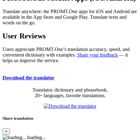
Translate anywhere: the PROMT.One apps for iOS and Android are
available in the App Store and Google Play. Translate texts and
words on the go.
User Reviews
Users appreciate PROMT.One’s translation accuracy, speed, and
convenient dictionary with examples.
Share your feedback
— it
helps us improve the service.
Download the translator
Translator, dictionary and phrasebook,
20+ languages, favorite translations.
Share translation
×
loading...