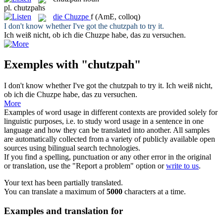
pl.
chutzpahs
die
Chuzpe
f
(AmE, colloq)
I don't know whether I've got the
chutzpah
to try it.
Ich weiß nicht, ob ich die
Chuzpe
habe, das zu versuchen.
Exemples with "chutzpah"
I don't know whether I've got the
chutzpah
to try it.
Ich weiß nicht,
ob ich die
Chuzpe
habe, das zu versuchen.
More
Examples of word usage in different contexts are provided solely for
linguistic purposes, i.e. to study word usage in a sentence in one
language and how they can be translated into another. All samples
are automatically collected from a variety of publicly available open
sources using bilingual search technologies.
If you find a spelling, punctuation or any other error in the original
or translation, use the "Report a problem" option or
write to us
.
Your text has been partially translated.
You can translate a maximum of
5000
characters at a time.
Examples and translation for