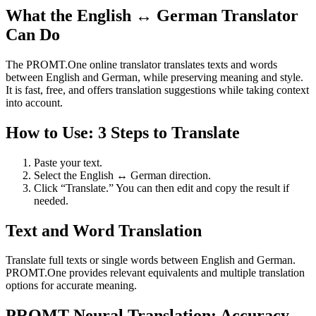
What the English ↔ German Translator
Can Do
The PROMT.One online translator translates texts and words
between English and German, while preserving meaning and style.
It is fast, free, and offers translation suggestions while taking context
into account.
How to Use: 3 Steps to Translate
Paste your text.
Select the English ↔ German direction.
Click “Translate.” You can then edit and copy the result if
needed.
Text and Word Translation
Translate full texts or single words between English and German.
PROMT.One provides relevant equivalents and multiple translation
options for accurate meaning.
PROMT Neural Translation: Accuracy