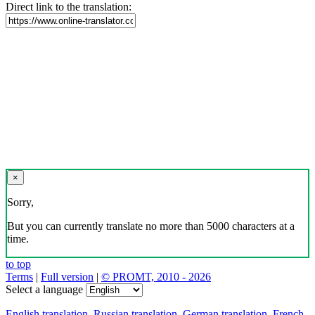
Direct link to the translation:
×
Sorry,
But you can currently translate no more than 5000 characters at a
time.
to top
Terms
|
Full version
|
© PROMT, 2010 - 2026
Select a language
English translation
,
Russian translation
,
German translation
,
French