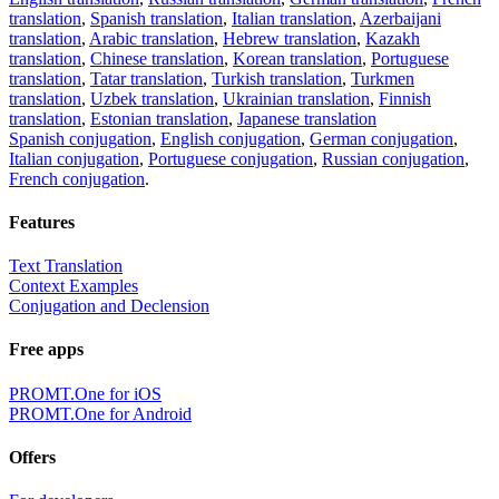
translation
,
Spanish translation
,
Italian translation
,
Azerbaijani
translation
,
Arabic translation
,
Hebrew translation
,
Kazakh
translation
,
Chinese translation
,
Korean translation
,
Portuguese
translation
,
Tatar translation
,
Turkish translation
,
Turkmen
translation
,
Uzbek translation
,
Ukrainian translation
,
Finnish
translation
,
Estonian translation
,
Japanese translation
Spanish conjugation
,
English conjugation
,
German conjugation
,
Italian conjugation
,
Portuguese conjugation
,
Russian conjugation
,
French conjugation
.
Features
Text Translation
Context Examples
Conjugation and Declension
Free apps
PROMT.One for iOS
PROMT.One for Android
Offers