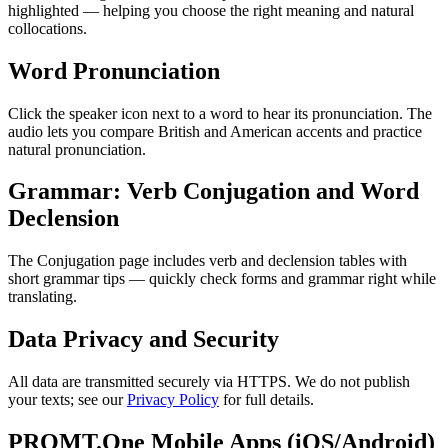
highlighted — helping you choose the right meaning and natural
collocations.
Word Pronunciation
Click the speaker icon next to a word to hear its pronunciation. The
audio lets you compare British and American accents and practice
natural pronunciation.
Grammar: Verb Conjugation and Word
Declension
The Conjugation page includes verb and declension tables with
short grammar tips — quickly check forms and grammar right while
translating.
Data Privacy and Security
All data are transmitted securely via HTTPS. We do not publish
your texts; see our
Privacy Policy
for full details.
PROMT.One Mobile Apps (iOS/Android)