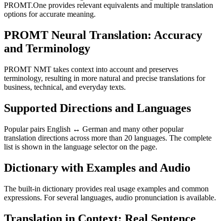
PROMT.One provides relevant equivalents and multiple translation
options for accurate meaning.
PROMT Neural Translation: Accuracy
and Terminology
PROMT NMT takes context into account and preserves
terminology, resulting in more natural and precise translations for
business, technical, and everyday texts.
Supported Directions and Languages
Popular pairs English ↔ German and many other popular
translation directions across more than 20 languages. The complete
list is shown in the language selector on the page.
Dictionary with Examples and Audio
The built-in dictionary provides real usage examples and common
expressions. For several languages, audio pronunciation is available.
Translation in Context: Real Sentence