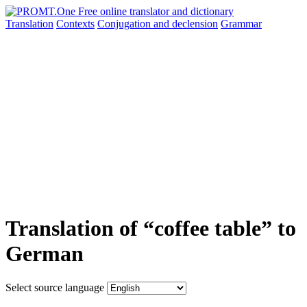
Translation
Contexts
Conjugation
and declension
Grammar
Translation of “coffee table” to
German
Select source language