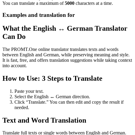
You can translate a maximum of
5000
characters at a time.
Examples and translation for
What the English ↔ German Translator
Can Do
The PROMT.One online translator translates texts and words
between English and German, while preserving meaning and style.
It is fast, free, and offers translation suggestions while taking context
into account.
How to Use: 3 Steps to Translate
Paste your text.
Select the English ↔ German direction.
Click “Translate.” You can then edit and copy the result if
needed.
Text and Word Translation
Translate full texts or single words between English and German.