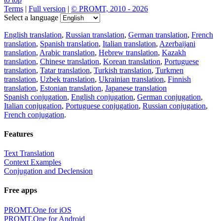
Terms
|
Full version
|
© PROMT, 2010 - 2026
Select a language
English translation
,
Russian translation
,
German translation
,
French
translation
,
Spanish translation
,
Italian translation
,
Azerbaijani
translation
,
Arabic translation
,
Hebrew translation
,
Kazakh
translation
,
Chinese translation
,
Korean translation
,
Portuguese
translation
,
Tatar translation
,
Turkish translation
,
Turkmen
translation
,
Uzbek translation
,
Ukrainian translation
,
Finnish
translation
,
Estonian translation
,
Japanese translation
Spanish conjugation
,
English conjugation
,
German conjugation
,
Italian conjugation
,
Portuguese conjugation
,
Russian conjugation
,
French conjugation
.
Features
Text Translation
Context Examples
Conjugation and Declension
Free apps
PROMT.One for iOS
PROMT.One for Android