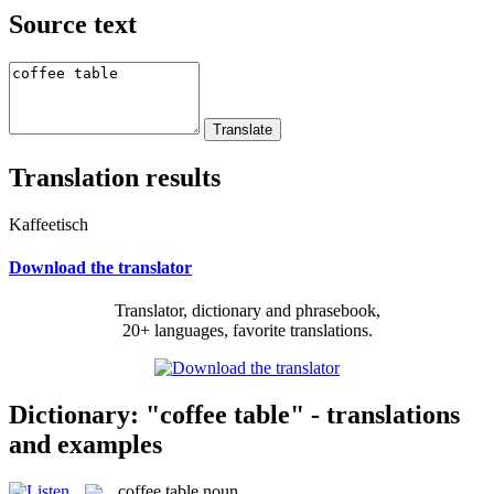
Source text
Translation results
Kaffeetisch
Download the translator
Translator, dictionary and phrasebook,
20+ languages, favorite translations.
Dictionary: "coffee table" - translations
and examples
coffee table
noun