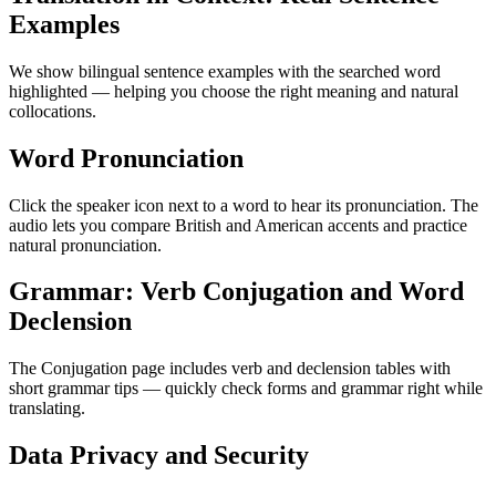
Examples
We show bilingual sentence examples with the searched word
highlighted — helping you choose the right meaning and natural
collocations.
Word Pronunciation
Click the speaker icon next to a word to hear its pronunciation. The
audio lets you compare British and American accents and practice
natural pronunciation.
Grammar: Verb Conjugation and Word
Declension
The Conjugation page includes verb and declension tables with
short grammar tips — quickly check forms and grammar right while
translating.
Data Privacy and Security