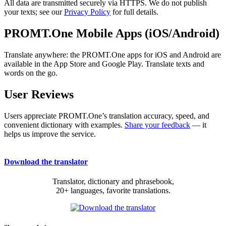
All data are transmitted securely via HTTPS. We do not publish
your texts; see our
Privacy Policy
for full details.
PROMT.One Mobile Apps (iOS/Android)
Translate anywhere: the PROMT.One apps for iOS and Android are
available in the App Store and Google Play. Translate texts and
words on the go.
User Reviews
Users appreciate PROMT.One’s translation accuracy, speed, and
convenient dictionary with examples.
Share your feedback
— it
helps us improve the service.
Download the translator
Translator, dictionary and phrasebook,
20+ languages, favorite translations.