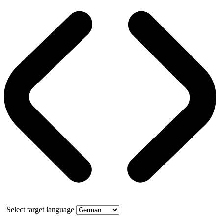
Select target language