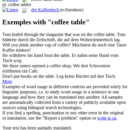
pl.
coffee tables
der
Kaffeetisch
m
(furniture)
Exemples with "coffee table"
Tom leafed through the magazine that was on the
coffee table
.
Tom
blätterte durch die Zeitschrift, die auf dem Wohnzimmertisch lag.
Will you drink another cup of
coffee
?
Möchstest du noch eine Tasse
Kaffee
trinken?
He withdrew his hand from the
table
.
Er nahm seine Hand vom
Tisch
weg.
We three sisters opened a
coffee
shop.
Wir drei Schwestern
eröffneten ein Cafe.
Don't put books on the
table
.
Leg keine Bücher auf den
Tisch
.
More
Examples of word usage in different contexts are provided solely for
linguistic purposes, i.e. to study word usage in a sentence in one
language and how they can be translated into another. All samples
are automatically collected from a variety of publicly available open
sources using bilingual search technologies.
If you find a spelling, punctuation or any other error in the original
or translation, use the "Report a problem" option or
write to us
.
Your text has been partially translated.