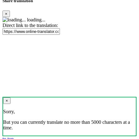
Share translation
×
loading...
Direct link to the translation:
×
Sorry,
But you can currently translate no more than 5000 characters at a
time.
to top