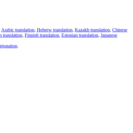
,
Arabic translation
,
Hebrew translation
,
Kazakh translation
,
Chinese
 translation
,
Finnish translation
,
Estonian translation
,
Japanese
njugation
.