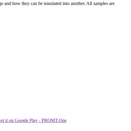
ge and how they can be translated into another. All samples are