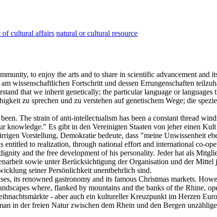
of cultural affairs
natural or cultural resource
ommunity, to enjoy the arts and to share in scientific advancement and its
 am wissenschaftlichen Fortschritt und dessen Errungenschaften teilzu
derstand that we inherit genetically; the particular language or language
higkeit zu sprechen und zu verstehen auf genetischem Wege; die spezie
 been. The strain of anti-intellectualism has been a constant thread win
our knowledge."
Es gibt in den Vereinigten Staaten von jeher einen Kult
rrigen Vorstellung, Demokratie bedeute, dass "meine Unwissenheit eben
is entitled to realization, through national effort and international co-
 dignity and the free development of his personality.
Jeder hat als Mitgl
rbeit sowie unter Berücksichtigung der Organisation und der Mittel je
icklung seiner Persönlichkeit unentbehrlich sind.
ouses, its renowned gastronomy and its famous Christmas markets. Howeve
andscapes where, flanked by mountains and the banks of the Rhine, open
eihnachtsmärkte - aber auch ein
kultureller
Kreuzpunkt im Herzen Europ
man in der freien Natur zwischen dem Rhein und den Bergen unzählige