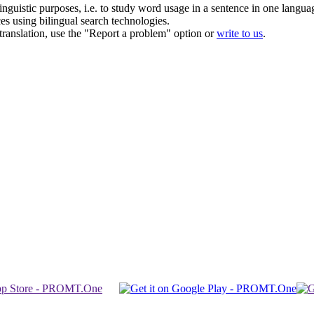
inguistic purposes, i.e. to study word usage in a sentence in one langua
ces using bilingual search technologies.
r translation, use the "Report a problem" option or
write to us
.