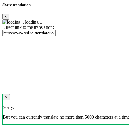
Share translation
×
loading...
Direct link to the translation:
×
Sorry,
But you can currently translate no more than 5000 characters at a time