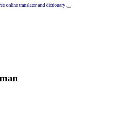
ree online translator and dictionary
erman