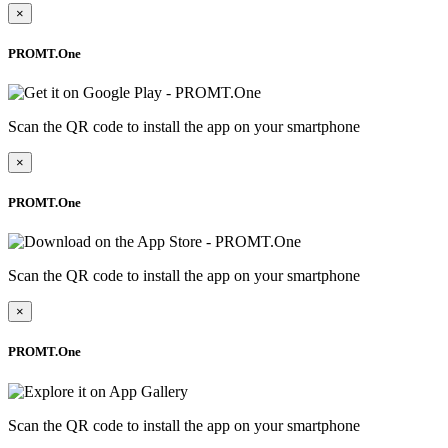
×
PROMT.One
Scan the QR code to install the app on your smartphone
×
PROMT.One
Scan the QR code to install the app on your smartphone
×
PROMT.One
Scan the QR code to install the app on your smartphone