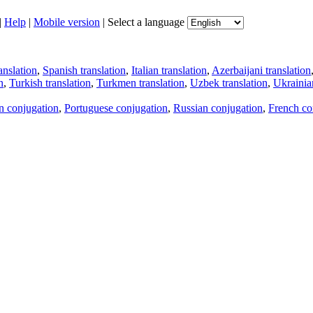
|
Help
|
Mobile version
|
Select a language
anslation
,
Spanish translation
,
Italian translation
,
Azerbaijani translation
n
,
Turkish translation
,
Turkmen translation
,
Uzbek translation
,
Ukrainian
an conjugation
,
Portuguese conjugation
,
Russian conjugation
,
French co