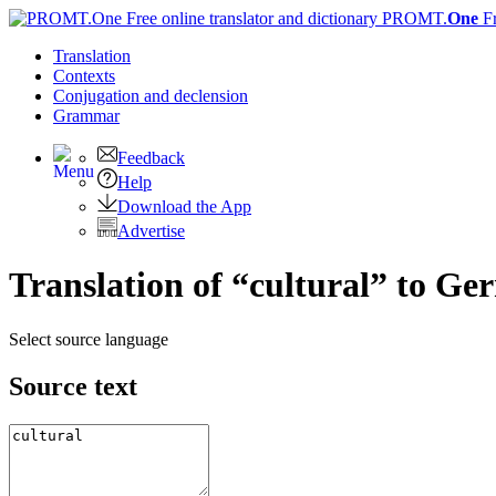
PROMT.
One
F
Translation
Contexts
Conjugation
and declension
Grammar
Feedback
Help
Download the App
Advertise
Translation of “cultural” to G
Select source language
Source text