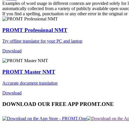
Examples of word usage in different contexts are provided solely for l
automatically collected from a variety of publicly available open sour
If you find a spelling, punctuation or any other error in the original o
PROMT Professional NMT
Try offline translator for your PC and laptop
Download
PROMT Master NMT
Accurate document translation
Download
DOWNLOAD OUR FREE APP PROMT.ONE