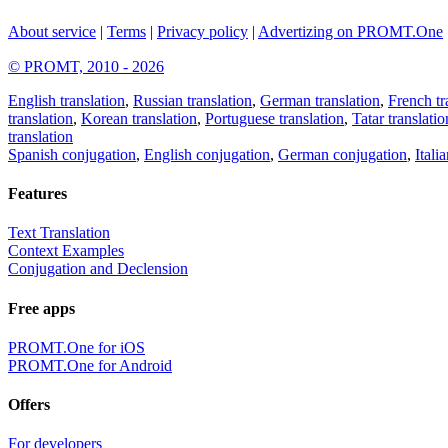
About service
|
Terms
|
Privacy policy
|
Advertizing on PROMT.One
© PROMT, 2010 - 2026
English translation
,
Russian translation
,
German translation
,
French tr
translation
,
Korean translation
,
Portuguese translation
,
Tatar translatio
translation
Spanish conjugation
,
English conjugation
,
German conjugation
,
Itali
Features
Text Translation
Context Examples
Conjugation and Declension
Free apps
PROMT.One for iOS
PROMT.One for Android
Offers
For developers