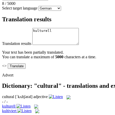
8
/
5000
Select target language
Translation results
Translation results
Your text has been partially translated.
You can translate a maximum of
5000
characters at a time.
<>
Advert
Dictionary: "cultural" - translations and 
cultural
[ˈkʌltʃərəl]
adjective
- / -
kulturell
kultiviert