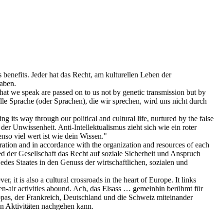
 benefits.
Jeder hat das Recht, am
kulturellen
Leben der
haben.
s that we speak are passed on to us not by genetic transmission but by
lle Sprache (oder Sprachen), die wir sprechen, wird uns nicht durch
ding its way through our political and
cultural
life, nurtured by the false
 der Unwissenheit. Anti-Intellektualismus zieht sich wie ein roter
so viel wert ist wie dein Wissen."
operation and in accordance with the organization and resources of each
ied der Gesellschaft das Recht auf soziale Sicherheit und Anspruch
des Staates in den Genuss der wirtschaftlichen, sozialen und
r, it is also a
cultural
crossroads in the heart of Europe. It links
-air activities abound.
Ach, das Elsass … gemeinhin berühmt für
as, der Frankreich, Deutschland und die Schweiz miteinander
n Aktivitäten nachgehen kann.