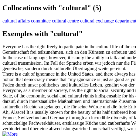
Collocations with "cultural"
(5)
cultural affairs committee
cultural centre
cultural exchange
department 
Exemples with "cultural"
Everyone has the right freely to participate in the
cultural
life of the c
Gemeinschaft frei teilzunehmen, sich an den Künsten zu erfreuen und
In the case of language, however, it is only the ability to talk and un
cultural
transmission.
Im Fall der Sprache erben wir jedoch nur die Fä
genetische, sondern durch
kulturelle
Übertragung weitergereicht.
There is a cult of ignorance in the United States, and there always has
notion that democracy means that "my ignorance is just as good as y
Faden durch unser politisches und
kulturelles
Leben, genährt von der i
Everyone, as a member of society, has the right to social security and 
State, of the economic, social and
cultural
rights indispensable for his
darauf, durch innerstaatliche Maßnahmen und internationale Zusammena
kulturellen
Rechte zu gelangen, die für seine Würde und die freie Entw
Ah, Alsace! It is usually known for the beauty of its half-timbered h
France, Switzerland and Germany through an incredible diversity of l
schnuckelige Fachwerkhäuser, erstklassige Küche und zauberhafte W
verbindet und über eine abwechslungsreiche Landschaft verfügt, wo 