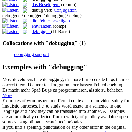
das
Beseitigen
n
(comp)
debug
verb
Conjugation
debugged / debugged / debugging / debugs
die Fehler beseitigen
entwanzen
(comp)
debuggen
(IT Basic)
Collocations with "debugging"
(1)
debugging support
Exemples with "debugging"
Most developers hate
debugging
; it's more fun to create bugs than to
correct them.
Die meisten Programmierer hassen Fehlerbehebung.
Es macht mehr Spaß Bugs zu programmieren, als sie zu beheben.
More
Examples of word usage in different contexts are provided solely for
linguistic purposes, i.e. to study word usage in a sentence in one
language and how they can be translated into another. All samples
are automatically collected from a variety of publicly available open
sources using bilingual search technologies.
If you find a spelling, punctuation or any other error in the original