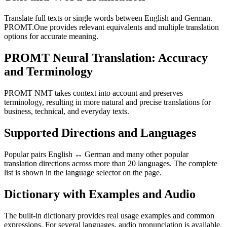
Translate full texts or single words between English and German.
PROMT.One provides relevant equivalents and multiple translation
options for accurate meaning.
PROMT Neural Translation: Accuracy
and Terminology
PROMT NMT takes context into account and preserves
terminology, resulting in more natural and precise translations for
business, technical, and everyday texts.
Supported Directions and Languages
Popular pairs English ↔ German and many other popular
translation directions across more than 20 languages. The complete
list is shown in the language selector on the page.
Dictionary with Examples and Audio
The built-in dictionary provides real usage examples and common
expressions. For several languages, audio pronunciation is available.