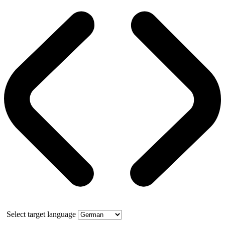
Select target language