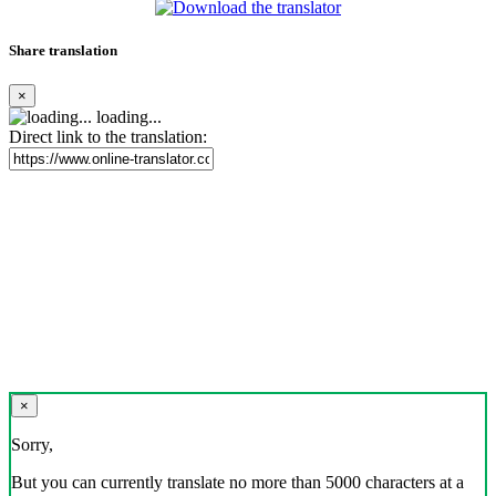
Share translation
×
loading...
Direct link to the translation:
×
Sorry,
But you can currently translate no more than 5000 characters at a