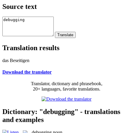
Source text
Translation results
das Beseitigen
Download the translator
Translator, dictionary and phrasebook,
20+ languages, favorite translations.
Dictionary: "debugging" - translations
and examples
debugging
noun