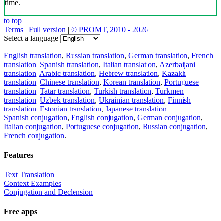
time.
to top
Terms
|
Full version
|
© PROMT, 2010 - 2026
Select a language
English translation
,
Russian translation
,
German translation
,
French
translation
,
Spanish translation
,
Italian translation
,
Azerbaijani
translation
,
Arabic translation
,
Hebrew translation
,
Kazakh
translation
,
Chinese translation
,
Korean translation
,
Portuguese
translation
,
Tatar translation
,
Turkish translation
,
Turkmen
translation
,
Uzbek translation
,
Ukrainian translation
,
Finnish
translation
,
Estonian translation
,
Japanese translation
Spanish conjugation
,
English conjugation
,
German conjugation
,
Italian conjugation
,
Portuguese conjugation
,
Russian conjugation
,
French conjugation
.
Features
Text Translation
Context Examples
Conjugation and Declension
Free apps