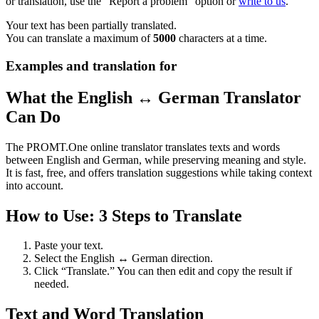
or translation, use the "Report a problem" option or
write to us
.
Your text has been partially translated.
You can translate a maximum of
5000
characters at a time.
Examples and translation for
What the English ↔ German Translator
Can Do
The PROMT.One online translator translates texts and words
between English and German, while preserving meaning and style.
It is fast, free, and offers translation suggestions while taking context
into account.
How to Use: 3 Steps to Translate
Paste your text.
Select the English ↔ German direction.
Click “Translate.” You can then edit and copy the result if
needed.
Text and Word Translation