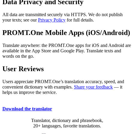
Data Privacy and Security
All data are transmitted securely via HTTPS. We do not publish
your texts; see our
Privacy Policy
for full details.
PROMT.One Mobile Apps (iOS/Android)
Translate anywhere: the PROMT.One apps for iOS and Android are
available in the App Store and Google Play. Translate texts and
words on the go.
User Reviews
Users appreciate PROMT.One’s translation accuracy, speed, and
convenient dictionary with examples.
Share your feedback
— it
helps us improve the service.
Download the translator
Translator, dictionary and phrasebook,
20+ languages, favorite translations.