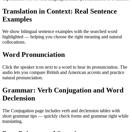
Translation in Context: Real Sentence
Examples
We show bilingual sentence examples with the searched word
highlighted — helping you choose the right meaning and natural
collocations.
Word Pronunciation
Click the speaker icon next to a word to hear its pronunciation. The
audio lets you compare British and American accents and practice
natural pronunciation.
Grammar: Verb Conjugation and Word
Declension
The Conjugation page includes verb and declension tables with
short grammar tips — quickly check forms and grammar right while
translating.