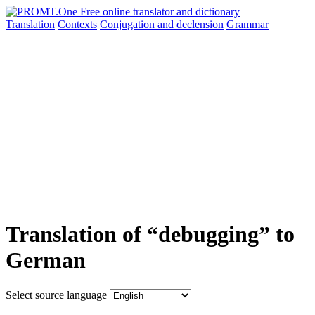
Translation
Contexts
Conjugation
and declension
Grammar
Translation of “debugging” to
German
Select source language