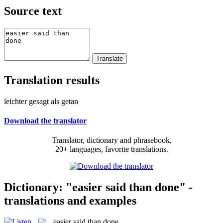
Source text
Translation results
leichter gesagt als getan
Download the translator
Translator, dictionary and phrasebook,
20+ languages, favorite translations.
Dictionary: "easier said than done" -
translations and examples
easier said than done