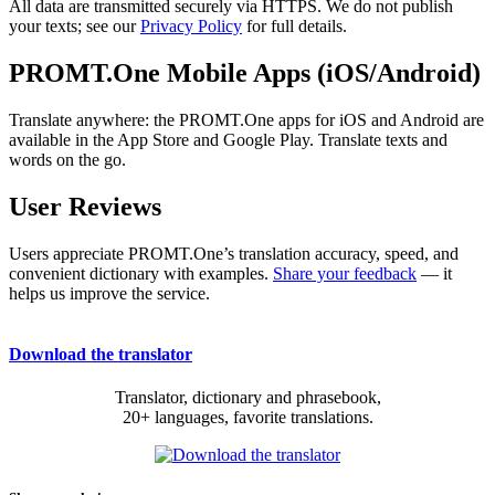
All data are transmitted securely via HTTPS. We do not publish
your texts; see our
Privacy Policy
for full details.
PROMT.One Mobile Apps (iOS/Android)
Translate anywhere: the PROMT.One apps for iOS and Android are
available in the App Store and Google Play. Translate texts and
words on the go.
User Reviews
Users appreciate PROMT.One’s translation accuracy, speed, and
convenient dictionary with examples.
Share your feedback
— it
helps us improve the service.
Download the translator
Translator, dictionary and phrasebook,
20+ languages, favorite translations.