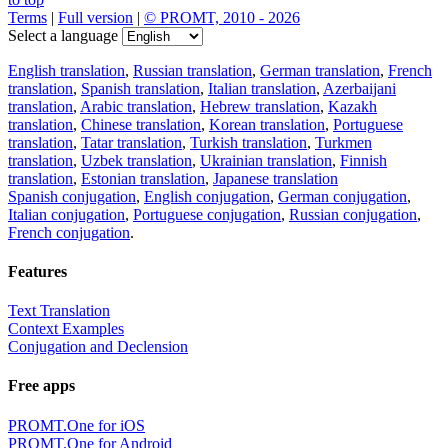
Terms
|
Full version
|
© PROMT, 2010 - 2026
Select a language
English translation
,
Russian translation
,
German translation
,
French
translation
,
Spanish translation
,
Italian translation
,
Azerbaijani
translation
,
Arabic translation
,
Hebrew translation
,
Kazakh
translation
,
Chinese translation
,
Korean translation
,
Portuguese
translation
,
Tatar translation
,
Turkish translation
,
Turkmen
translation
,
Uzbek translation
,
Ukrainian translation
,
Finnish
translation
,
Estonian translation
,
Japanese translation
Spanish conjugation
,
English conjugation
,
German conjugation
,
Italian conjugation
,
Portuguese conjugation
,
Russian conjugation
,
French conjugation
.
Features
Text Translation
Context Examples
Conjugation and Declension
Free apps
PROMT.One for iOS
PROMT.One for Android