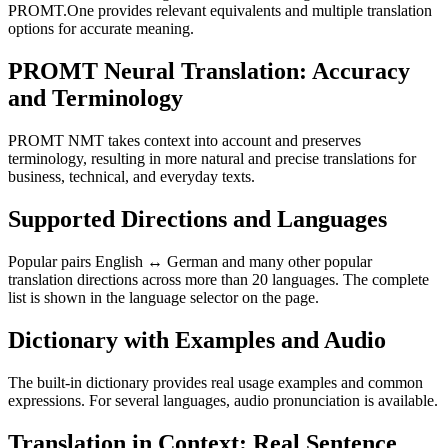
PROMT.One provides relevant equivalents and multiple translation
options for accurate meaning.
PROMT Neural Translation: Accuracy
and Terminology
PROMT NMT takes context into account and preserves
terminology, resulting in more natural and precise translations for
business, technical, and everyday texts.
Supported Directions and Languages
Popular pairs English ↔ German and many other popular
translation directions across more than 20 languages. The complete
list is shown in the language selector on the page.
Dictionary with Examples and Audio
The built-in dictionary provides real usage examples and common
expressions. For several languages, audio pronunciation is available.
Translation in Context: Real Sentence