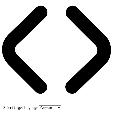
Select target language