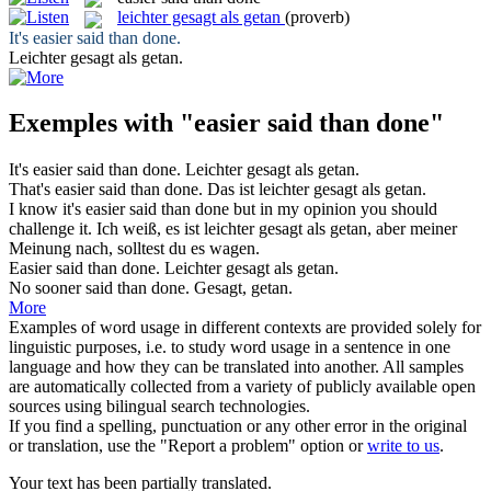
leichter gesagt als getan
(proverb)
It's
easier said than done
.
Leichter gesagt als getan
.
Exemples with "easier said than done"
It's
easier said than done
.
Leichter gesagt als getan
.
That's
easier said than done
.
Das ist
leichter gesagt als getan
.
I know it's
easier said than done
but in my opinion you should
challenge it.
Ich weiß, es ist
leichter gesagt als getan
, aber meiner
Meinung nach, solltest du es wagen.
Easier said than done
.
Leichter
gesagt
als
getan
.
No sooner
said than done
.
Gesagt
,
getan
.
More
Examples of word usage in different contexts are provided solely for
linguistic purposes, i.e. to study word usage in a sentence in one
language and how they can be translated into another. All samples
are automatically collected from a variety of publicly available open
sources using bilingual search technologies.
If you find a spelling, punctuation or any other error in the original
or translation, use the "Report a problem" option or
write to us
.
Your text has been partially translated.