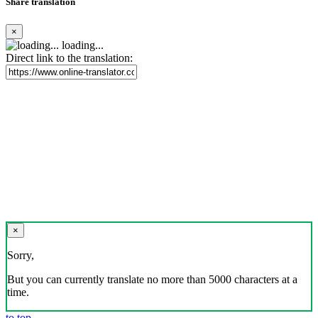
Share translation
×
loading...
Direct link to the translation:
×
Sorry,
But you can currently translate no more than 5000 characters at a
time.
to top