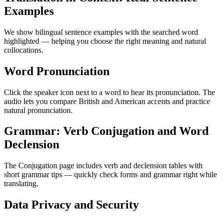
Examples
We show bilingual sentence examples with the searched word
highlighted — helping you choose the right meaning and natural
collocations.
Word Pronunciation
Click the speaker icon next to a word to hear its pronunciation. The
audio lets you compare British and American accents and practice
natural pronunciation.
Grammar: Verb Conjugation and Word
Declension
The Conjugation page includes verb and declension tables with
short grammar tips — quickly check forms and grammar right while
translating.
Data Privacy and Security