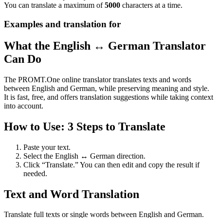
You can translate a maximum of
5000
characters at a time.
Examples and translation for
What the English ↔ German Translator
Can Do
The PROMT.One online translator translates texts and words
between English and German, while preserving meaning and style.
It is fast, free, and offers translation suggestions while taking context
into account.
How to Use: 3 Steps to Translate
Paste your text.
Select the English ↔ German direction.
Click “Translate.” You can then edit and copy the result if
needed.
Text and Word Translation
Translate full texts or single words between English and German.