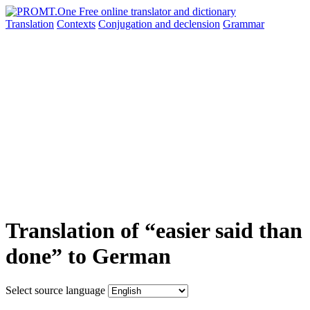
Translation
Contexts
Conjugation
and declension
Grammar
Translation of “easier said than
done” to German
Select source language