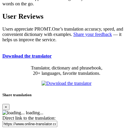
words on the go.
User Reviews
Users appreciate PROMT.One’s translation accuracy, speed, and
convenient dictionary with examples.
Share your feedback
— it
helps us improve the service.
Download the translator
Translator, dictionary and phrasebook,
20+ languages, favorite translations.
Share translation
×
loading...
Direct link to the translation: