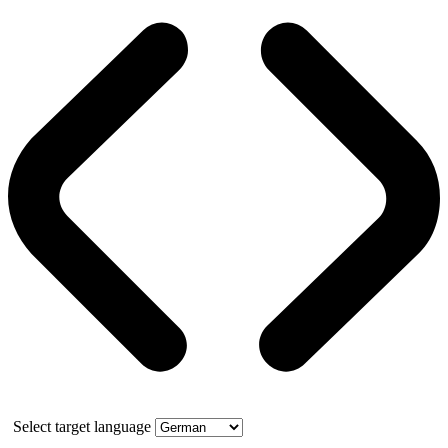
Select target language