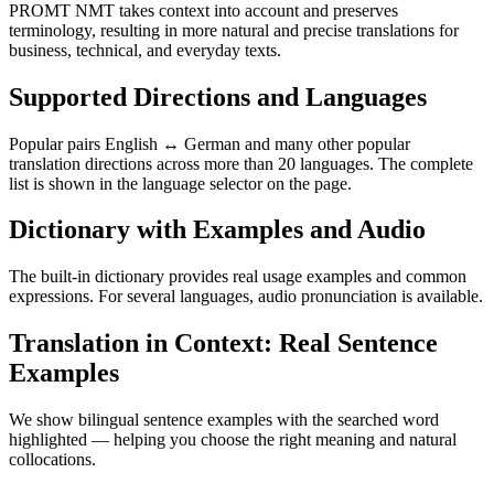
PROMT NMT takes context into account and preserves
terminology, resulting in more natural and precise translations for
business, technical, and everyday texts.
Supported Directions and Languages
Popular pairs English ↔ German and many other popular
translation directions across more than 20 languages. The complete
list is shown in the language selector on the page.
Dictionary with Examples and Audio
The built-in dictionary provides real usage examples and common
expressions. For several languages, audio pronunciation is available.
Translation in Context: Real Sentence
Examples
We show bilingual sentence examples with the searched word
highlighted — helping you choose the right meaning and natural
collocations.