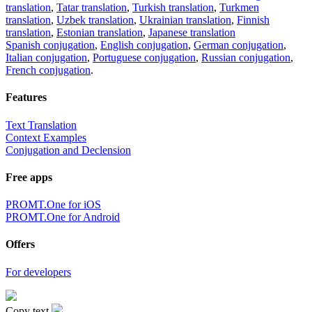
translation
,
Tatar translation
,
Turkish translation
,
Turkmen
translation
,
Uzbek translation
,
Ukrainian translation
,
Finnish
translation
,
Estonian translation
,
Japanese translation
Spanish conjugation
,
English conjugation
,
German conjugation
,
Italian conjugation
,
Portuguese conjugation
,
Russian conjugation
,
French conjugation
.
Features
Text Translation
Context Examples
Conjugation and Declension
Free apps
PROMT.One for iOS
PROMT.One for Android
Offers
For developers
Copy text