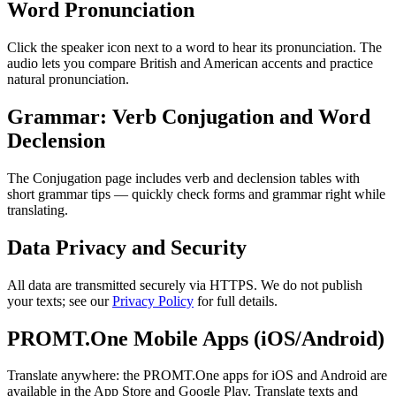
Word Pronunciation
Click the speaker icon next to a word to hear its pronunciation. The
audio lets you compare British and American accents and practice
natural pronunciation.
Grammar: Verb Conjugation and Word
Declension
The Conjugation page includes verb and declension tables with
short grammar tips — quickly check forms and grammar right while
translating.
Data Privacy and Security
All data are transmitted securely via HTTPS. We do not publish
your texts; see our
Privacy Policy
for full details.
PROMT.One Mobile Apps (iOS/Android)
Translate anywhere: the PROMT.One apps for iOS and Android are
available in the App Store and Google Play. Translate texts and