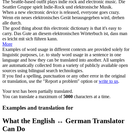
The Seattle-based outfit plays indie rock and
electronic
music.
Die
Seattler Gruppe spielt Indie-Rock und
elektronische
Musik.
When a new
electronic
device is released, everyone goes crazy.
Wenn ein neues
elektronisches
Gerät herausgegeben wird, drehen
alle durch.
The good thing about this
electronic
dictionary is that it's easy to
carry.
Das Gute an diesem
elektronischen
Wörterbuch ist, dass man
es leicht mit sich führen kann.
More
Examples of word usage in different contexts are provided solely for
linguistic purposes, i.e. to study word usage in a sentence in one
language and how they can be translated into another. All samples
are automatically collected from a variety of publicly available open
sources using bilingual search technologies.
If you find a spelling, punctuation or any other error in the original
or translation, use the "Report a problem" option or
write to us
.
Your text has been partially translated.
You can translate a maximum of
5000
characters at a time.
Examples and translation for
What the English ↔ German Translator
Can Do