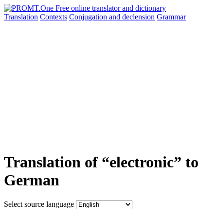
Translation
Contexts
Conjugation
and declension
Grammar
Translation of “electronic” to
German
Select source language