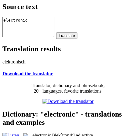
Source text
Translation results
elektronisch
Download the translator
Translator, dictionary and phrasebook,
20+ languages, favorite translations.
Dictionary: "electronic" - translations
and examples
electronic
[ɪlekˈtrɔnɪk]
adjective