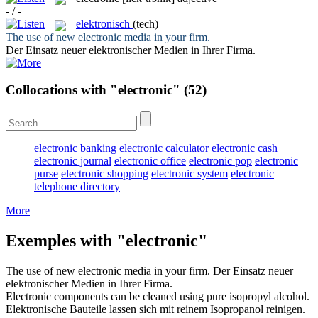
- / -
elektronisch
(tech)
The use of new
electronic
media in your firm.
Der Einsatz neuer
elektronischer
Medien in Ihrer Firma.
Collocations with "electronic"
(52)
electronic banking
electronic calculator
electronic cash
electronic journal
electronic office
electronic pop
electronic
purse
electronic shopping
electronic system
electronic
telephone directory
More
Exemples with "electronic"
The use of new
electronic
media in your firm.
Der Einsatz neuer
elektronischer
Medien in Ihrer Firma.
Electronic
components can be cleaned using pure isopropyl alcohol.
Elektronische
Bauteile lassen sich mit reinem Isopropanol reinigen.