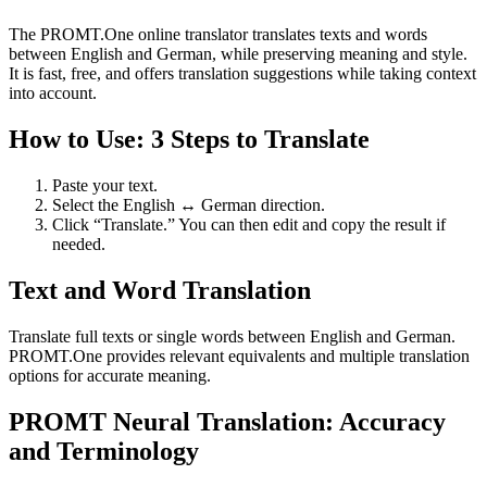
The PROMT.One online translator translates texts and words
between English and German, while preserving meaning and style.
It is fast, free, and offers translation suggestions while taking context
into account.
How to Use: 3 Steps to Translate
Paste your text.
Select the English ↔ German direction.
Click “Translate.” You can then edit and copy the result if
needed.
Text and Word Translation
Translate full texts or single words between English and German.
PROMT.One provides relevant equivalents and multiple translation
options for accurate meaning.
PROMT Neural Translation: Accuracy
and Terminology