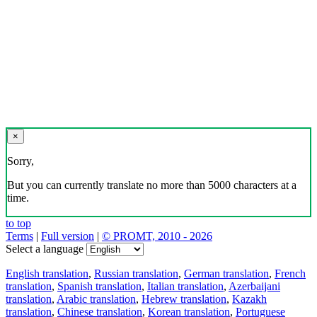
×
Sorry,
But you can currently translate no more than 5000 characters at a
time.
to top
Terms
|
Full version
|
© PROMT, 2010 - 2026
Select a language
English translation
,
Russian translation
,
German translation
,
French
translation
,
Spanish translation
,
Italian translation
,
Azerbaijani
translation
,
Arabic translation
,
Hebrew translation
,
Kazakh
translation
,
Chinese translation
,
Korean translation
,
Portuguese