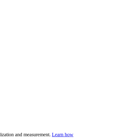
nalization and measurement.
Learn how