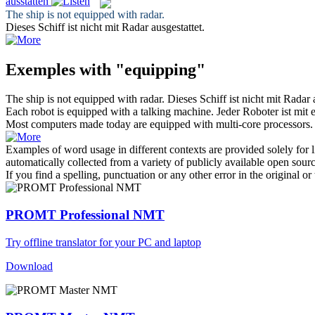
ausstatten
The ship is not
equipped
with radar.
Dieses Schiff ist nicht mit Radar
ausgestattet
.
Exemples with "equipping"
The ship is not
equipped
with radar.
Dieses Schiff ist nicht mit Radar
Each robot is
equipped
with a talking machine.
Jeder Roboter ist mit
Most computers made today are
equipped
with multi-core processors.
Examples of word usage in different contexts are provided solely for l
automatically collected from a variety of publicly available open sour
If you find a spelling, punctuation or any other error in the original o
PROMT Professional NMT
Try offline translator for your PC and laptop
Download