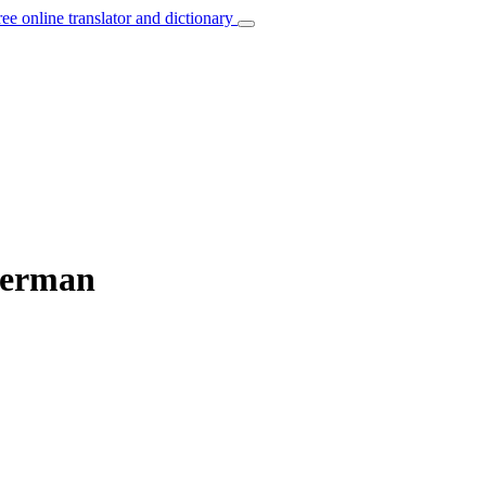
ree online translator and dictionary
German