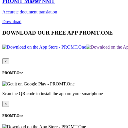
PROMT Master NMT
Accurate document translation
Download
DOWNLOAD OUR FREE APP PROMT.ONE
×
PROMT.One
Scan the QR code to install the app on your smartphone
×
PROMT.One