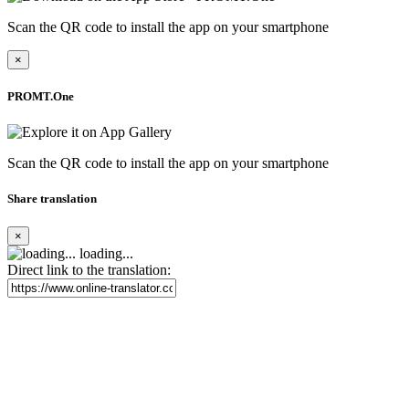
Scan the QR code to install the app on your smartphone
×
PROMT.One
Scan the QR code to install the app on your smartphone
Share translation
×
loading...
Direct link to the translation: