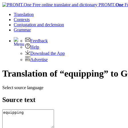
PROMT.
One
F
Translation
Contexts
Conjugation
and declension
Grammar
Feedback
Help
Download the App
Advertise
Translation of “equipping” to 
Select source language
Source text