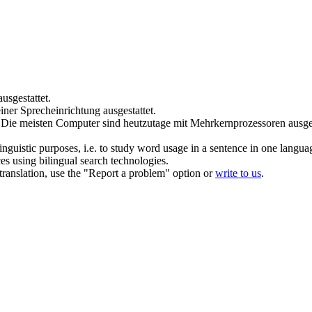
ausgestattet
.
 einer Sprecheinrichtung
ausgestattet
.
Die meisten Computer sind heutzutage mit Mehrkernprozessoren
ausge
inguistic purposes, i.e. to study word usage in a sentence in one langua
ces using bilingual search technologies.
r translation, use the "Report a problem" option or
write to us
.