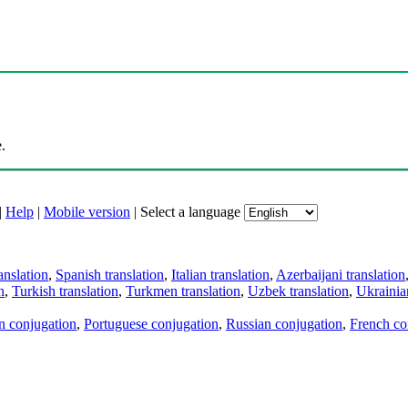
.
|
Help
|
Mobile version
|
Select a language
anslation
,
Spanish translation
,
Italian translation
,
Azerbaijani translation
n
,
Turkish translation
,
Turkmen translation
,
Uzbek translation
,
Ukrainian
an conjugation
,
Portuguese conjugation
,
Russian conjugation
,
French co