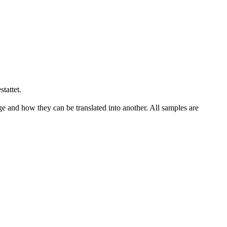
stattet
.
ge and how they can be translated into another. All samples are