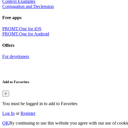
Context Examples
Conjugation and Declension
Free apps
PROMT.One for iOS
PROMT.One for Android
Offers
For developers
Add to Favorites
×
You must be logged in to add to Favorites
Log In
or
Register
OK
By continuing to use this website you agree with our use of cooki