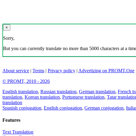
×
Sorry,
But you can currently translate no more than 5000 characters at a time
About service
|
Terms
|
Privacy policy
|
Advertizing on PROMT.One
© PROMT, 2010 - 2026
English translation
,
Russian translation
,
German translation
,
French tr
translation
,
Korean translation
,
Portuguese translation
,
Tatar translatio
translation
Spanish conjugation
,
English conjugation
,
German conjugation
,
Itali
Features
Text Translation