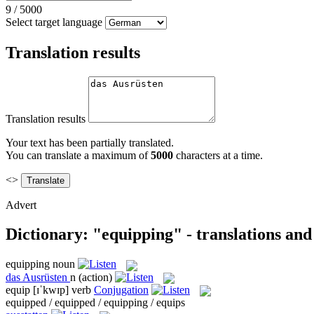
9
/
5000
Select target language
Translation results
Translation results
Your text has been partially translated.
You can translate a maximum of
5000
characters at a time.
<>
Advert
Dictionary: "equipping" - translations an
equipping
noun
das
Ausrüsten
n
(action)
equip
[ɪˈkwɪp]
verb
Conjugation
equipped / equipped / equipping / equips