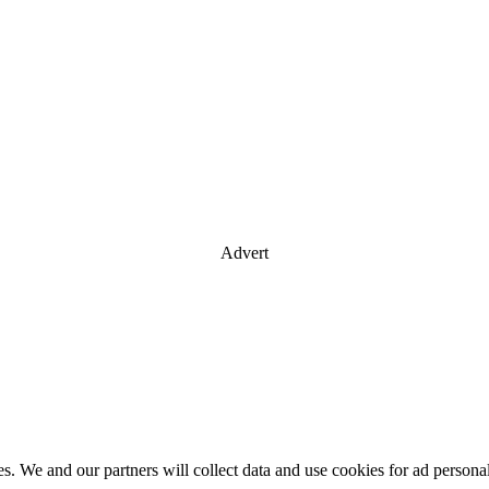
Advert
es. We and our partners will collect data and use cookies for ad perso