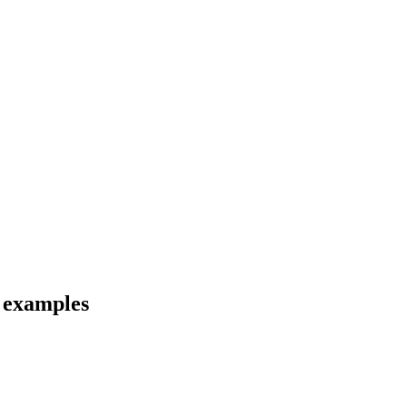
d examples