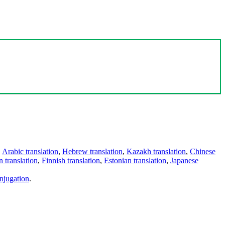
,
Arabic translation
,
Hebrew translation
,
Kazakh translation
,
Chinese
 translation
,
Finnish translation
,
Estonian translation
,
Japanese
njugation
.