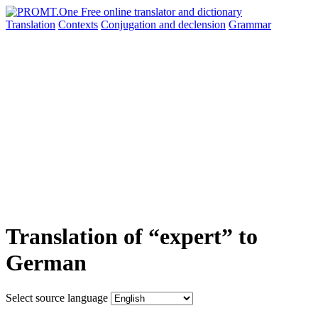
Translation
Contexts
Conjugation
and declension
Grammar
Translation of “expert” to
German
Select source language