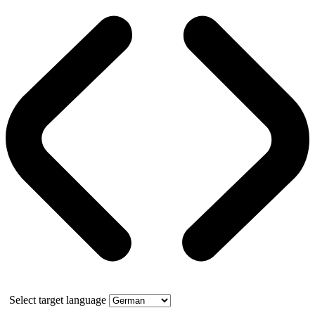
Select target language