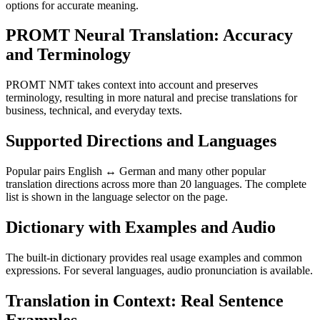
options for accurate meaning.
PROMT Neural Translation: Accuracy
and Terminology
PROMT NMT takes context into account and preserves
terminology, resulting in more natural and precise translations for
business, technical, and everyday texts.
Supported Directions and Languages
Popular pairs English ↔ German and many other popular
translation directions across more than 20 languages. The complete
list is shown in the language selector on the page.
Dictionary with Examples and Audio
The built-in dictionary provides real usage examples and common
expressions. For several languages, audio pronunciation is available.
Translation in Context: Real Sentence
Examples