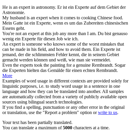
He is an
expert
in astronomy.
Er ist ein
Experte
auf dem Gebiet der
Astronomie.
My husband is an
expert
when it comes to cooking Chinese food.
Mein Gatte ist ein
Experte
, wenn es um das Zubereiten chinesischen
Essens geht.
You're not an
expert
at this job any more than I am.
Du bist genauso
wenig ein
Experte
für diesen Job wie ich.
An
expert
is someone who knows some of the worst mistakes that
can be made in his field, and how to avoid them.
Ein
Experte
ist
jemand, der die schlimmsten Fehler kennt, die in seinem Gebiet
gemacht werden können und weiß, wie man sie vermeidet.
Even the
experts
took the painting for a genuine Rembrandt.
Sogar
die
Experten
hielten das Gemälde für einen echten Rembrandt.
More
Examples of word usage in different contexts are provided solely for
linguistic purposes, i.e. to study word usage in a sentence in one
language and how they can be translated into another. All samples
are automatically collected from a variety of publicly available open
sources using bilingual search technologies.
If you find a spelling, punctuation or any other error in the original
or translation, use the "Report a problem" option or
write to us
.
Your text has been partially translated.
You can translate a maximum of
5000
characters at a time.