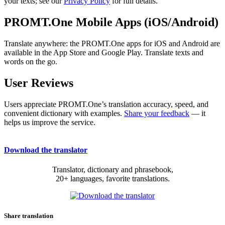
your texts; see our
Privacy Policy
for full details.
PROMT.One Mobile Apps (iOS/Android)
Translate anywhere: the PROMT.One apps for iOS and Android are
available in the App Store and Google Play. Translate texts and
words on the go.
User Reviews
Users appreciate PROMT.One’s translation accuracy, speed, and
convenient dictionary with examples.
Share your feedback
— it
helps us improve the service.
Download the translator
Translator, dictionary and phrasebook,
20+ languages, favorite translations.
Share translation