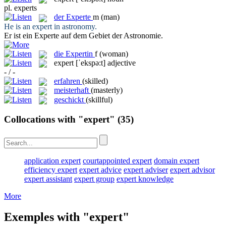
pl.
experts
der
Experte
m
(man)
He is an
expert
in astronomy.
Er ist ein
Experte
auf dem Gebiet der Astronomie.
die
Expertin
f
(woman)
expert
[ˈekspə:t]
adjective
- / -
erfahren
(skilled)
meisterhaft
(masterly)
geschickt
(skillful)
Collocations with "expert"
(35)
application expert
courtappointed expert
domain expert
efficiency expert
expert advice
expert adviser
expert advisor
expert assistant
expert group
expert knowledge
More
Exemples with "expert"