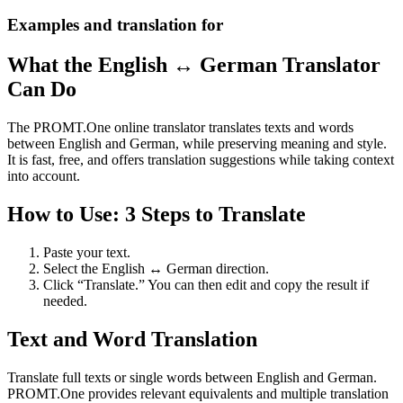
Examples and translation for
What the English ↔ German Translator
Can Do
The PROMT.One online translator translates texts and words
between English and German, while preserving meaning and style.
It is fast, free, and offers translation suggestions while taking context
into account.
How to Use: 3 Steps to Translate
Paste your text.
Select the English ↔ German direction.
Click “Translate.” You can then edit and copy the result if
needed.
Text and Word Translation
Translate full texts or single words between English and German.
PROMT.One provides relevant equivalents and multiple translation