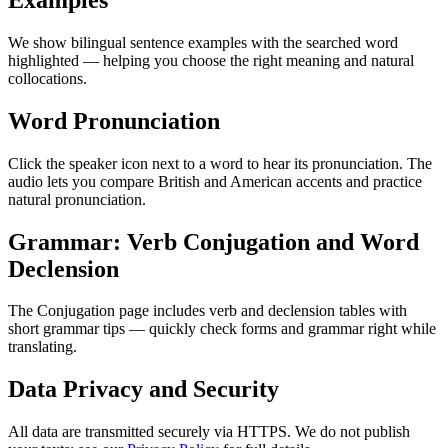
We show bilingual sentence examples with the searched word
highlighted — helping you choose the right meaning and natural
collocations.
Word Pronunciation
Click the speaker icon next to a word to hear its pronunciation. The
audio lets you compare British and American accents and practice
natural pronunciation.
Grammar: Verb Conjugation and Word
Declension
The Conjugation page includes verb and declension tables with
short grammar tips — quickly check forms and grammar right while
translating.
Data Privacy and Security
All data are transmitted securely via HTTPS. We do not publish