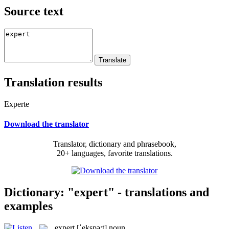
Source text
Translation results
Experte
Download the translator
Translator, dictionary and phrasebook,
20+ languages, favorite translations.
Dictionary: "expert" - translations and
examples
expert
[ˈekspə:t]
noun