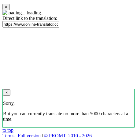
×
loading...
Direct link to the translation:
×
Sorry,
But you can currently translate no more than 5000 characters at a
time.
to top
Terms
|
Full version
|
© PROMT, 2010 - 2026