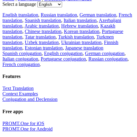
Select a language
English translation
,
Russian translation
,
German translation
,
French
translation
,
Spanish translation
,
Italian translation
,
Azerbaijani
translation
,
Arabic translation
,
Hebrew translation
,
Kazakh
translation
,
Chinese translation
,
Korean translation
,
Portuguese
translation
,
Tatar translation
,
Turkish translation
,
Turkmen
translation
,
Uzbek translation
,
Ukrainian translation
,
Finnish
translation
,
Estonian translation
,
Japanese translation
Spanish conjugation
,
English conjugation
,
German conjugation
,
Italian conjugation
,
Portuguese conjugation
,
Russian conjugation
,
French conjugation
.
Features
Text Translation
Context Examples
Conjugation and Declension
Free apps
PROMT.One for iOS
PROMT.One for Android