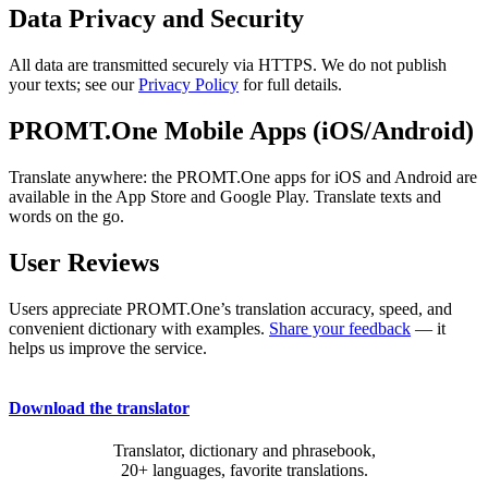
Data Privacy and Security
All data are transmitted securely via HTTPS. We do not publish
your texts; see our
Privacy Policy
for full details.
PROMT.One Mobile Apps (iOS/Android)
Translate anywhere: the PROMT.One apps for iOS and Android are
available in the App Store and Google Play. Translate texts and
words on the go.
User Reviews
Users appreciate PROMT.One’s translation accuracy, speed, and
convenient dictionary with examples.
Share your feedback
— it
helps us improve the service.
Download the translator
Translator, dictionary and phrasebook,
20+ languages, favorite translations.