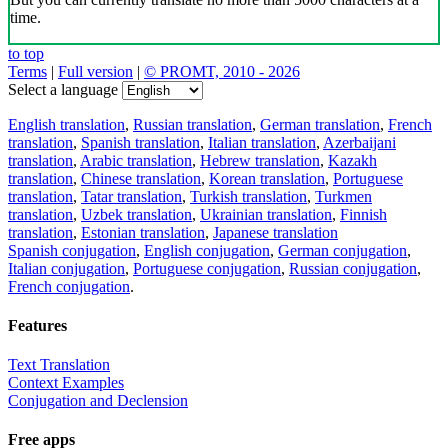
time.
to top
Terms
|
Full version
|
© PROMT, 2010 - 2026
Select a language
English translation
,
Russian translation
,
German translation
,
French
translation
,
Spanish translation
,
Italian translation
,
Azerbaijani
translation
,
Arabic translation
,
Hebrew translation
,
Kazakh
translation
,
Chinese translation
,
Korean translation
,
Portuguese
translation
,
Tatar translation
,
Turkish translation
,
Turkmen
translation
,
Uzbek translation
,
Ukrainian translation
,
Finnish
translation
,
Estonian translation
,
Japanese translation
Spanish conjugation
,
English conjugation
,
German conjugation
,
Italian conjugation
,
Portuguese conjugation
,
Russian conjugation
,
French conjugation
.
Features
Text Translation
Context Examples
Conjugation and Declension
Free apps