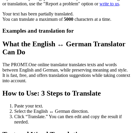
or translation, use the "Report a problem" option or
write to us
.
Your text has been partially translated.
You can translate a maximum of
5000
characters at a time.
Examples and translation for
What the English ↔ German Translator
Can Do
The PROMT.One online translator translates texts and words
between English and German, while preserving meaning and style.
It is fast, free, and offers translation suggestions while taking context
into account.
How to Use: 3 Steps to Translate
Paste your text.
Select the English ↔ German direction.
Click “Translate.” You can then edit and copy the result if
needed.