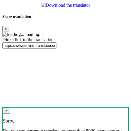
Share translation
×
loading...
Direct link to the translation:
×
Sorry,
But you can currently translate no more than 5000 characters at a