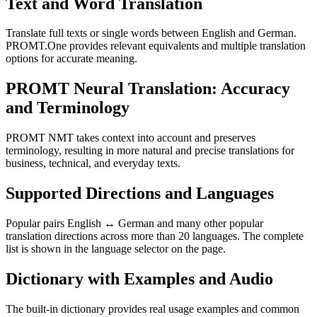
Text and Word Translation
Translate full texts or single words between English and German.
PROMT.One provides relevant equivalents and multiple translation
options for accurate meaning.
PROMT Neural Translation: Accuracy
and Terminology
PROMT NMT takes context into account and preserves
terminology, resulting in more natural and precise translations for
business, technical, and everyday texts.
Supported Directions and Languages
Popular pairs English ↔ German and many other popular
translation directions across more than 20 languages. The complete
list is shown in the language selector on the page.
Dictionary with Examples and Audio
The built-in dictionary provides real usage examples and common