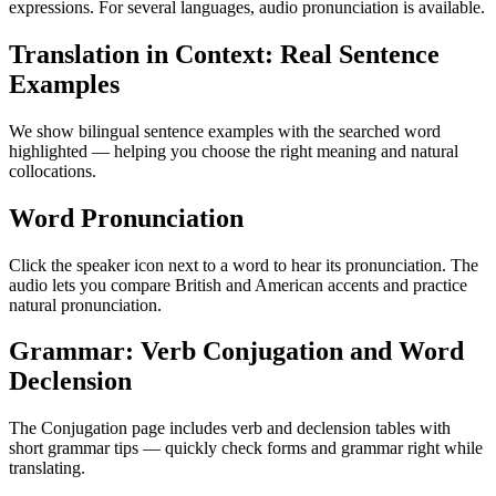
expressions. For several languages, audio pronunciation is available.
Translation in Context: Real Sentence
Examples
We show bilingual sentence examples with the searched word
highlighted — helping you choose the right meaning and natural
collocations.
Word Pronunciation
Click the speaker icon next to a word to hear its pronunciation. The
audio lets you compare British and American accents and practice
natural pronunciation.
Grammar: Verb Conjugation and Word
Declension
The Conjugation page includes verb and declension tables with
short grammar tips — quickly check forms and grammar right while
translating.