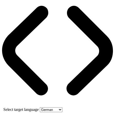
Select target language