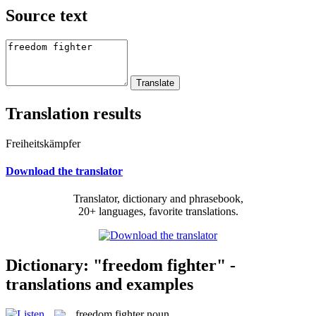
Source text
Translation results
Freiheitskämpfer
Download the translator
Translator, dictionary and phrasebook,
20+ languages, favorite translations.
Dictionary: "freedom fighter" -
translations and examples
freedom fighter
noun