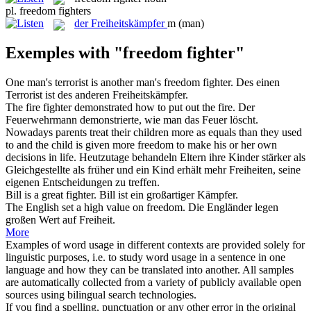
pl.
freedom fighters
der
Freiheitskämpfer
m
(man)
Exemples with "freedom fighter"
One man's terrorist is another man's
freedom fighter
.
Des einen
Terrorist ist des anderen
Freiheitskämpfer
.
The fire
fighter
demonstrated how to put out the fire.
Der
Feuerwehrmann demonstrierte, wie man das Feuer löscht.
Nowadays parents treat their children more as equals than they used
to and the child is given more
freedom
to make his or her own
decisions in life.
Heutzutage behandeln Eltern ihre Kinder stärker als
Gleichgestellte als früher und ein Kind erhält mehr
Freiheiten
, seine
eigenen Entscheidungen zu treffen.
Bill is a great
fighter
.
Bill ist ein großartiger
Kämpfer
.
The English set a high value on
freedom
.
Die Engländer legen
großen Wert auf
Freiheit
.
More
Examples of word usage in different contexts are provided solely for
linguistic purposes, i.e. to study word usage in a sentence in one
language and how they can be translated into another. All samples
are automatically collected from a variety of publicly available open
sources using bilingual search technologies.
If you find a spelling, punctuation or any other error in the original