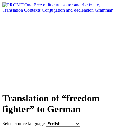
Translation
Contexts
Conjugation
and declension
Grammar
Translation of “freedom
fighter” to German
Select source language