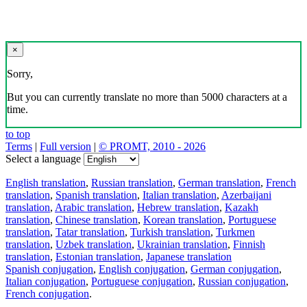
×
Sorry,
But you can currently translate no more than 5000 characters at a
time.
to top
Terms
|
Full version
|
© PROMT, 2010 - 2026
Select a language
English translation
,
Russian translation
,
German translation
,
French
translation
,
Spanish translation
,
Italian translation
,
Azerbaijani
translation
,
Arabic translation
,
Hebrew translation
,
Kazakh
translation
,
Chinese translation
,
Korean translation
,
Portuguese
translation
,
Tatar translation
,
Turkish translation
,
Turkmen
translation
,
Uzbek translation
,
Ukrainian translation
,
Finnish
translation
,
Estonian translation
,
Japanese translation
Spanish conjugation
,
English conjugation
,
German conjugation
,
Italian conjugation
,
Portuguese conjugation
,
Russian conjugation
,
French conjugation
.