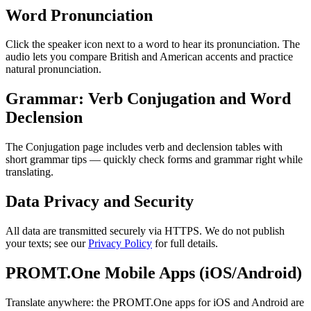
Word Pronunciation
Click the speaker icon next to a word to hear its pronunciation. The
audio lets you compare British and American accents and practice
natural pronunciation.
Grammar: Verb Conjugation and Word
Declension
The Conjugation page includes verb and declension tables with
short grammar tips — quickly check forms and grammar right while
translating.
Data Privacy and Security
All data are transmitted securely via HTTPS. We do not publish
your texts; see our
Privacy Policy
for full details.
PROMT.One Mobile Apps (iOS/Android)
Translate anywhere: the PROMT.One apps for iOS and Android are