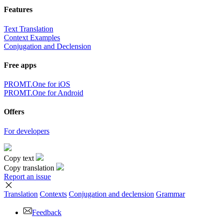
Features
Text Translation
Context Examples
Conjugation and Declension
Free apps
PROMT.One for iOS
PROMT.One for Android
Offers
For developers
Copy text
Copy translation
Report an issue
Translation
Contexts
Conjugation
and declension
Grammar
Feedback