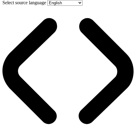
Select source language