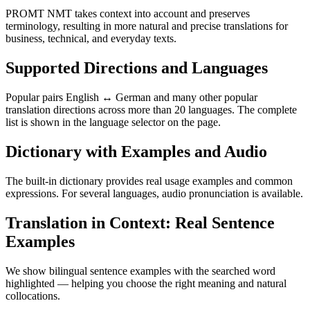
PROMT NMT takes context into account and preserves
terminology, resulting in more natural and precise translations for
business, technical, and everyday texts.
Supported Directions and Languages
Popular pairs English ↔ German and many other popular
translation directions across more than 20 languages. The complete
list is shown in the language selector on the page.
Dictionary with Examples and Audio
The built-in dictionary provides real usage examples and common
expressions. For several languages, audio pronunciation is available.
Translation in Context: Real Sentence
Examples
We show bilingual sentence examples with the searched word
highlighted — helping you choose the right meaning and natural
collocations.