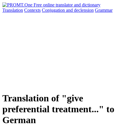
Translation
Contexts
Conjugation
and declension
Grammar
Translation of "give
preferential treatment..." to
German