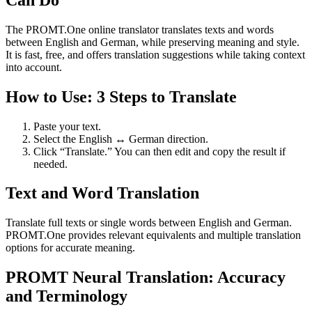
The PROMT.One online translator translates texts and words
between English and German, while preserving meaning and style.
It is fast, free, and offers translation suggestions while taking context
into account.
How to Use: 3 Steps to Translate
Paste your text.
Select the English ↔ German direction.
Click “Translate.” You can then edit and copy the result if
needed.
Text and Word Translation
Translate full texts or single words between English and German.
PROMT.One provides relevant equivalents and multiple translation
options for accurate meaning.
PROMT Neural Translation: Accuracy
and Terminology