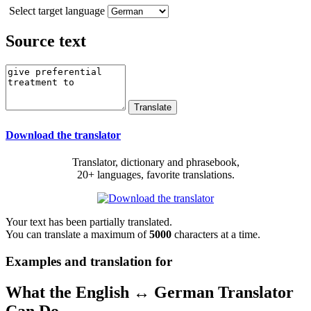
Select target language
Source text
Download the translator
Translator, dictionary and phrasebook,
20+ languages, favorite translations.
Your text has been partially translated.
You can translate a maximum of
5000
characters at a time.
Examples and translation for
What the English ↔ German Translator
Can Do