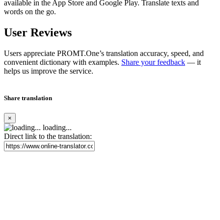
available in the App Store and Google Play. Translate texts and
words on the go.
User Reviews
Users appreciate PROMT.One’s translation accuracy, speed, and
convenient dictionary with examples.
Share your feedback
— it
helps us improve the service.
Share translation
×
loading...
Direct link to the translation: