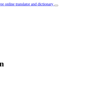
ree online translator and dictionary
an