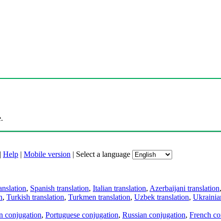
.
|
Help
|
Mobile version
|
Select a language
anslation
,
Spanish translation
,
Italian translation
,
Azerbaijani translation
n
,
Turkish translation
,
Turkmen translation
,
Uzbek translation
,
Ukrainian
an conjugation
,
Portuguese conjugation
,
Russian conjugation
,
French co