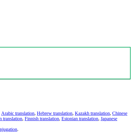
,
Arabic translation
,
Hebrew translation
,
Kazakh translation
,
Chinese
 translation
,
Finnish translation
,
Estonian translation
,
Japanese
njugation
.