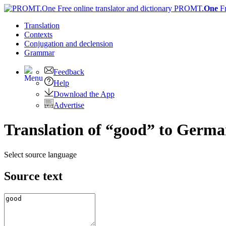
PROMT.
One
F
Translation
Contexts
Conjugation
and declension
Grammar
Feedback
Help
Download the App
Advertise
Translation of “good” to Germ
Select source language
Source text