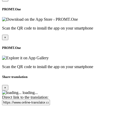
PROMT.One
Scan the QR code to install the app on your smartphone
×
PROMT.One
Scan the QR code to install the app on your smartphone
Share translation
×
loading...
Direct link to the translation: