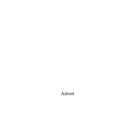
Advert