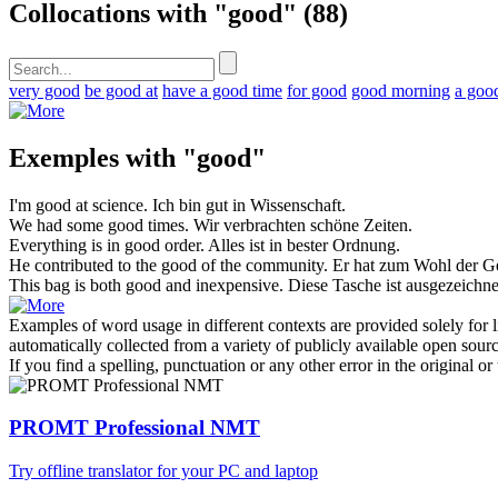
Collocations with "good"
(88)
very good
be good at
have a good time
for good
good morning
a goo
Exemples with "good"
I'm
good
at science.
Ich bin
gut
in Wissenschaft.
We had some
good
times.
Wir verbrachten
schöne
Zeiten.
Everything is in
good
order.
Alles ist in
bester
Ordnung.
He contributed to the
good
of the community.
Er hat zum
Wohl
der Ge
This bag is both
good
and inexpensive.
Diese Tasche ist ausgezeich
Examples of word usage in different contexts are provided solely for l
automatically collected from a variety of publicly available open sour
If you find a spelling, punctuation or any other error in the original o
PROMT Professional NMT
Try offline translator for your PC and laptop