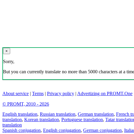
×
Sorry,
But you can currently translate no more than 5000 characters at a time
About service
|
Terms
|
Privacy policy
|
Advertizing on PROMT.One
© PROMT, 2010 - 2026
English translation
,
Russian translation
,
German translation
,
French tr
translation
,
Korean translation
,
Portuguese translation
,
Tatar translatio
translation
Spanish conjugation
,
English conjugation
,
German conjugation
,
Itali