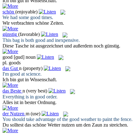
Ich bin
gut
in Wissenschaft.
schön
(enjoyable)
We had some
good
times.
Wir verbrachten
schöne
Zeiten.
günstig
(favorable)
This bag is both
good
and inexpensive.
Diese Tasche ist ausgezeichnet und außerdem noch
günstig
.
good
[ɡud]
noun
pl.
goods
das
Gut
n
(property)
I'm
good
at science.
Ich bin
gut
in Wissenschaft.
das
Beste
n
(very best)
Everything is in
good
order.
Alles ist in
bester
Ordnung.
der
Nutzen
m
(use)
You should take advantage of the
good
weather to paint the fence.
Du solltest das schöne Wetter
nutzen
um den Zaun zu streichen.