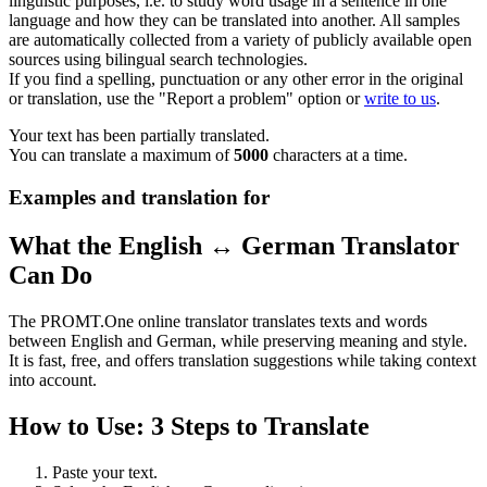
linguistic purposes, i.e. to study word usage in a sentence in one
language and how they can be translated into another. All samples
are automatically collected from a variety of publicly available open
sources using bilingual search technologies.
If you find a spelling, punctuation or any other error in the original
or translation, use the "Report a problem" option or
write to us
.
Your text has been partially translated.
You can translate a maximum of
5000
characters at a time.
Examples and translation for
What the English ↔ German Translator
Can Do
The PROMT.One online translator translates texts and words
between English and German, while preserving meaning and style.
It is fast, free, and offers translation suggestions while taking context
into account.
How to Use: 3 Steps to Translate
Paste your text.