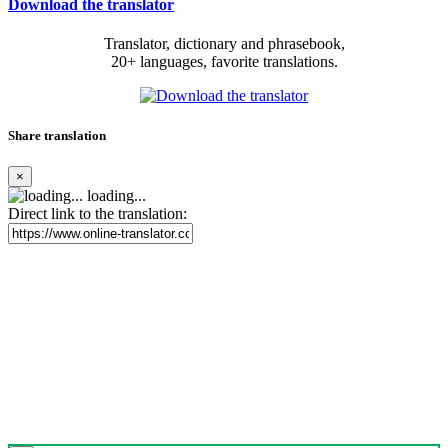
Download the translator
Translator, dictionary and phrasebook,
20+ languages, favorite translations.
Share translation
×
loading...
Direct link to the translation: