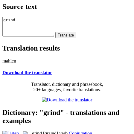
Source text
Translation results
mahlen
Download the translator
Translator, dictionary and phrasebook,
20+ languages, favorite translations.
Dictionary: "grind" - translations and
examples
grind
[ɡraɪnd]
verb
Conjugation