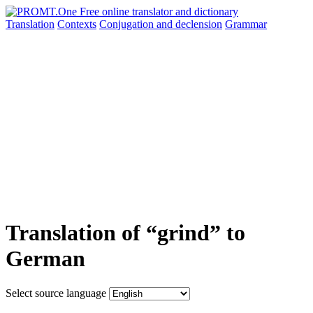
Translation
Contexts
Conjugation
and declension
Grammar
Translation of “grind” to
German
Select source language