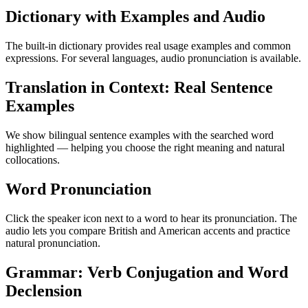
Dictionary with Examples and Audio
The built-in dictionary provides real usage examples and common
expressions. For several languages, audio pronunciation is available.
Translation in Context: Real Sentence
Examples
We show bilingual sentence examples with the searched word
highlighted — helping you choose the right meaning and natural
collocations.
Word Pronunciation
Click the speaker icon next to a word to hear its pronunciation. The
audio lets you compare British and American accents and practice
natural pronunciation.
Grammar: Verb Conjugation and Word
Declension