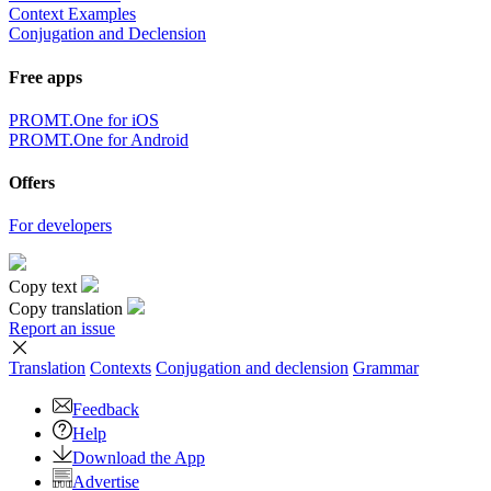
Context Examples
Conjugation and Declension
Free apps
PROMT.One for iOS
PROMT.One for Android
Offers
For developers
Copy text
Copy translation
Report an issue
Translation
Contexts
Conjugation
and declension
Grammar
Feedback
Help
Download the App
Advertise