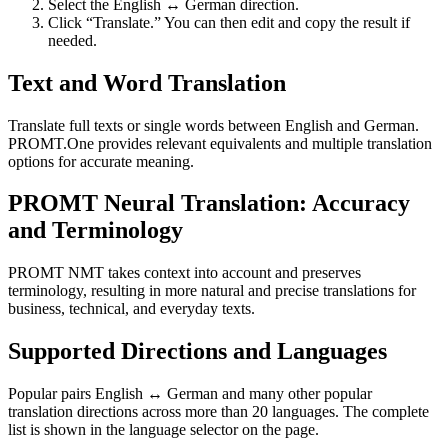
Select the English ↔ German direction.
Click “Translate.” You can then edit and copy the result if
needed.
Text and Word Translation
Translate full texts or single words between English and German.
PROMT.One provides relevant equivalents and multiple translation
options for accurate meaning.
PROMT Neural Translation: Accuracy
and Terminology
PROMT NMT takes context into account and preserves
terminology, resulting in more natural and precise translations for
business, technical, and everyday texts.
Supported Directions and Languages
Popular pairs English ↔ German and many other popular
translation directions across more than 20 languages. The complete
list is shown in the language selector on the page.