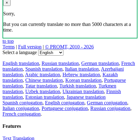
×
Sorry,
But you can currently translate no more than 5000 characters at a
time.
to top
Terms
|
Full version
|
© PROMT, 2010 - 2026
Select a language
English translation
,
Russian translation
,
German translation
,
French
translation
,
Spanish translation
,
Italian translation
,
Azerbaijani
translation
,
Arabic translation
,
Hebrew translation
,
Kazakh
translation
,
Chinese translation
,
Korean translation
,
Portuguese
translation
,
Tatar translation
,
Turkish translation
,
Turkmen
translation
,
Uzbek translation
,
Ukrainian translation
,
Finnish
translation
,
Estonian translation
,
Japanese translation
Spanish conjugation
,
English conjugation
,
German conjugation
,
Italian conjugation
,
Portuguese conjugation
,
Russian conjugation
,
French conjugation
.
Features
Text Translation