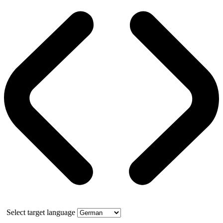
Select target language