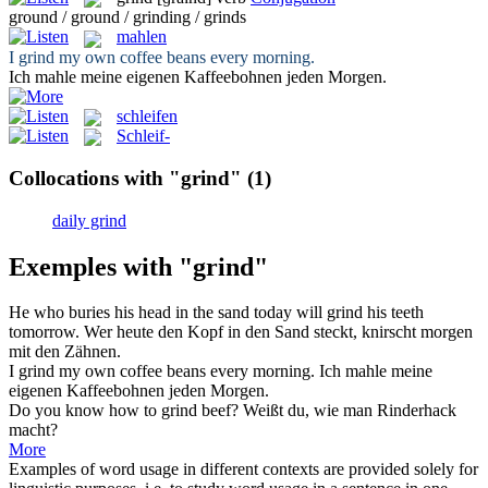
ground / ground / grinding / grinds
mahlen
I
grind
my own coffee beans every morning.
Ich
mahle
meine eigenen Kaffeebohnen jeden Morgen.
schleifen
Schleif-
Collocations with "grind"
(1)
daily grind
Exemples with "grind"
He who buries his head in the sand today will
grind
his teeth
tomorrow.
Wer heute den Kopf in den Sand steckt,
knirscht
morgen
mit den Zähnen.
I
grind
my own coffee beans every morning.
Ich
mahle
meine
eigenen Kaffeebohnen jeden Morgen.
Do you know how to
grind
beef?
Weißt du, wie man Rinderhack
macht?
More
Examples of word usage in different contexts are provided solely for