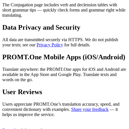
The Conjugation page includes verb and declension tables with
short grammar tips — quickly check forms and grammar right while
translating.
Data Privacy and Security
All data are transmitted securely via HTTPS. We do not publish
your texts; see our
Privacy Policy
for full details.
PROMT.One Mobile Apps (iOS/Android)
Translate anywhere: the PROMT.One apps for iOS and Android are
available in the App Store and Google Play. Translate texts and
words on the go.
User Reviews
Users appreciate PROMT.One’s translation accuracy, speed, and
convenient dictionary with examples.
Share your feedback
— it
helps us improve the service.