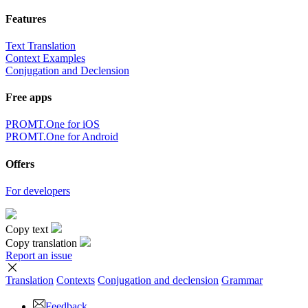
Features
Text Translation
Context Examples
Conjugation and Declension
Free apps
PROMT.One for iOS
PROMT.One for Android
Offers
For developers
Copy text
Copy translation
Report an issue
Translation
Contexts
Conjugation
and declension
Grammar
Feedback