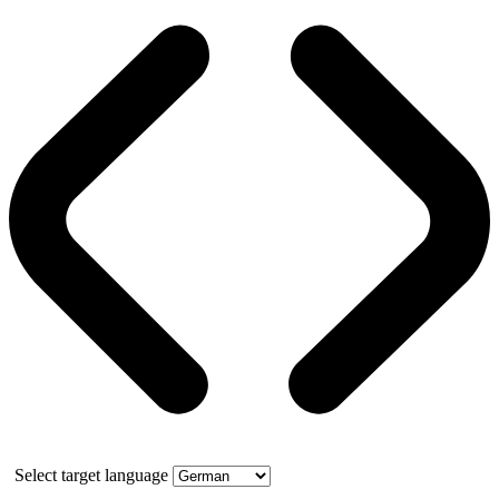
Select target language