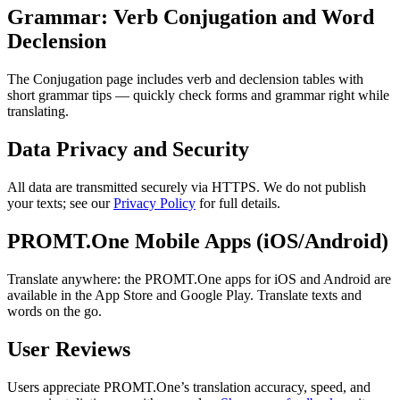
Grammar: Verb Conjugation and Word
Declension
The Conjugation page includes verb and declension tables with
short grammar tips — quickly check forms and grammar right while
translating.
Data Privacy and Security
All data are transmitted securely via HTTPS. We do not publish
your texts; see our
Privacy Policy
for full details.
PROMT.One Mobile Apps (iOS/Android)
Translate anywhere: the PROMT.One apps for iOS and Android are
available in the App Store and Google Play. Translate texts and
words on the go.
User Reviews
Users appreciate PROMT.One’s translation accuracy, speed, and