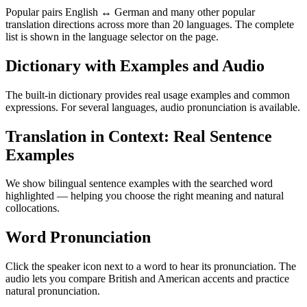
Popular pairs English ↔ German and many other popular
translation directions across more than 20 languages. The complete
list is shown in the language selector on the page.
Dictionary with Examples and Audio
The built-in dictionary provides real usage examples and common
expressions. For several languages, audio pronunciation is available.
Translation in Context: Real Sentence
Examples
We show bilingual sentence examples with the searched word
highlighted — helping you choose the right meaning and natural
collocations.
Word Pronunciation
Click the speaker icon next to a word to hear its pronunciation. The
audio lets you compare British and American accents and practice
natural pronunciation.