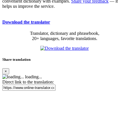
convenient dictionary with examples.
Share your feedback
— it
helps us improve the service.
Download the translator
Translator, dictionary and phrasebook,
20+ languages, favorite translations.
Share translation
×
loading...
Direct link to the translation: