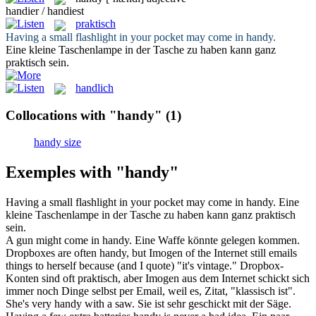
handier / handiest
praktisch
Having a small flashlight in your pocket may come in
handy
.
Eine kleine Taschenlampe in der Tasche zu haben kann ganz
praktisch
sein.
handlich
Collocations with "handy"
(1)
handy size
Exemples with "handy"
Having a small flashlight in your pocket may come in
handy
.
Eine
kleine Taschenlampe in der Tasche zu haben kann ganz
praktisch
sein.
A gun might come in
handy
.
Eine Waffe könnte
gelegen
kommen.
Dropboxes are often
handy
, but Imogen of the Internet still emails
things to herself because (and I quote) "it's vintage."
Dropbox-
Konten sind oft
praktisch
, aber Imogen aus dem Internet schickt sich
immer noch Dinge selbst per Email, weil es, Zitat, "klassisch ist".
She's very
handy
with a saw.
Sie ist sehr geschickt mit der Säge.