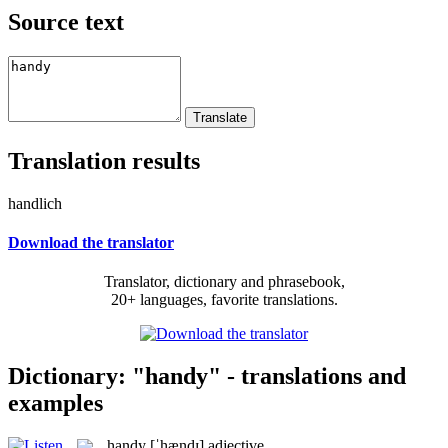
Source text
Translation results
handlich
Download the translator
Translator, dictionary and phrasebook,
20+ languages, favorite translations.
Dictionary: "handy" - translations and
examples
handy
[ˈhændɪ]
adjective