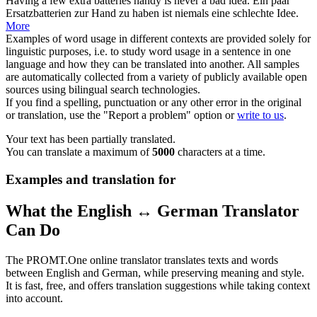
Having a few extra batteries
handy
is never a bad idea.
Ein paar
Ersatzbatterien zur Hand zu haben ist niemals eine schlechte Idee.
More
Examples of word usage in different contexts are provided solely for
linguistic purposes, i.e. to study word usage in a sentence in one
language and how they can be translated into another. All samples
are automatically collected from a variety of publicly available open
sources using bilingual search technologies.
If you find a spelling, punctuation or any other error in the original
or translation, use the "Report a problem" option or
write to us
.
Your text has been partially translated.
You can translate a maximum of
5000
characters at a time.
Examples and translation for
What the English ↔ German Translator
Can Do
The PROMT.One online translator translates texts and words
between English and German, while preserving meaning and style.
It is fast, free, and offers translation suggestions while taking context
into account.