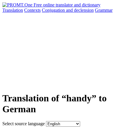
Translation
Contexts
Conjugation
and declension
Grammar
Translation of “handy” to
German
Select source language