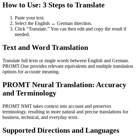
How to Use: 3 Steps to Translate
Paste your text.
Select the English ↔ German direction.
Click “Translate.” You can then edit and copy the result if
needed.
Text and Word Translation
Translate full texts or single words between English and German.
PROMT.One provides relevant equivalents and multiple translation
options for accurate meaning.
PROMT Neural Translation: Accuracy
and Terminology
PROMT NMT takes context into account and preserves
terminology, resulting in more natural and precise translations for
business, technical, and everyday texts.
Supported Directions and Languages