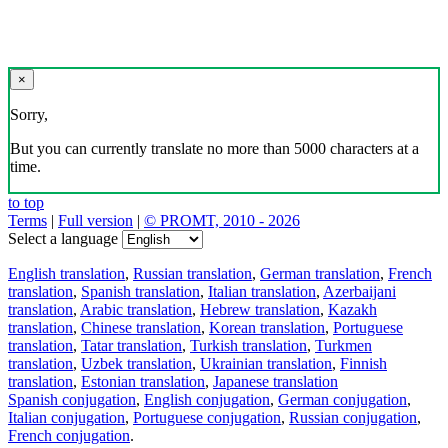
×
Sorry,
But you can currently translate no more than 5000 characters at a
time.
to top
Terms
|
Full version
|
© PROMT, 2010 - 2026
Select a language
English translation
,
Russian translation
,
German translation
,
French
translation
,
Spanish translation
,
Italian translation
,
Azerbaijani
translation
,
Arabic translation
,
Hebrew translation
,
Kazakh
translation
,
Chinese translation
,
Korean translation
,
Portuguese
translation
,
Tatar translation
,
Turkish translation
,
Turkmen
translation
,
Uzbek translation
,
Ukrainian translation
,
Finnish
translation
,
Estonian translation
,
Japanese translation
Spanish conjugation
,
English conjugation
,
German conjugation
,
Italian conjugation
,
Portuguese conjugation
,
Russian conjugation
,
French conjugation
.