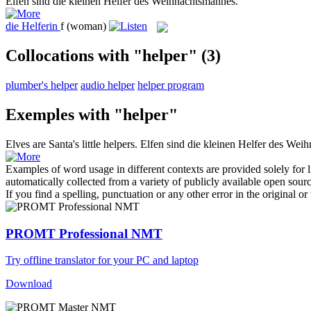
Elfen sind die kleinen
Helfer
des Weihnachtsmannes.
die
Helferin
f
(woman)
Collocations with "helper"
(3)
plumber's helper
audio helper
helper program
Exemples with "helper"
Elves are Santa's little
helpers
.
Elfen sind die kleinen
Helfer
des Weih
Examples of word usage in different contexts are provided solely for l
automatically collected from a variety of publicly available open sour
If you find a spelling, punctuation or any other error in the original o
PROMT Professional NMT
Try offline translator for your PC and laptop
Download