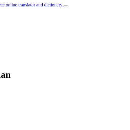
ree online translator and dictionary
man