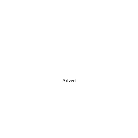
Advert