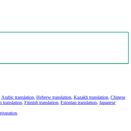
,
Arabic translation
,
Hebrew translation
,
Kazakh translation
,
Chinese
 translation
,
Finnish translation
,
Estonian translation
,
Japanese
njugation
.