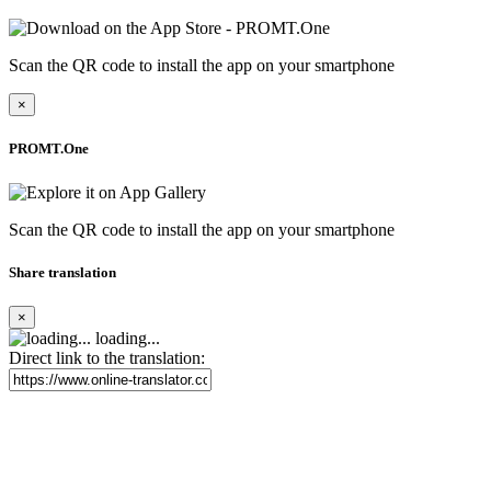
Scan the QR code to install the app on your smartphone
×
PROMT.One
Scan the QR code to install the app on your smartphone
Share translation
×
loading...
Direct link to the translation: