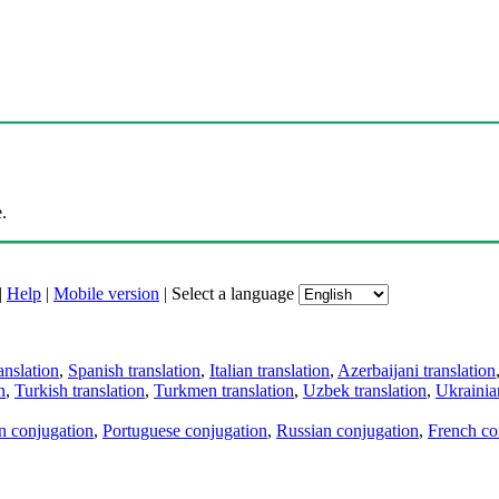
.
|
Help
|
Mobile version
|
Select a language
anslation
,
Spanish translation
,
Italian translation
,
Azerbaijani translation
n
,
Turkish translation
,
Turkmen translation
,
Uzbek translation
,
Ukrainian
an conjugation
,
Portuguese conjugation
,
Russian conjugation
,
French co