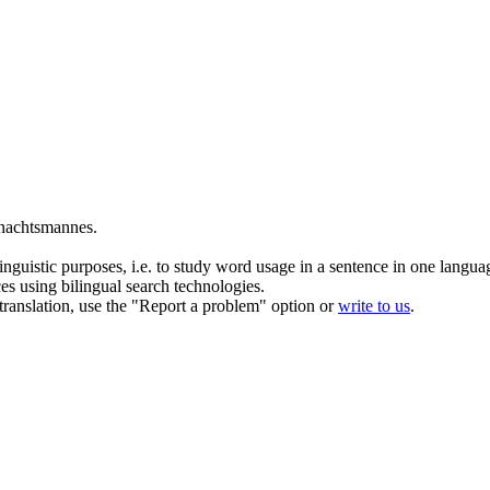
nachtsmannes.
inguistic purposes, i.e. to study word usage in a sentence in one langua
ces using bilingual search technologies.
r translation, use the "Report a problem" option or
write to us
.