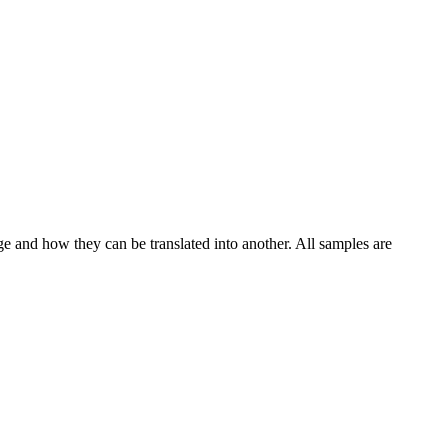
ge and how they can be translated into another. All samples are