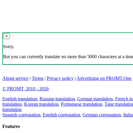
×
Sorry,
But you can currently translate no more than 5000 characters at a time
About service
|
Terms
|
Privacy policy
|
Advertizing on PROMT.One
© PROMT, 2010 - 2026
English translation
,
Russian translation
,
German translation
,
French tr
translation
,
Korean translation
,
Portuguese translation
,
Tatar translatio
translation
Spanish conjugation
,
English conjugation
,
German conjugation
,
Itali
Features