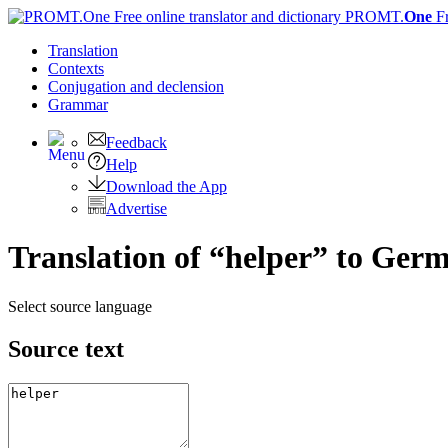
PROMT.
One
F
Translation
Contexts
Conjugation
and declension
Grammar
Feedback
Help
Download the App
Advertise
Translation of “helper” to Ger
Select source language
Source text