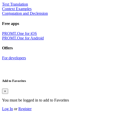
Text Translation
Context Examples
Conjugation and Declension
Free apps
PROMT.One for iOS
PROMT.One for Android
Offers
For developers
Add to Favorites
×
You must be logged in to add to Favorites
Log In
or
Register