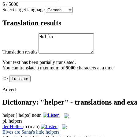
6
/
5000
Select target language
Translation results
Translation results
Your text has been partially translated.
You can translate a maximum of
5000
characters at a time.
<>
Advert
Dictionary: "helper" - translations and ex
helper
[ˈhelpə]
noun
pl.
helpers
der
Helfer
m
(man)
Elves are Santa's little
helpers
.