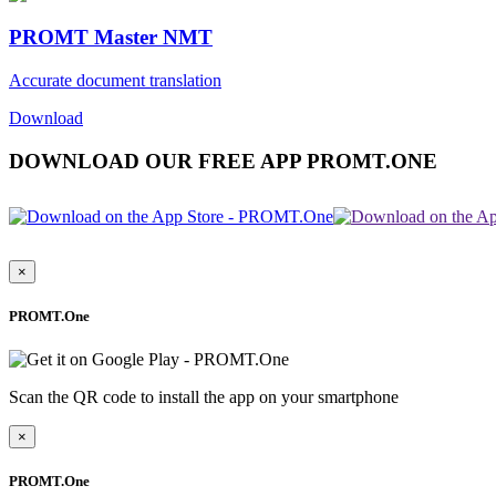
PROMT Master NMT
Accurate document translation
Download
DOWNLOAD OUR FREE APP PROMT.ONE
×
PROMT.One
Scan the QR code to install the app on your smartphone
×
PROMT.One