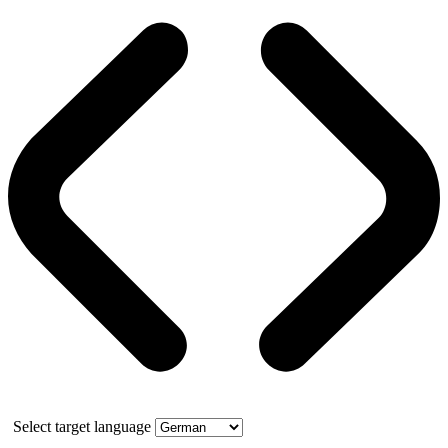
Select target language