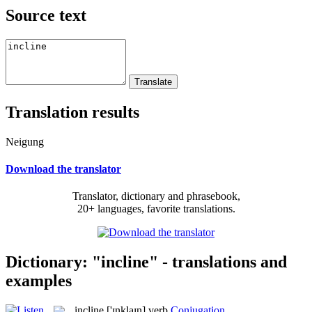
Source text
Translation results
Neigung
Download the translator
Translator, dictionary and phrasebook,
20+ languages, favorite translations.
Dictionary: "incline" - translations and
examples
incline
['ɪnklaɪn]
verb
Conjugation