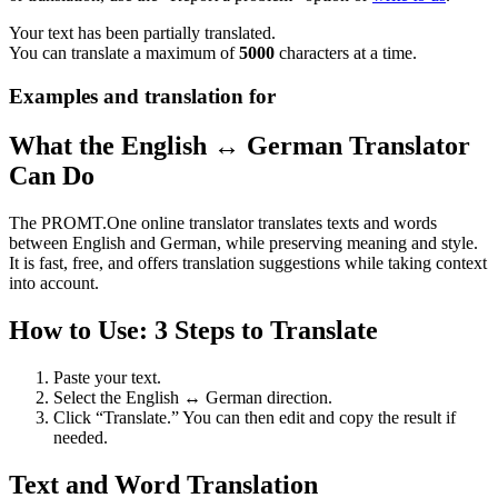
Your text has been partially translated.
You can translate a maximum of
5000
characters at a time.
Examples and translation for
What the English ↔ German Translator
Can Do
The PROMT.One online translator translates texts and words
between English and German, while preserving meaning and style.
It is fast, free, and offers translation suggestions while taking context
into account.
How to Use: 3 Steps to Translate
Paste your text.
Select the English ↔ German direction.
Click “Translate.” You can then edit and copy the result if
needed.
Text and Word Translation