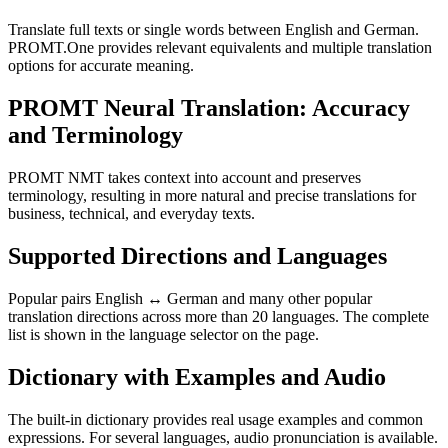
Translate full texts or single words between English and German.
PROMT.One provides relevant equivalents and multiple translation
options for accurate meaning.
PROMT Neural Translation: Accuracy
and Terminology
PROMT NMT takes context into account and preserves
terminology, resulting in more natural and precise translations for
business, technical, and everyday texts.
Supported Directions and Languages
Popular pairs English ↔ German and many other popular
translation directions across more than 20 languages. The complete
list is shown in the language selector on the page.
Dictionary with Examples and Audio
The built-in dictionary provides real usage examples and common
expressions. For several languages, audio pronunciation is available.