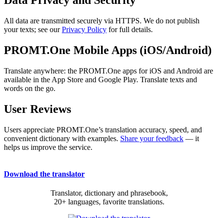
Data Privacy and Security
All data are transmitted securely via HTTPS. We do not publish
your texts; see our
Privacy Policy
for full details.
PROMT.One Mobile Apps (iOS/Android)
Translate anywhere: the PROMT.One apps for iOS and Android are
available in the App Store and Google Play. Translate texts and
words on the go.
User Reviews
Users appreciate PROMT.One’s translation accuracy, speed, and
convenient dictionary with examples.
Share your feedback
— it
helps us improve the service.
Download the translator
Translator, dictionary and phrasebook,
20+ languages, favorite translations.