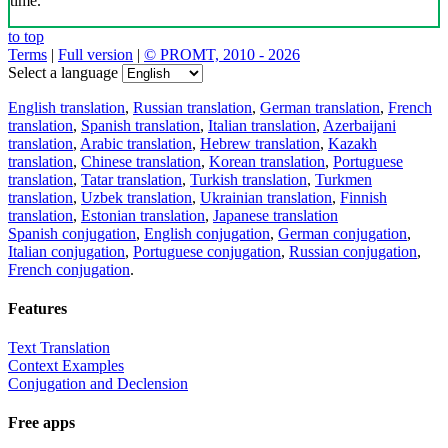
time.
to top
Terms
|
Full version
|
© PROMT, 2010 - 2026
Select a language
English translation
,
Russian translation
,
German translation
,
French
translation
,
Spanish translation
,
Italian translation
,
Azerbaijani
translation
,
Arabic translation
,
Hebrew translation
,
Kazakh
translation
,
Chinese translation
,
Korean translation
,
Portuguese
translation
,
Tatar translation
,
Turkish translation
,
Turkmen
translation
,
Uzbek translation
,
Ukrainian translation
,
Finnish
translation
,
Estonian translation
,
Japanese translation
Spanish conjugation
,
English conjugation
,
German conjugation
,
Italian conjugation
,
Portuguese conjugation
,
Russian conjugation
,
French conjugation
.
Features
Text Translation
Context Examples
Conjugation and Declension
Free apps