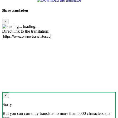
Share translation
×
loading...
Direct link to the translation:
×
Sorry,
But you can currently translate no more than 5000 characters at a