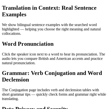
Translation in Context: Real Sentence
Examples
We show bilingual sentence examples with the searched word
highlighted — helping you choose the right meaning and natural
collocations.
Word Pronunciation
Click the speaker icon next to a word to hear its pronunciation. The
audio lets you compare British and American accents and practice
natural pronunciation.
Grammar: Verb Conjugation and Word
Declension
The Conjugation page includes verb and declension tables with
short grammar tips — quickly check forms and grammar right while
translating.