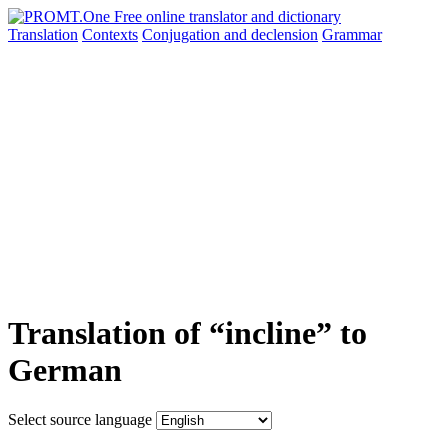
Translation
Contexts
Conjugation
and declension
Grammar
Translation of “incline” to
German
Select source language