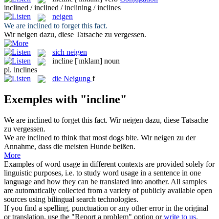
inclined / inclined / inclining / inclines
neigen
We are
inclined
to forget this fact.
Wir
neigen
dazu, diese Tatsache zu vergessen.
sich neigen
incline
['ɪnklaɪn]
noun
pl.
inclines
die
Neigung
f
Exemples with "incline"
We are
inclined
to forget this fact.
Wir
neigen
dazu, diese Tatsache
zu vergessen.
We are
inclined
to think that most dogs bite.
Wir
neigen
zu der
Annahme, dass die meisten Hunde beißen.
More
Examples of word usage in different contexts are provided solely for
linguistic purposes, i.e. to study word usage in a sentence in one
language and how they can be translated into another. All samples
are automatically collected from a variety of publicly available open
sources using bilingual search technologies.
If you find a spelling, punctuation or any other error in the original
or translation, use the "Report a problem" option or
write to us
.