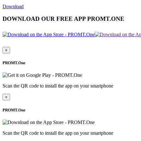
Download
DOWNLOAD OUR FREE APP PROMT.ONE
×
PROMT.One
Scan the QR code to install the app on your smartphone
×
PROMT.One
Scan the QR code to install the app on your smartphone