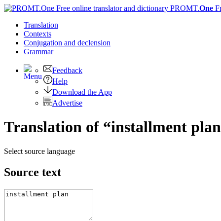
PROMT.
One
F
Translation
Contexts
Conjugation
and declension
Grammar
Feedback
Help
Download the App
Advertise
Translation of “installment pl
Select source language
Source text