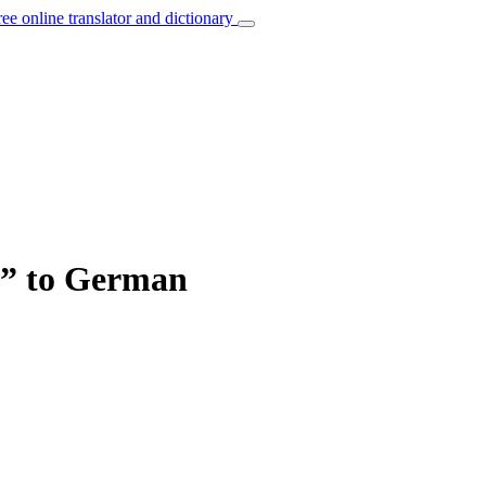
ree online translator and dictionary
an” to German