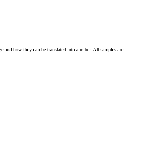
ge and how they can be translated into another. All samples are