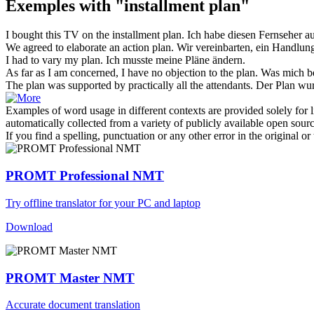
Exemples with "installment plan"
I bought this TV on the
installment plan
.
Ich habe diesen Fernseher au
We agreed to elaborate an action
plan
.
Wir vereinbarten, ein Handlun
I had to vary my
plan
.
Ich musste meine
Pläne
ändern.
As far as I am concerned, I have no objection to the
plan
.
Was mich be
The
plan
was supported by practically all the attendants.
Der
Plan
wurd
Examples of word usage in different contexts are provided solely for l
automatically collected from a variety of publicly available open sour
If you find a spelling, punctuation or any other error in the original o
PROMT Professional NMT
Try offline translator for your PC and laptop
Download
PROMT Master NMT
Accurate document translation