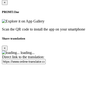
×
PROMT.One
Scan the QR code to install the app on your smartphone
Share translation
×
loading...
Direct link to the translation: