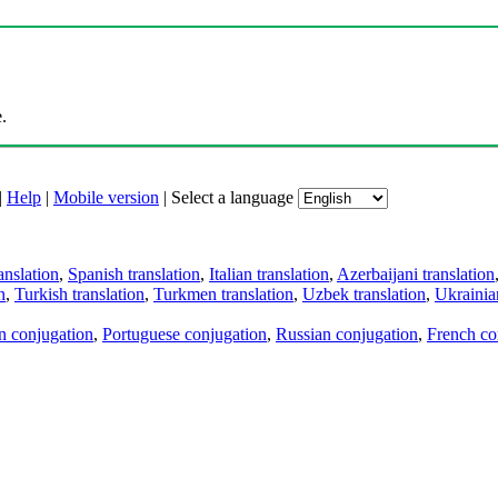
.
|
Help
|
Mobile version
|
Select a language
anslation
,
Spanish translation
,
Italian translation
,
Azerbaijani translation
n
,
Turkish translation
,
Turkmen translation
,
Uzbek translation
,
Ukrainian
an conjugation
,
Portuguese conjugation
,
Russian conjugation
,
French co