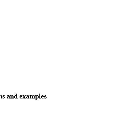
ons and examples