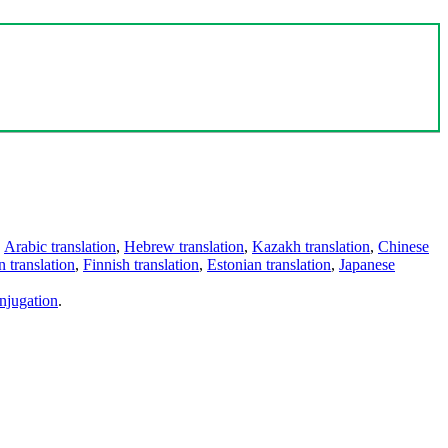
,
Arabic translation
,
Hebrew translation
,
Kazakh translation
,
Chinese
 translation
,
Finnish translation
,
Estonian translation
,
Japanese
njugation
.