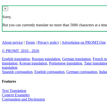
×
Sorry,
But you can currently translate no more than 5000 characters at a time
About service
|
Terms
|
Privacy policy
|
Advertizing on PROMT.One
© PROMT, 2010 - 2026
English translation
,
Russian translation
,
German translation
,
French tr
translation
,
Korean translation
,
Portuguese translation
,
Tatar translatio
translation
Spanish conjugation
,
English conjugation
,
German conjugation
,
Itali
Features
Text Translation
Context Examples
Conjugation and Declension