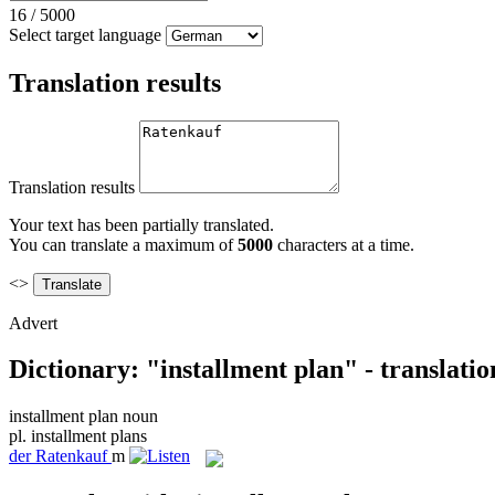
16
/
5000
Select target language
Translation results
Translation results
Your text has been partially translated.
You can translate a maximum of
5000
characters at a time.
<>
Advert
Dictionary: "installment plan" - translati
installment plan
noun
pl.
installment plans
der
Ratenkauf
m