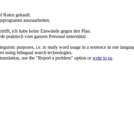
f Raten gekauft.
gsprogramm auszuarbeiten.
trifft, ich habe keine Einwände gegen den
Plan
.
e praktisch vom ganzen Personal unterstützt.
inguistic purposes, i.e. to study word usage in a sentence in one langua
ces using bilingual search technologies.
r translation, use the "Report a problem" option or
write to us
.