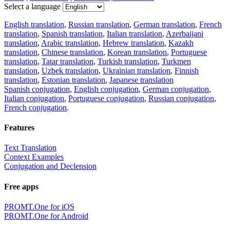
Select a language
English translation
,
Russian translation
,
German translation
,
French
translation
,
Spanish translation
,
Italian translation
,
Azerbaijani
translation
,
Arabic translation
,
Hebrew translation
,
Kazakh
translation
,
Chinese translation
,
Korean translation
,
Portuguese
translation
,
Tatar translation
,
Turkish translation
,
Turkmen
translation
,
Uzbek translation
,
Ukrainian translation
,
Finnish
translation
,
Estonian translation
,
Japanese translation
Spanish conjugation
,
English conjugation
,
German conjugation
,
Italian conjugation
,
Portuguese conjugation
,
Russian conjugation
,
French conjugation
.
Features
Text Translation
Context Examples
Conjugation and Declension
Free apps
PROMT.One for iOS
PROMT.One for Android