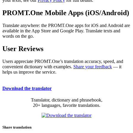
your texts; see our
Privacy Policy
for full details.
PROMT.One Mobile Apps (iOS/Android)
Translate anywhere: the PROMT.One apps for iOS and Android are
available in the App Store and Google Play. Translate texts and
words on the go.
User Reviews
Users appreciate PROMT.One’s translation accuracy, speed, and
convenient dictionary with examples.
Share your feedback
— it
helps us improve the service.
Download the translator
Translator, dictionary and phrasebook,
20+ languages, favorite translations.
Share translation