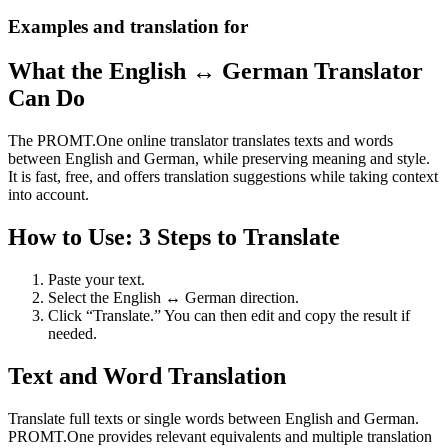
Examples and translation for
What the English ↔ German Translator
Can Do
The PROMT.One online translator translates texts and words
between English and German, while preserving meaning and style.
It is fast, free, and offers translation suggestions while taking context
into account.
How to Use: 3 Steps to Translate
Paste your text.
Select the English ↔ German direction.
Click “Translate.” You can then edit and copy the result if
needed.
Text and Word Translation
Translate full texts or single words between English and German.
PROMT.One provides relevant equivalents and multiple translation