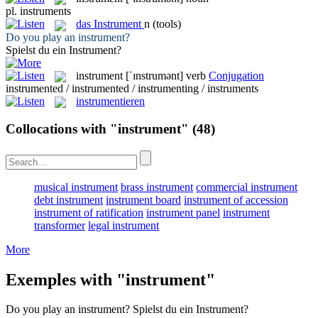
pl.
instruments
das
Instrument
n
(tools)
Do you play an
instrument
?
Spielst du ein
Instrument
?
instrument
[ˈɪnstrumənt]
verb
Conjugation
instrumented / instrumented / instrumenting / instruments
instrumentieren
Collocations with "instrument"
(48)
musical instrument
brass instrument
commercial instrument
debt instrument
instrument board
instrument of accession
instrument of ratification
instrument panel
instrument
transformer
legal instrument
More
Exemples with "instrument"
Do you play an
instrument
?
Spielst du ein
Instrument
?