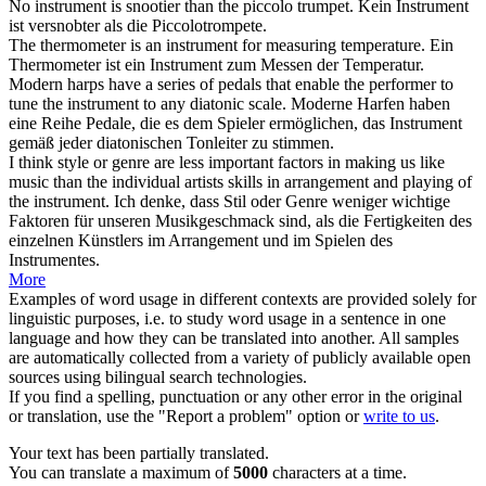
No
instrument
is snootier than the piccolo trumpet.
Kein
Instrument
ist versnobter als die Piccolotrompete.
The thermometer is an
instrument
for measuring temperature.
Ein
Thermometer ist ein
Instrument
zum Messen der Temperatur.
Modern harps have a series of pedals that enable the performer to
tune the
instrument
to any diatonic scale.
Moderne Harfen haben
eine Reihe Pedale, die es dem Spieler ermöglichen, das
Instrument
gemäß jeder diatonischen Tonleiter zu stimmen.
I think style or genre are less important factors in making us like
music than the individual artists skills in arrangement and playing of
the
instrument
.
Ich denke, dass Stil oder Genre weniger wichtige
Faktoren für unseren Musikgeschmack sind, als die Fertigkeiten des
einzelnen Künstlers im Arrangement und im Spielen des
Instrumentes
.
More
Examples of word usage in different contexts are provided solely for
linguistic purposes, i.e. to study word usage in a sentence in one
language and how they can be translated into another. All samples
are automatically collected from a variety of publicly available open
sources using bilingual search technologies.
If you find a spelling, punctuation or any other error in the original
or translation, use the "Report a problem" option or
write to us
.
Your text has been partially translated.
You can translate a maximum of
5000
characters at a time.