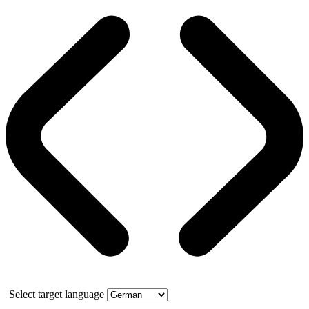
Select target language