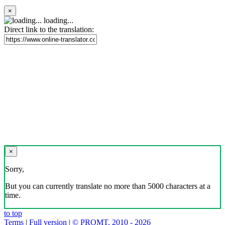
×
loading...
Direct link to the translation:
×
Sorry,
But you can currently translate no more than 5000 characters at a
time.
to top
Terms
|
Full version
|
© PROMT, 2010 - 2026