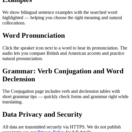
We show bilingual sentence examples with the searched word
highlighted — helping you choose the right meaning and natural
collocations.
Word Pronunciation
Click the speaker icon next to a word to hear its pronunciation. The
audio lets you compare British and American accents and practice
natural pronunciation.
Grammar: Verb Conjugation and Word
Declension
The Conjugation page includes verb and declension tables with
short grammar tips — quickly check forms and grammar right while
translating.
Data Privacy and Security
All data are transmitted securely via HTTPS. We do not publish