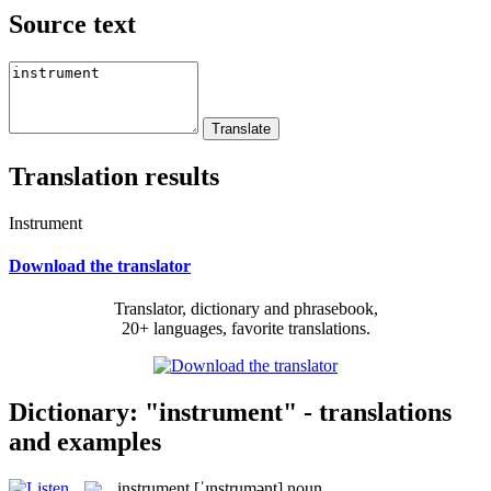
Source text
Translation results
Instrument
Download the translator
Translator, dictionary and phrasebook,
20+ languages, favorite translations.
Dictionary: "instrument" - translations
and examples
instrument
[ˈɪnstrumənt]
noun