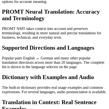
options for accurate meaning.
PROMT Neural Translation: Accuracy
and Terminology
PROMT NMT takes context into account and preserves
terminology, resulting in more natural and precise translations for
business, technical, and everyday texts.
Supported Directions and Languages
Popular pairs English ↔ German and many other popular
translation directions across more than 20 languages. The complete
list is shown in the language selector on the page.
Dictionary with Examples and Audio
The built-in dictionary provides real usage examples and common
expressions. For several languages, audio pronunciation is available.
Translation in Context: Real Sentence
Examples