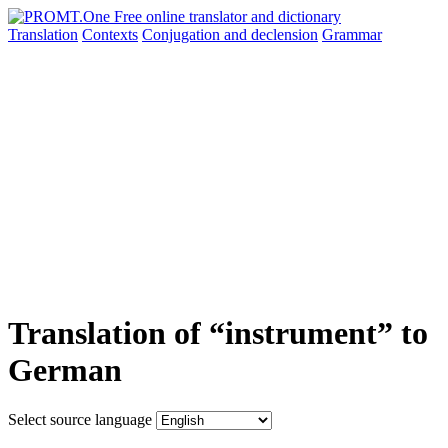
Translation
Contexts
Conjugation
and declension
Grammar
Translation of “instrument” to
German
Select source language