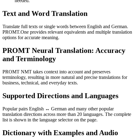
needed.
Text and Word Translation
Translate full texts or single words between English and German.
PROMT.One provides relevant equivalents and multiple translation
options for accurate meaning.
PROMT Neural Translation: Accuracy
and Terminology
PROMT NMT takes context into account and preserves
terminology, resulting in more natural and precise translations for
business, technical, and everyday texts.
Supported Directions and Languages
Popular pairs English ↔ German and many other popular
translation directions across more than 20 languages. The complete
list is shown in the language selector on the page.
Dictionary with Examples and Audio