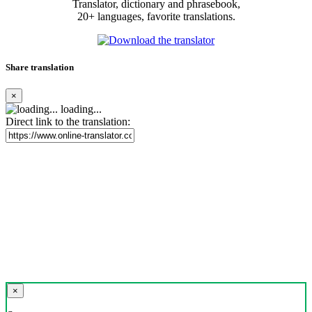
Translator, dictionary and phrasebook,
20+ languages, favorite translations.
Share translation
×
loading...
Direct link to the translation:
×