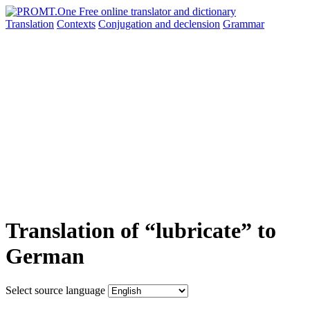
Translation
Contexts
Conjugation
and declension
Grammar
Translation of “lubricate” to
German
Select source language