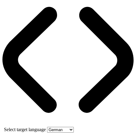
Select target language