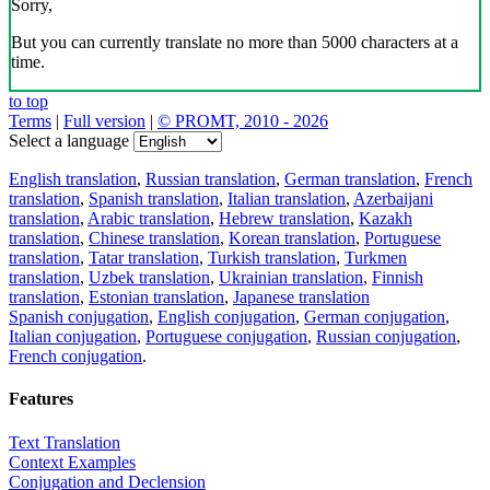
Sorry,
But you can currently translate no more than 5000 characters at a
time.
to top
Terms
|
Full version
|
© PROMT, 2010 - 2026
Select a language
English translation
,
Russian translation
,
German translation
,
French
translation
,
Spanish translation
,
Italian translation
,
Azerbaijani
translation
,
Arabic translation
,
Hebrew translation
,
Kazakh
translation
,
Chinese translation
,
Korean translation
,
Portuguese
translation
,
Tatar translation
,
Turkish translation
,
Turkmen
translation
,
Uzbek translation
,
Ukrainian translation
,
Finnish
translation
,
Estonian translation
,
Japanese translation
Spanish conjugation
,
English conjugation
,
German conjugation
,
Italian conjugation
,
Portuguese conjugation
,
Russian conjugation
,
French conjugation
.
Features
Text Translation
Context Examples
Conjugation and Declension