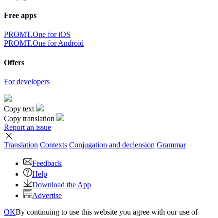
Free apps
PROMT.One for iOS
PROMT.One for Android
Offers
For developers
Copy text
Copy translation
Report an issue
Translation
Contexts
Conjugation
and declension
Grammar
Feedback
Help
Download the App
Advertise
OK
By continuing to use this website you agree with our use of