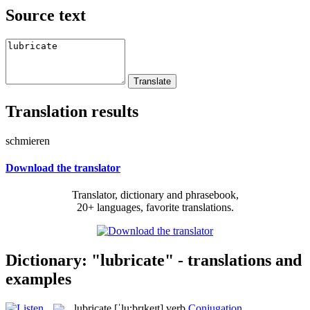
Source text
Translation results
schmieren
Download the translator
Translator, dictionary and phrasebook,
20+ languages, favorite translations.
Dictionary: "lubricate" - translations and
examples
lubricate
[ˈlu:brɪkeɪt]
verb
Conjugation