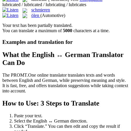
lubricated / lubricated / lubricating / lubricates
schmieren
ölen
(Automotive)
Your text has been partially translated.
You can translate a maximum of
5000
characters at a time.
Examples and translation for
What the English ↔ German Translator
Can Do
The PROMT.One online translator translates texts and words
between English and German, while preserving meaning and style.
It is fast, free, and offers translation suggestions while taking context
into account.
How to Use: 3 Steps to Translate
Paste your text.
Select the English ↔ German direction.
Click “Translate.” You can then edit and copy the result if