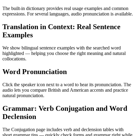
The built-in dictionary provides real usage examples and common
expressions. For several languages, audio pronunciation is available.
Translation in Context: Real Sentence
Examples
We show bilingual sentence examples with the searched word
highlighted — helping you choose the right meaning and natural
collocations.
Word Pronunciation
Click the speaker icon next to a word to hear its pronunciation. The
audio lets you compare British and American accents and practice
natural pronunciation.
Grammar: Verb Conjugation and Word
Declension
The Conjugation page includes verb and declension tables with
short grammar tips — quickly check forms and grammar right while