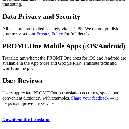
translating.
Data Privacy and Security
All data are transmitted securely via HTTPS. We do not publish
your texts; see our
Privacy Policy
for full details.
PROMT.One Mobile Apps (iOS/Android)
Translate anywhere: the PROMT.One apps for iOS and Android are
available in the App Store and Google Play. Translate texts and
words on the go.
User Reviews
Users appreciate PROMT.One’s translation accuracy, speed, and
convenient dictionary with examples.
Share your feedback
— it
helps us improve the service.
Download the translator