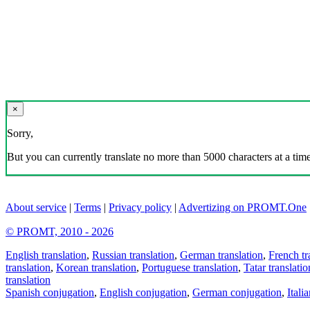
×
Sorry,
But you can currently translate no more than 5000 characters at a time
About service
|
Terms
|
Privacy policy
|
Advertizing on PROMT.One
© PROMT, 2010 - 2026
English translation
,
Russian translation
,
German translation
,
French tr
translation
,
Korean translation
,
Portuguese translation
,
Tatar translatio
translation
Spanish conjugation
,
English conjugation
,
German conjugation
,
Itali