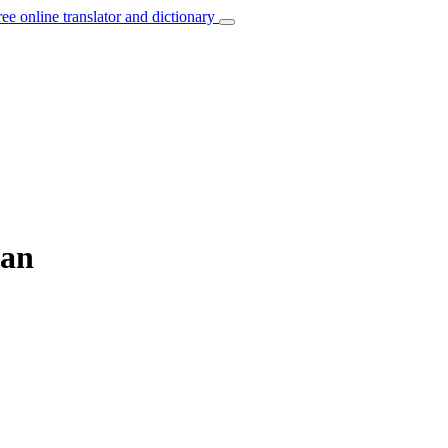
ree online translator and dictionary
man