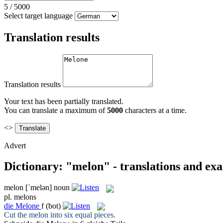
5
/
5000
Select target language
Translation results
Translation results
Your text has been partially translated.
You can translate a maximum of
5000
characters at a time.
<>
Advert
Dictionary: "melon" - translations and ex
melon
[ˈmelən]
noun
pl.
melons
die
Melone
f
(bot)
Cut the
melon
into six equal pieces.