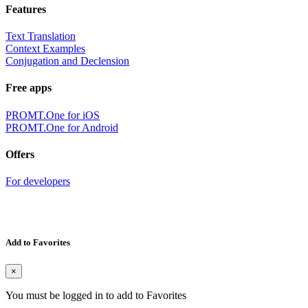
Features
Text Translation
Context Examples
Conjugation and Declension
Free apps
PROMT.One for iOS
PROMT.One for Android
Offers
For developers
Add to Favorites
×
You must be logged in to add to Favorites