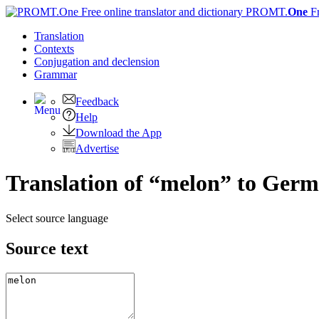
PROMT.
One
F
Translation
Contexts
Conjugation
and declension
Grammar
Feedback
Help
Download the App
Advertise
Translation of “melon” to Ger
Select source language
Source text