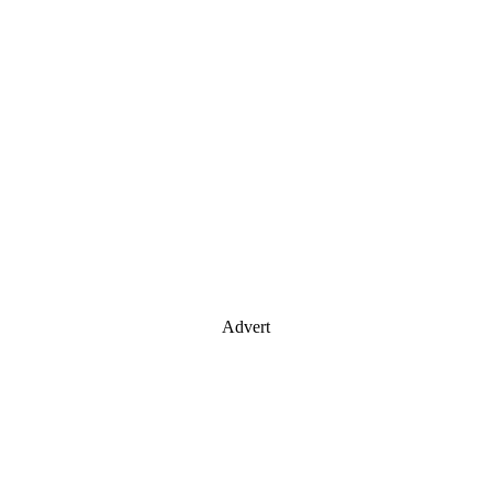
Advert