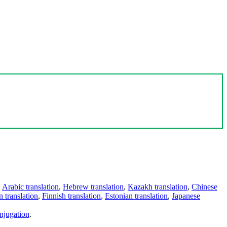
,
Arabic translation
,
Hebrew translation
,
Kazakh translation
,
Chinese
 translation
,
Finnish translation
,
Estonian translation
,
Japanese
njugation
.