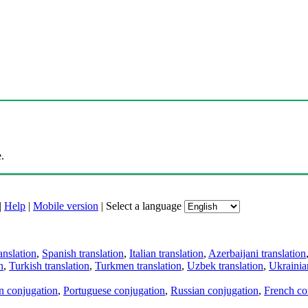
.
|
Help
|
Mobile version
|
Select a language
anslation
,
Spanish translation
,
Italian translation
,
Azerbaijani translation
n
,
Turkish translation
,
Turkmen translation
,
Uzbek translation
,
Ukrainian
an conjugation
,
Portuguese conjugation
,
Russian conjugation
,
French co