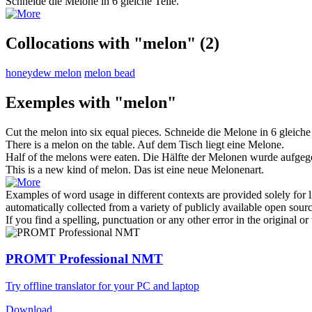
Schneide die
Melone
in 6 gleiche Teile.
Collocations with "melon"
(2)
honeydew melon
melon bead
Exemples with "melon"
Cut the
melon
into six equal pieces.
Schneide die
Melone
in 6 gleiche
There is a
melon
on the table.
Auf dem Tisch liegt eine
Melone
.
Half of the
melons
were eaten.
Die Hälfte der
Melonen
wurde aufgeg
This is a new kind of
melon
.
Das ist eine neue Melonenart.
Examples of word usage in different contexts are provided solely for l
automatically collected from a variety of publicly available open sour
If you find a spelling, punctuation or any other error in the original o
PROMT Professional NMT
Try offline translator for your PC and laptop
Download