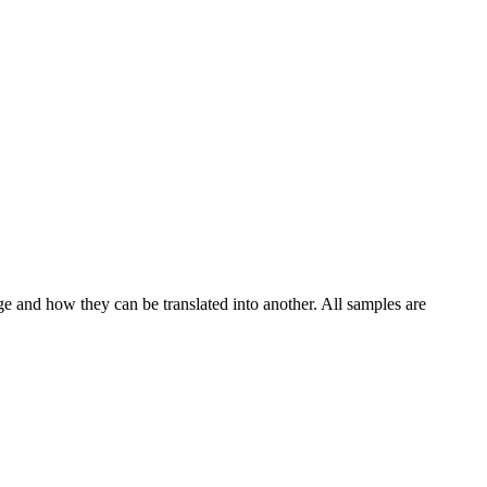
ge and how they can be translated into another. All samples are