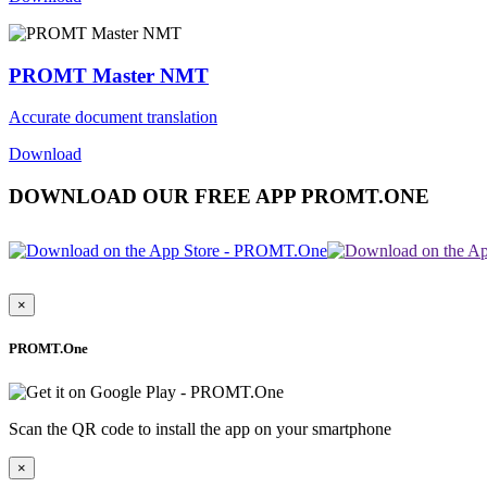
PROMT Master NMT
Accurate document translation
Download
DOWNLOAD OUR FREE APP PROMT.ONE
×
PROMT.One
Scan the QR code to install the app on your smartphone
×