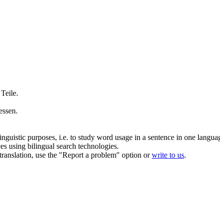
 Teile.
essen.
inguistic purposes, i.e. to study word usage in a sentence in one langua
ces using bilingual search technologies.
r translation, use the "Report a problem" option or
write to us
.