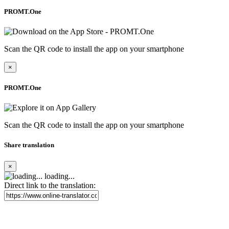
PROMT.One
Scan the QR code to install the app on your smartphone
×
PROMT.One
Scan the QR code to install the app on your smartphone
Share translation
×
loading...
Direct link to the translation: