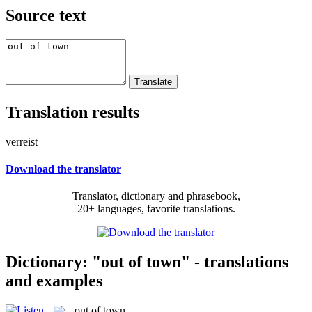
Source text
Translation results
verreist
Download the translator
Translator, dictionary and phrasebook,
20+ languages, favorite translations.
Dictionary: "out of town" - translations
and examples
out of town