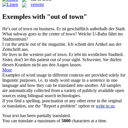
verreist
Exemples with "out of town"
He's
out of town
on business.
Er ist geschäftlich außerhalb der Stadt.
What subway goes to the center
of town
?
Welche U-Bahn fährt ins
Stadtzentrum?
I cut the article
out of
the magazine.
Ich schnitt den Artikel
aus
der
Zeitschrift aus.
He lives in the western part
of town
.
Er lebt im westlichen Stadtteil.
Sister, don't let this patient
out of
your sight.
Schwester, Sie dürfen
diesen Kranken nicht
aus
den Augen lassen.
More
Examples of word usage in different contexts are provided solely for
linguistic purposes, i.e. to study word usage in a sentence in one
language and how they can be translated into another. All samples
are automatically collected from a variety of publicly available open
sources using bilingual search technologies.
If you find a spelling, punctuation or any other error in the original
or translation, use the "Report a problem" option or
write to us
.
Your text has been partially translated.
You can translate a maximum of
5000
characters at a time.