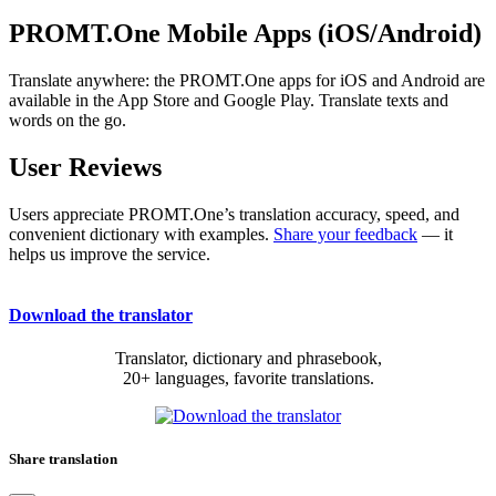
PROMT.One Mobile Apps (iOS/Android)
Translate anywhere: the PROMT.One apps for iOS and Android are
available in the App Store and Google Play. Translate texts and
words on the go.
User Reviews
Users appreciate PROMT.One’s translation accuracy, speed, and
convenient dictionary with examples.
Share your feedback
— it
helps us improve the service.
Download the translator
Translator, dictionary and phrasebook,
20+ languages, favorite translations.
Share translation