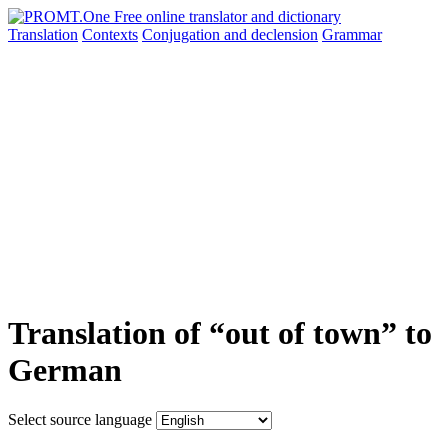
Translation
Contexts
Conjugation
and declension
Grammar
Translation of “out of town” to
German
Select source language