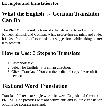
Examples and translation for
What the English ↔ German Translator
Can Do
The PROMT.One online translator translates texts and words
between English and German, while preserving meaning and style.
It is fast, free, and offers translation suggestions while taking context
into account.
How to Use: 3 Steps to Translate
Paste your text.
Select the English ↔ German direction.
Click “Translate.” You can then edit and copy the result if
needed.
Text and Word Translation
Translate full texts or single words between English and German.
PROMT.One provides relevant equivalents and multiple translation
options for accurate meaning.