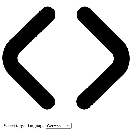
Select target language