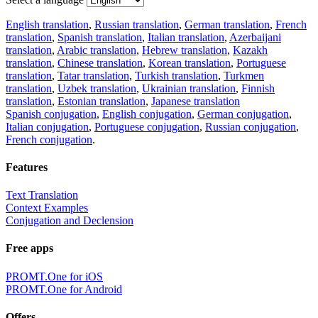
English translation
,
Russian translation
,
German translation
,
French
translation
,
Spanish translation
,
Italian translation
,
Azerbaijani
translation
,
Arabic translation
,
Hebrew translation
,
Kazakh
translation
,
Chinese translation
,
Korean translation
,
Portuguese
translation
,
Tatar translation
,
Turkish translation
,
Turkmen
translation
,
Uzbek translation
,
Ukrainian translation
,
Finnish
translation
,
Estonian translation
,
Japanese translation
Spanish conjugation
,
English conjugation
,
German conjugation
,
Italian conjugation
,
Portuguese conjugation
,
Russian conjugation
,
French conjugation
.
Features
Text Translation
Context Examples
Conjugation and Declension
Free apps
PROMT.One for iOS
PROMT.One for Android
Offers