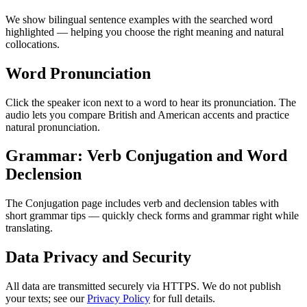
We show bilingual sentence examples with the searched word
highlighted — helping you choose the right meaning and natural
collocations.
Word Pronunciation
Click the speaker icon next to a word to hear its pronunciation. The
audio lets you compare British and American accents and practice
natural pronunciation.
Grammar: Verb Conjugation and Word
Declension
The Conjugation page includes verb and declension tables with
short grammar tips — quickly check forms and grammar right while
translating.
Data Privacy and Security
All data are transmitted securely via HTTPS. We do not publish
your texts; see our
Privacy Policy
for full details.