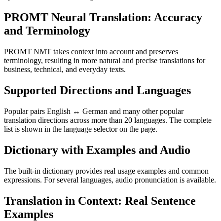
PROMT Neural Translation: Accuracy
and Terminology
PROMT NMT takes context into account and preserves
terminology, resulting in more natural and precise translations for
business, technical, and everyday texts.
Supported Directions and Languages
Popular pairs English ↔ German and many other popular
translation directions across more than 20 languages. The complete
list is shown in the language selector on the page.
Dictionary with Examples and Audio
The built-in dictionary provides real usage examples and common
expressions. For several languages, audio pronunciation is available.
Translation in Context: Real Sentence
Examples