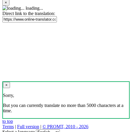
×
loading...
Direct link to the translation:
×
Sorry,
But you can currently translate no more than 5000 characters at a
time.
to top
Terms
|
Full version
|
© PROMT, 2010 - 2026
Select a language