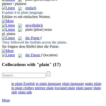
plainer / plainest
einfach
Explain it in
plain
language.
Erkläre es mit
einfachen
Worten.
gewöhnlich
plain
[pleɪn]
noun
pl.
plains
die
Prärie
f
They followed the buffalo across the
plains
.
Sie folgten dem Büffel über die
Prärie
.
die
Ebene
f
(location)
Collocations with "plain"
(17)
in plain English
in plain language
plain language
make plain
in plain clothes
interior plain
lowland plain
plain paper
plain
side
plain talk
More