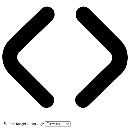
Select target language