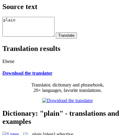
Source text
Translation results
Ebene
Download the translator
Translator, dictionary and phrasebook,
20+ languages, favorite translations.
Dictionary: "plain" - translations and
examples
plain
[pleɪn]
adjective