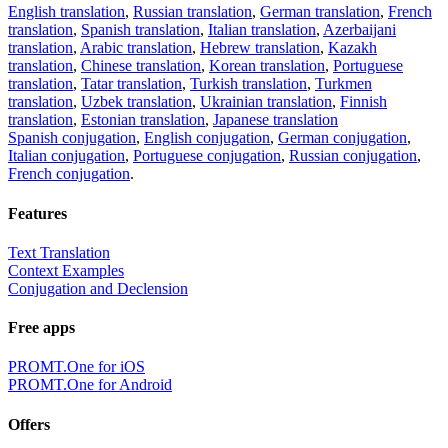
English translation
,
Russian translation
,
German translation
,
French
translation
,
Spanish translation
,
Italian translation
,
Azerbaijani
translation
,
Arabic translation
,
Hebrew translation
,
Kazakh
translation
,
Chinese translation
,
Korean translation
,
Portuguese
translation
,
Tatar translation
,
Turkish translation
,
Turkmen
translation
,
Uzbek translation
,
Ukrainian translation
,
Finnish
translation
,
Estonian translation
,
Japanese translation
Spanish conjugation
,
English conjugation
,
German conjugation
,
Italian conjugation
,
Portuguese conjugation
,
Russian conjugation
,
French conjugation
.
Features
Text Translation
Context Examples
Conjugation and Declension
Free apps
PROMT.One for iOS
PROMT.One for Android
Offers