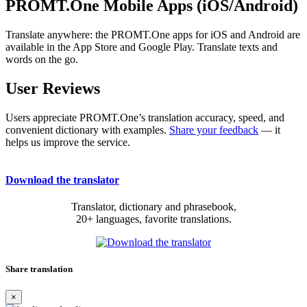
PROMT.One Mobile Apps (iOS/Android)
Translate anywhere: the PROMT.One apps for iOS and Android are
available in the App Store and Google Play. Translate texts and
words on the go.
User Reviews
Users appreciate PROMT.One’s translation accuracy, speed, and
convenient dictionary with examples.
Share your feedback
— it
helps us improve the service.
Download the translator
Translator, dictionary and phrasebook,
20+ languages, favorite translations.
Share translation
×