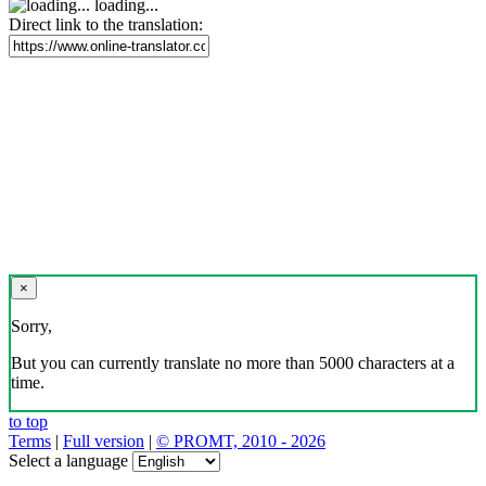
loading...
Direct link to the translation:
×
Sorry,
But you can currently translate no more than 5000 characters at a
time.
to top
Terms
|
Full version
|
© PROMT, 2010 - 2026
Select a language