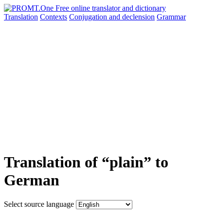
Translation
Contexts
Conjugation
and declension
Grammar
Translation of “plain” to
German
Select source language