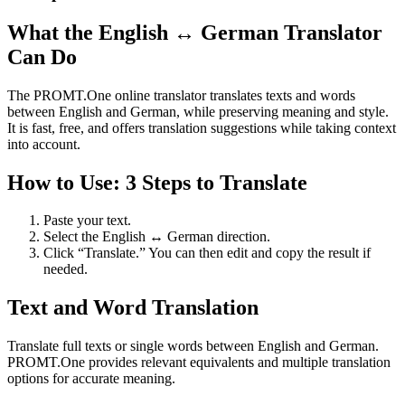
What the English ↔ German Translator
Can Do
The PROMT.One online translator translates texts and words
between English and German, while preserving meaning and style.
It is fast, free, and offers translation suggestions while taking context
into account.
How to Use: 3 Steps to Translate
Paste your text.
Select the English ↔ German direction.
Click “Translate.” You can then edit and copy the result if
needed.
Text and Word Translation
Translate full texts or single words between English and German.
PROMT.One provides relevant equivalents and multiple translation
options for accurate meaning.