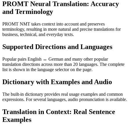
PROMT Neural Translation: Accuracy
and Terminology
PROMT NMT takes context into account and preserves
terminology, resulting in more natural and precise translations for
business, technical, and everyday texts.
Supported Directions and Languages
Popular pairs English ↔ German and many other popular
translation directions across more than 20 languages. The complete
list is shown in the language selector on the page.
Dictionary with Examples and Audio
The built-in dictionary provides real usage examples and common
expressions. For several languages, audio pronunciation is available.
Translation in Context: Real Sentence
Examples