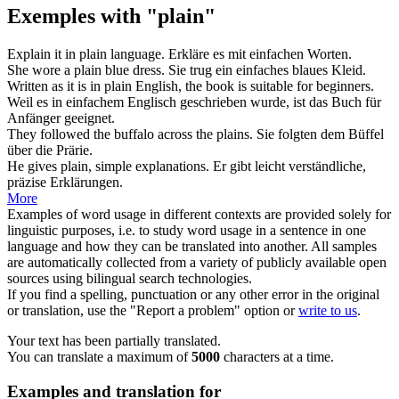
Exemples with "plain"
Explain it in
plain
language.
Erkläre es mit
einfachen
Worten.
She wore a
plain
blue dress.
Sie trug ein
einfaches
blaues Kleid.
Written as it is in
plain
English, the book is suitable for beginners.
Weil es in
einfachem
Englisch geschrieben wurde, ist das Buch für
Anfänger geeignet.
They followed the buffalo across the
plains
.
Sie folgten dem Büffel
über die
Prärie
.
He gives
plain
, simple explanations.
Er gibt leicht verständliche,
präzise Erklärungen.
More
Examples of word usage in different contexts are provided solely for
linguistic purposes, i.e. to study word usage in a sentence in one
language and how they can be translated into another. All samples
are automatically collected from a variety of publicly available open
sources using bilingual search technologies.
If you find a spelling, punctuation or any other error in the original
or translation, use the "Report a problem" option or
write to us
.
Your text has been partially translated.
You can translate a maximum of
5000
characters at a time.
Examples and translation for