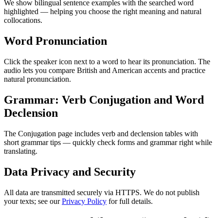
We show bilingual sentence examples with the searched word
highlighted — helping you choose the right meaning and natural
collocations.
Word Pronunciation
Click the speaker icon next to a word to hear its pronunciation. The
audio lets you compare British and American accents and practice
natural pronunciation.
Grammar: Verb Conjugation and Word
Declension
The Conjugation page includes verb and declension tables with
short grammar tips — quickly check forms and grammar right while
translating.
Data Privacy and Security
All data are transmitted securely via HTTPS. We do not publish
your texts; see our
Privacy Policy
for full details.