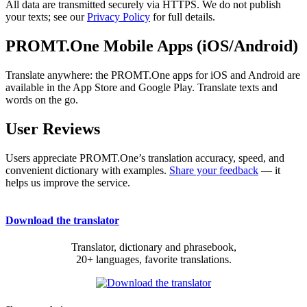
All data are transmitted securely via HTTPS. We do not publish
your texts; see our
Privacy Policy
for full details.
PROMT.One Mobile Apps (iOS/Android)
Translate anywhere: the PROMT.One apps for iOS and Android are
available in the App Store and Google Play. Translate texts and
words on the go.
User Reviews
Users appreciate PROMT.One’s translation accuracy, speed, and
convenient dictionary with examples.
Share your feedback
— it
helps us improve the service.
Download the translator
Translator, dictionary and phrasebook,
20+ languages, favorite translations.