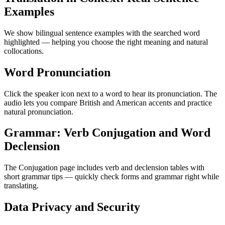
Examples
We show bilingual sentence examples with the searched word
highlighted — helping you choose the right meaning and natural
collocations.
Word Pronunciation
Click the speaker icon next to a word to hear its pronunciation. The
audio lets you compare British and American accents and practice
natural pronunciation.
Grammar: Verb Conjugation and Word
Declension
The Conjugation page includes verb and declension tables with
short grammar tips — quickly check forms and grammar right while
translating.
Data Privacy and Security