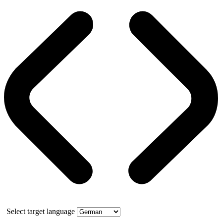
Select target language