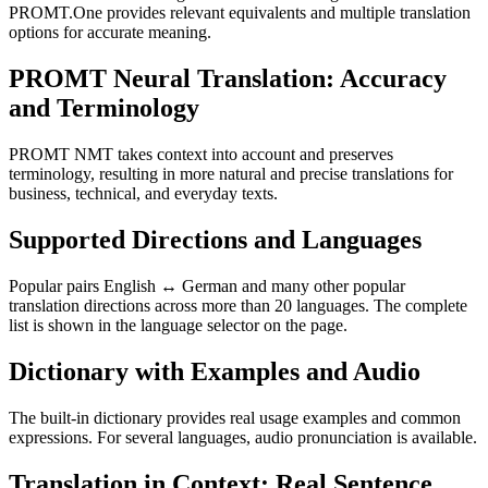
PROMT.One provides relevant equivalents and multiple translation
options for accurate meaning.
PROMT Neural Translation: Accuracy
and Terminology
PROMT NMT takes context into account and preserves
terminology, resulting in more natural and precise translations for
business, technical, and everyday texts.
Supported Directions and Languages
Popular pairs English ↔ German and many other popular
translation directions across more than 20 languages. The complete
list is shown in the language selector on the page.
Dictionary with Examples and Audio
The built-in dictionary provides real usage examples and common
expressions. For several languages, audio pronunciation is available.
Translation in Context: Real Sentence