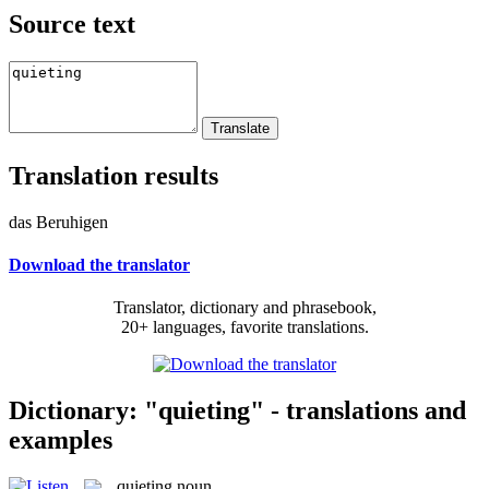
Source text
Translation results
das Beruhigen
Download the translator
Translator, dictionary and phrasebook,
20+ languages, favorite translations.
Dictionary: "quieting" - translations and
examples
quieting
noun