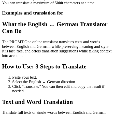
You can translate a maximum of
5000
characters at a time.
Examples and translation for
What the English ↔ German Translator
Can Do
The PROMT.One online translator translates texts and words
between English and German, while preserving meaning and style.
It is fast, free, and offers translation suggestions while taking context
into account.
How to Use: 3 Steps to Translate
Paste your text.
Select the English ↔ German direction.
Click “Translate.” You can then edit and copy the result if
needed.
Text and Word Translation
Translate full texts or single words between English and German.