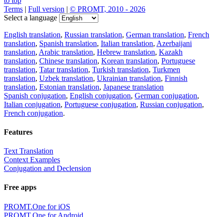
to top
Terms
|
Full version
|
© PROMT, 2010 - 2026
Select a language
English translation
,
Russian translation
,
German translation
,
French
translation
,
Spanish translation
,
Italian translation
,
Azerbaijani
translation
,
Arabic translation
,
Hebrew translation
,
Kazakh
translation
,
Chinese translation
,
Korean translation
,
Portuguese
translation
,
Tatar translation
,
Turkish translation
,
Turkmen
translation
,
Uzbek translation
,
Ukrainian translation
,
Finnish
translation
,
Estonian translation
,
Japanese translation
Spanish conjugation
,
English conjugation
,
German conjugation
,
Italian conjugation
,
Portuguese conjugation
,
Russian conjugation
,
French conjugation
.
Features
Text Translation
Context Examples
Conjugation and Declension
Free apps
PROMT.One for iOS
PROMT.One for Android