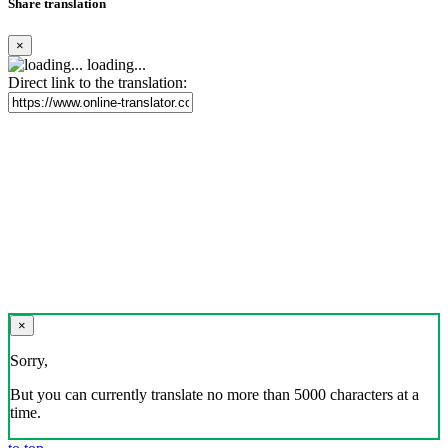
Share translation
×
loading...
Direct link to the translation:
×
Sorry,
But you can currently translate no more than 5000 characters at a
time.