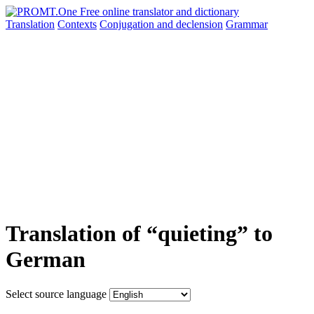
Translation
Contexts
Conjugation
and declension
Grammar
Translation of “quieting” to
German
Select source language