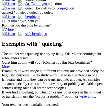
das
Beruhigen
n
(action)
quiet
[ˈkwaɪət]
verb
Conjugation
quieted / quieted / quieting / quiets
beruhigen
Quiet
him down, will you?
Könntest du ihn bitte
beruhigen
?
sich beruhigen
Exemples with "quieting"
The mother was
quieting
her crying baby.
Die Mutter
beruhigte
ihr
schreiendes Kind.
Quiet
him down, will you?
Könntest du ihn bitte
beruhigen
?
More
Examples of word usage in different contexts are provided solely for
linguistic purposes, i.e. to study word usage in a sentence in one
language and how they can be translated into another. All samples
are automatically collected from a variety of publicly available open
sources using bilingual search technologies.
If you find a spelling, punctuation or any other error in the original
or translation, use the "Report a problem" option or
write to us
.
Your text has been partially translated.