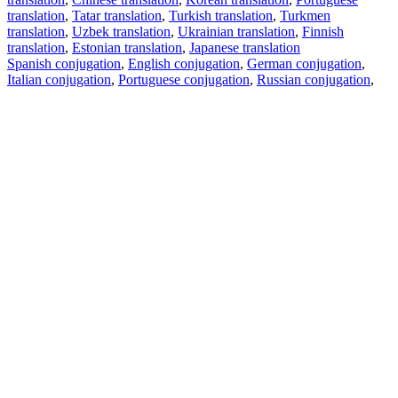
translation
,
Tatar translation
,
Turkish translation
,
Turkmen
translation
,
Uzbek translation
,
Ukrainian translation
,
Finnish
translation
,
Estonian translation
,
Japanese translation
Spanish conjugation
,
English conjugation
,
German conjugation
,
Italian conjugation
,
Portuguese conjugation
,
Russian conjugation
,
French conjugation
.
Features
Text Translation
Context Examples
Conjugation and Declension
Free apps
PROMT.One for iOS
PROMT.One for Android
Offers
For developers