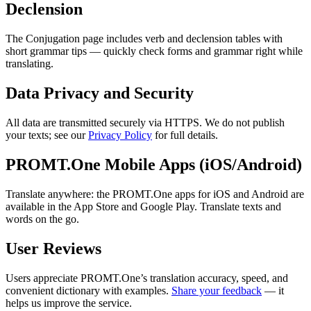
Declension
The Conjugation page includes verb and declension tables with
short grammar tips — quickly check forms and grammar right while
translating.
Data Privacy and Security
All data are transmitted securely via HTTPS. We do not publish
your texts; see our
Privacy Policy
for full details.
PROMT.One Mobile Apps (iOS/Android)
Translate anywhere: the PROMT.One apps for iOS and Android are
available in the App Store and Google Play. Translate texts and
words on the go.
User Reviews
Users appreciate PROMT.One’s translation accuracy, speed, and
convenient dictionary with examples.
Share your feedback
— it
helps us improve the service.