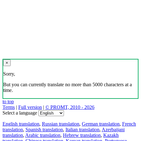
×
Sorry,
But you can currently translate no more than 5000 characters at a
time.
to top
Terms
|
Full version
|
© PROMT, 2010 - 2026
Select a language
English translation
,
Russian translation
,
German translation
,
French
translation
,
Spanish translation
,
Italian translation
,
Azerbaijani
translation
,
Arabic translation
,
Hebrew translation
,
Kazakh
translation
,
Chinese translation
,
Korean translation
,
Portuguese