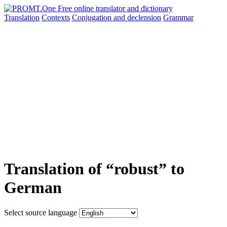
Translation
Contexts
Conjugation
and declension
Grammar
Translation of “robust” to
German
Select source language