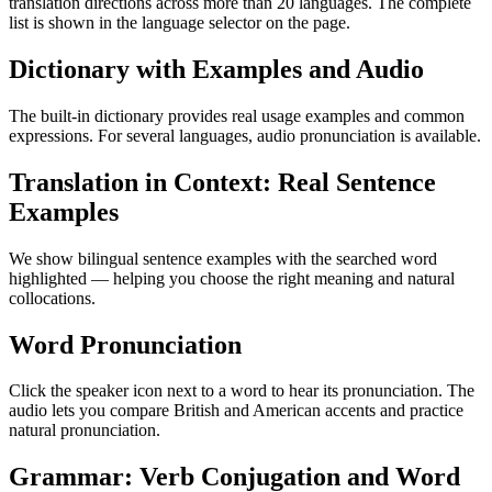
translation directions across more than 20 languages. The complete
list is shown in the language selector on the page.
Dictionary with Examples and Audio
The built-in dictionary provides real usage examples and common
expressions. For several languages, audio pronunciation is available.
Translation in Context: Real Sentence
Examples
We show bilingual sentence examples with the searched word
highlighted — helping you choose the right meaning and natural
collocations.
Word Pronunciation
Click the speaker icon next to a word to hear its pronunciation. The
audio lets you compare British and American accents and practice
natural pronunciation.
Grammar: Verb Conjugation and Word