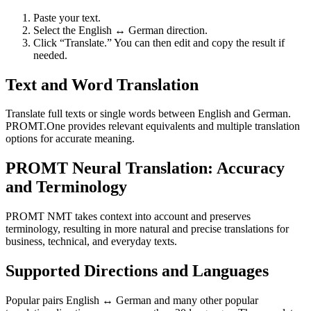
Paste your text.
Select the English ↔ German direction.
Click “Translate.” You can then edit and copy the result if
needed.
Text and Word Translation
Translate full texts or single words between English and German.
PROMT.One provides relevant equivalents and multiple translation
options for accurate meaning.
PROMT Neural Translation: Accuracy
and Terminology
PROMT NMT takes context into account and preserves
terminology, resulting in more natural and precise translations for
business, technical, and everyday texts.
Supported Directions and Languages
Popular pairs English ↔ German and many other popular