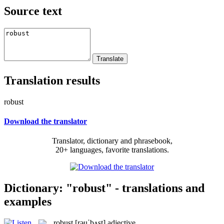
Source text
Translation results
robust
Download the translator
Translator, dictionary and phrasebook,
20+ languages, favorite translations.
Dictionary: "robust" - translations and
examples
robust
[rəuˈbʌst]
adjective