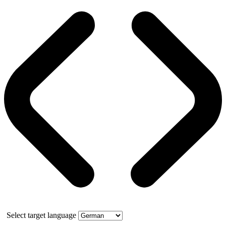
Select target language