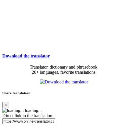
Download the translator
Translator, dictionary and phrasebook,
20+ languages, favorite translations.
Share translation
×
loading...
Direct link to the translation: