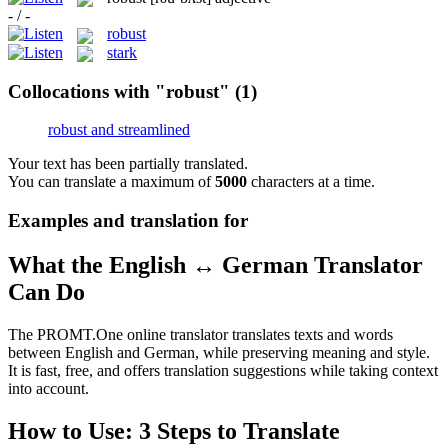
- / -
robust
stark
Collocations with "robust"
(1)
robust and streamlined
Your text has been partially translated.
You can translate a maximum of
5000
characters at a time.
Examples and translation for
What the English ↔ German Translator
Can Do
The PROMT.One online translator translates texts and words
between English and German, while preserving meaning and style.
It is fast, free, and offers translation suggestions while taking context
into account.
How to Use: 3 Steps to Translate