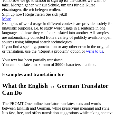
Tomorrow we go to school to
sign up
for the classes we want to
take.
Morgen gehen wir zur Schule, um uns für die Kurse
einzutragen, die wir belegen wollen.
Sign up
now!
Registrieren Sie sich jetzt!
More
Examples of word usage in different contexts are provided solely for
linguistic purposes, i.e. to study word usage in a sentence in one
language and how they can be translated into another. All samples
are automatically collected from a variety of publicly available open
sources using bilingual search technologies.
If you find a spelling, punctuation or any other error in the original
or translation, use the "Report a problem" option or
write to us
.
Your text has been partially translated.
You can translate a maximum of
5000
characters at a time.
Examples and translation for
What the English ↔ German Translator
Can Do
The PROMT.One online translator translates texts and words
between English and German, while preserving meaning and style.
It is fast, free, and offers translation suggestions while taking context