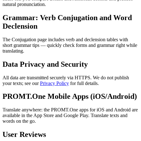
natural pronunciation.
Grammar: Verb Conjugation and Word
Declension
The Conjugation page includes verb and declension tables with
short grammar tips — quickly check forms and grammar right while
translating.
Data Privacy and Security
All data are transmitted securely via HTTPS. We do not publish
your texts; see our
Privacy Policy
for full details.
PROMT.One Mobile Apps (iOS/Android)
Translate anywhere: the PROMT.One apps for iOS and Android are
available in the App Store and Google Play. Translate texts and
words on the go.
User Reviews