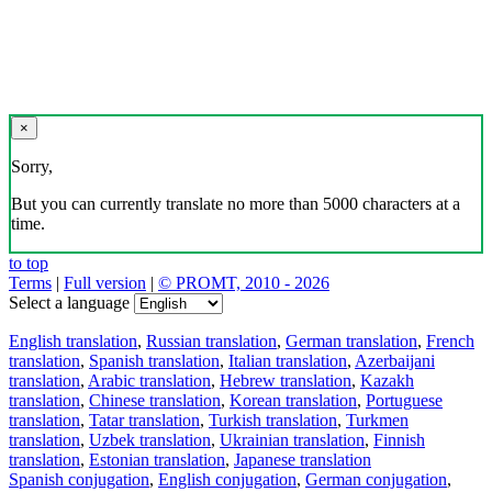
×
Sorry,
But you can currently translate no more than 5000 characters at a
time.
to top
Terms
|
Full version
|
© PROMT, 2010 - 2026
Select a language
English translation
,
Russian translation
,
German translation
,
French
translation
,
Spanish translation
,
Italian translation
,
Azerbaijani
translation
,
Arabic translation
,
Hebrew translation
,
Kazakh
translation
,
Chinese translation
,
Korean translation
,
Portuguese
translation
,
Tatar translation
,
Turkish translation
,
Turkmen
translation
,
Uzbek translation
,
Ukrainian translation
,
Finnish
translation
,
Estonian translation
,
Japanese translation
Spanish conjugation
,
English conjugation
,
German conjugation
,