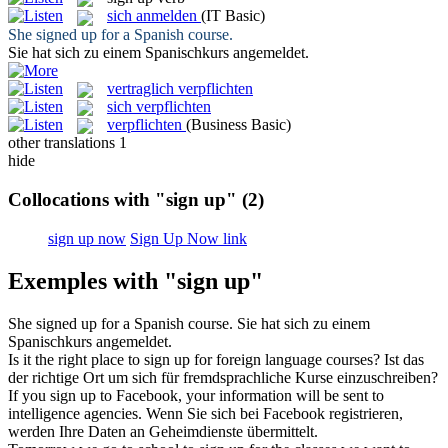
sich anmelden
(IT Basic)
She
signed up
for a Spanish course.
Sie hat sich zu einem Spanischkurs
angemeldet
.
vertraglich verpflichten
sich verpflichten
verpflichten
(Business Basic)
other translations
1
hide
Collocations with "sign up"
(2)
sign up now
Sign Up Now link
Exemples with "sign up"
She
signed up
for a Spanish course.
Sie hat sich zu einem
Spanischkurs
angemeldet
.
Is it the right place to
sign up
for foreign language courses?
Ist das
der richtige Ort um sich für fremdsprachliche Kurse einzuschreiben?
If you
sign up
to Facebook, your information will be sent to
intelligence agencies.
Wenn Sie sich bei Facebook registrieren,
werden Ihre Daten an Geheimdienste übermittelt.