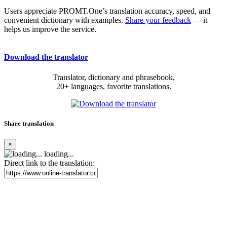
Users appreciate PROMT.One’s translation accuracy, speed, and
convenient dictionary with examples.
Share your feedback
— it
helps us improve the service.
Download the translator
Translator, dictionary and phrasebook,
20+ languages, favorite translations.
Share translation
×
loading...
Direct link to the translation: