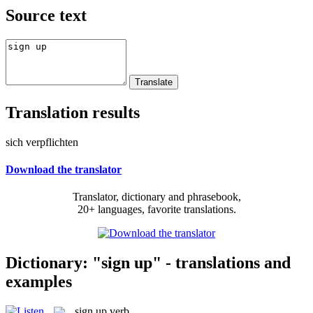
Source text
Translation results
sich verpflichten
Download the translator
Translator, dictionary and phrasebook,
20+ languages, favorite translations.
Dictionary: "sign up" - translations and
examples
sign up
verb