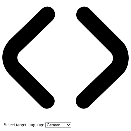
Select target language