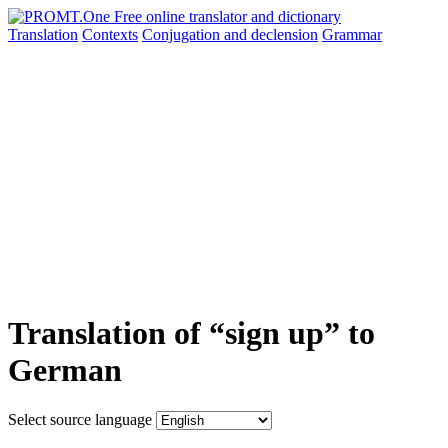
Translation
Contexts
Conjugation
and declension
Grammar
Translation of “sign up” to
German
Select source language