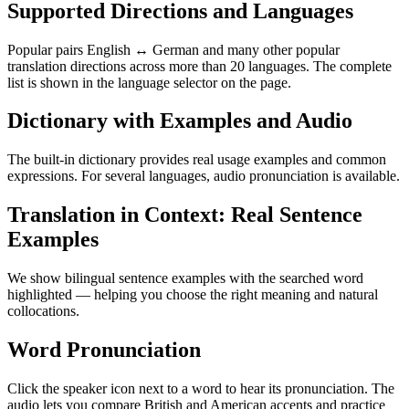
Supported Directions and Languages
Popular pairs English ↔ German and many other popular
translation directions across more than 20 languages. The complete
list is shown in the language selector on the page.
Dictionary with Examples and Audio
The built-in dictionary provides real usage examples and common
expressions. For several languages, audio pronunciation is available.
Translation in Context: Real Sentence
Examples
We show bilingual sentence examples with the searched word
highlighted — helping you choose the right meaning and natural
collocations.
Word Pronunciation
Click the speaker icon next to a word to hear its pronunciation. The
audio lets you compare British and American accents and practice