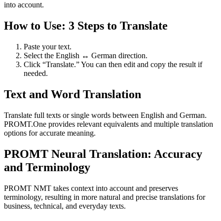
into account.
How to Use: 3 Steps to Translate
Paste your text.
Select the English ↔ German direction.
Click “Translate.” You can then edit and copy the result if
needed.
Text and Word Translation
Translate full texts or single words between English and German.
PROMT.One provides relevant equivalents and multiple translation
options for accurate meaning.
PROMT Neural Translation: Accuracy
and Terminology
PROMT NMT takes context into account and preserves
terminology, resulting in more natural and precise translations for
business, technical, and everyday texts.