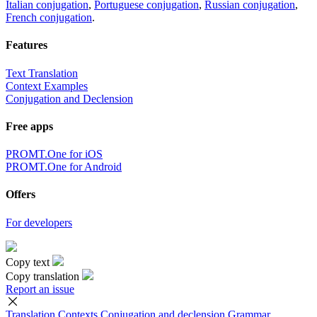
Italian conjugation
,
Portuguese conjugation
,
Russian conjugation
,
French conjugation
.
Features
Text Translation
Context Examples
Conjugation and Declension
Free apps
PROMT.One for iOS
PROMT.One for Android
Offers
For developers
Copy text
Copy translation
Report an issue
Translation
Contexts
Conjugation
and declension
Grammar