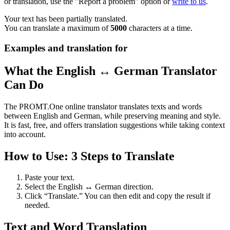
or translation, use the "Report a problem" option or
write to us
.
Your text has been partially translated.
You can translate a maximum of
5000
characters at a time.
Examples and translation for
What the English ↔ German Translator
Can Do
The PROMT.One online translator translates texts and words
between English and German, while preserving meaning and style.
It is fast, free, and offers translation suggestions while taking context
into account.
How to Use: 3 Steps to Translate
Paste your text.
Select the English ↔ German direction.
Click “Translate.” You can then edit and copy the result if
needed.
Text and Word Translation