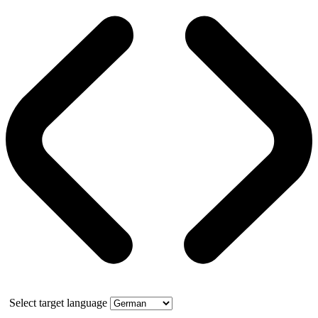
Select target language