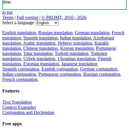
time.
to top
Terms
|
Full version
|
© PROMT, 2010 - 2026
Select a language
English translation
,
Russian translation
,
German translation
,
French
translation
,
Spanish translation
,
Italian translation
,
Azerbaijani
translation
,
Arabic translation
,
Hebrew translation
,
Kazakh
translation
,
Chinese translation
,
Korean translation
,
Portuguese
translation
,
Tatar translation
,
Turkish translation
,
Turkmen
translation
,
Uzbek translation
,
Ukrainian translation
,
Finnish
translation
,
Estonian translation
,
Japanese translation
Spanish conjugation
,
English conjugation
,
German conjugation
,
Italian conjugation
,
Portuguese conjugation
,
Russian conjugation
,
French conjugation
.
Features
Text Translation
Context Examples
Conjugation and Declension
Free apps