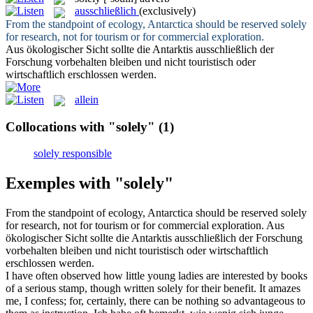
ausschließlich
(exclusively)
From the standpoint of ecology, Antarctica should be reserved
solely
for research, not for tourism or for commercial exploration.
Aus ökologischer Sicht sollte die Antarktis
ausschließlich
der
Forschung vorbehalten bleiben und nicht touristisch oder
wirtschaftlich erschlossen werden.
allein
Collocations with "solely"
(1)
solely responsible
Exemples with "solely"
From the standpoint of ecology, Antarctica should be reserved
solely
for research, not for tourism or for commercial exploration.
Aus
ökologischer Sicht sollte die Antarktis
ausschließlich
der Forschung
vorbehalten bleiben und nicht touristisch oder wirtschaftlich
erschlossen werden.
I have often observed how little young ladies are interested by books
of a serious stamp, though written
solely
for their benefit. It amazes
me, I confess; for, certainly, there can be nothing so advantageous to