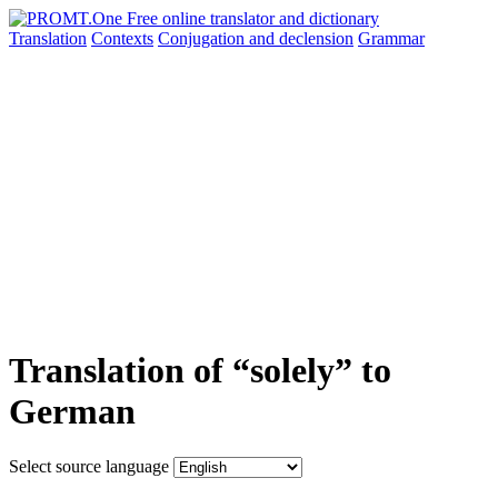
Translation
Contexts
Conjugation
and declension
Grammar
Translation of “solely” to
German
Select source language