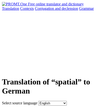
Translation
Contexts
Conjugation
and declension
Grammar
Translation of “spatial” to
German
Select source language