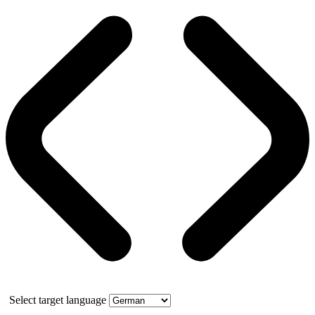
Select target language