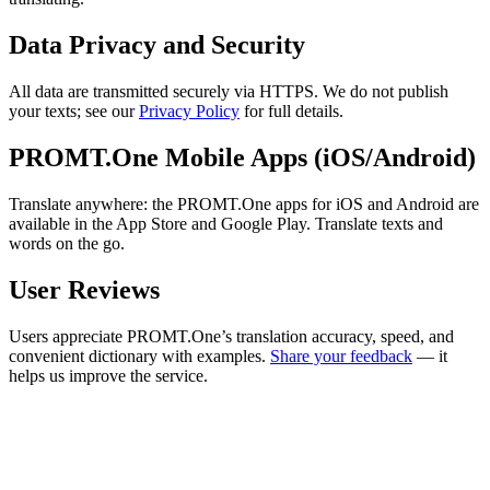
Data Privacy and Security
All data are transmitted securely via HTTPS. We do not publish
your texts; see our
Privacy Policy
for full details.
PROMT.One Mobile Apps (iOS/Android)
Translate anywhere: the PROMT.One apps for iOS and Android are
available in the App Store and Google Play. Translate texts and
words on the go.
User Reviews
Users appreciate PROMT.One’s translation accuracy, speed, and
convenient dictionary with examples.
Share your feedback
— it
helps us improve the service.