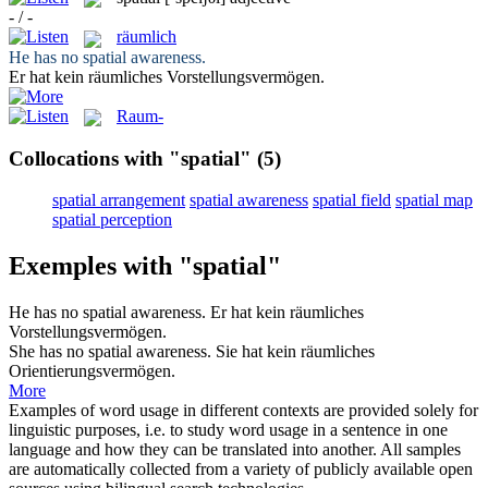
- / -
räumlich
He has no
spatial
awareness.
Er hat kein
räumliches
Vorstellungsvermögen.
Raum-
Collocations with "spatial"
(5)
spatial arrangement
spatial awareness
spatial field
spatial map
spatial perception
Exemples with "spatial"
He has no
spatial
awareness.
Er hat kein
räumliches
Vorstellungsvermögen.
She has no
spatial
awareness.
Sie hat kein
räumliches
Orientierungsvermögen.
More
Examples of word usage in different contexts are provided solely for
linguistic purposes, i.e. to study word usage in a sentence in one
language and how they can be translated into another. All samples
are automatically collected from a variety of publicly available open