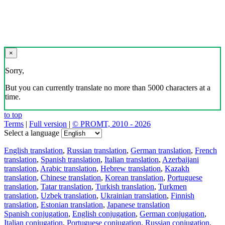
×
Sorry,
But you can currently translate no more than 5000 characters at a
time.
to top
Terms
|
Full version
|
© PROMT, 2010 - 2026
Select a language
English translation
,
Russian translation
,
German translation
,
French
translation
,
Spanish translation
,
Italian translation
,
Azerbaijani
translation
,
Arabic translation
,
Hebrew translation
,
Kazakh
translation
,
Chinese translation
,
Korean translation
,
Portuguese
translation
,
Tatar translation
,
Turkish translation
,
Turkmen
translation
,
Uzbek translation
,
Ukrainian translation
,
Finnish
translation
,
Estonian translation
,
Japanese translation
Spanish conjugation
,
English conjugation
,
German conjugation
,
Italian conjugation
,
Portuguese conjugation
,
Russian conjugation
,