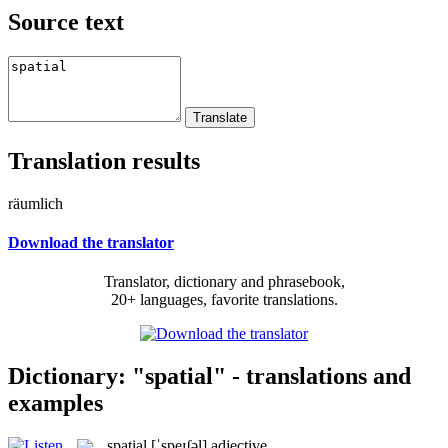
Source text
Translation results
räumlich
Download the translator
Translator, dictionary and phrasebook,
20+ languages, favorite translations.
Dictionary: "spatial" - translations and
examples
spatial
[ˈspeɪʃəl]
adjective