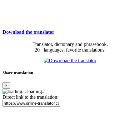
Download the translator
Translator, dictionary and phrasebook,
20+ languages, favorite translations.
Share translation
×
loading...
Direct link to the translation: