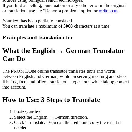
sources using bilingual search technologies.
If you find a spelling, punctuation or any other error in the original
or translation, use the "Report a problem" option or
write to us
.
Your text has been partially translated.
You can translate a maximum of
5000
characters at a time.
Examples and translation for
What the English ↔ German Translator
Can Do
The PROMT.One online translator translates texts and words
between English and German, while preserving meaning and style.
It is fast, free, and offers translation suggestions while taking context
into account.
How to Use: 3 Steps to Translate
Paste your text.
Select the English ↔ German direction.
Click “Translate.” You can then edit and copy the result if
needed.