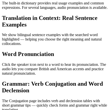
The built-in dictionary provides real usage examples and common
expressions. For several languages, audio pronunciation is available.
Translation in Context: Real Sentence
Examples
We show bilingual sentence examples with the searched word
highlighted — helping you choose the right meaning and natural
collocations.
Word Pronunciation
Click the speaker icon next to a word to hear its pronunciation. The
audio lets you compare British and American accents and practice
natural pronunciation.
Grammar: Verb Conjugation and Word
Declension
The Conjugation page includes verb and declension tables with
short grammar tips — quickly check forms and grammar right while
translating.