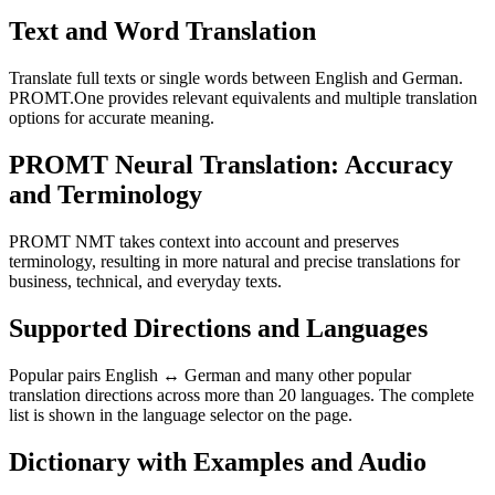
Text and Word Translation
Translate full texts or single words between English and German.
PROMT.One provides relevant equivalents and multiple translation
options for accurate meaning.
PROMT Neural Translation: Accuracy
and Terminology
PROMT NMT takes context into account and preserves
terminology, resulting in more natural and precise translations for
business, technical, and everyday texts.
Supported Directions and Languages
Popular pairs English ↔ German and many other popular
translation directions across more than 20 languages. The complete
list is shown in the language selector on the page.
Dictionary with Examples and Audio