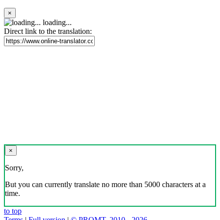
×
loading...
Direct link to the translation:
×
Sorry,
But you can currently translate no more than 5000 characters at a
time.
to top
Terms
|
Full version
|
© PROMT, 2010 - 2026