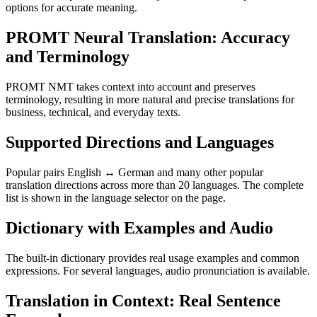
options for accurate meaning.
PROMT Neural Translation: Accuracy
and Terminology
PROMT NMT takes context into account and preserves
terminology, resulting in more natural and precise translations for
business, technical, and everyday texts.
Supported Directions and Languages
Popular pairs English ↔ German and many other popular
translation directions across more than 20 languages. The complete
list is shown in the language selector on the page.
Dictionary with Examples and Audio
The built-in dictionary provides real usage examples and common
expressions. For several languages, audio pronunciation is available.
Translation in Context: Real Sentence