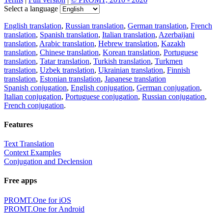
Select a language
English translation
,
Russian translation
,
German translation
,
French
translation
,
Spanish translation
,
Italian translation
,
Azerbaijani
translation
,
Arabic translation
,
Hebrew translation
,
Kazakh
translation
,
Chinese translation
,
Korean translation
,
Portuguese
translation
,
Tatar translation
,
Turkish translation
,
Turkmen
translation
,
Uzbek translation
,
Ukrainian translation
,
Finnish
translation
,
Estonian translation
,
Japanese translation
Spanish conjugation
,
English conjugation
,
German conjugation
,
Italian conjugation
,
Portuguese conjugation
,
Russian conjugation
,
French conjugation
.
Features
Text Translation
Context Examples
Conjugation and Declension
Free apps
PROMT.One for iOS
PROMT.One for Android