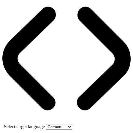
Select target language