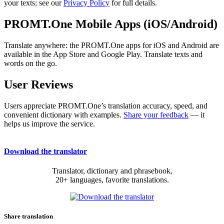
your texts; see our
Privacy Policy
for full details.
PROMT.One Mobile Apps (iOS/Android)
Translate anywhere: the PROMT.One apps for iOS and Android are
available in the App Store and Google Play. Translate texts and
words on the go.
User Reviews
Users appreciate PROMT.One’s translation accuracy, speed, and
convenient dictionary with examples.
Share your feedback
— it
helps us improve the service.
Download the translator
Translator, dictionary and phrasebook,
20+ languages, favorite translations.
Share translation