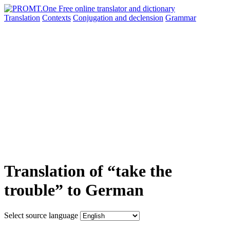
Translation
Contexts
Conjugation
and declension
Grammar
Translation of “take the
trouble” to German
Select source language