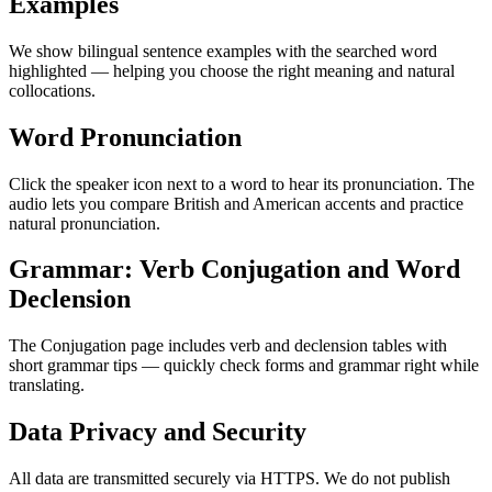
Examples
We show bilingual sentence examples with the searched word
highlighted — helping you choose the right meaning and natural
collocations.
Word Pronunciation
Click the speaker icon next to a word to hear its pronunciation. The
audio lets you compare British and American accents and practice
natural pronunciation.
Grammar: Verb Conjugation and Word
Declension
The Conjugation page includes verb and declension tables with
short grammar tips — quickly check forms and grammar right while
translating.
Data Privacy and Security
All data are transmitted securely via HTTPS. We do not publish