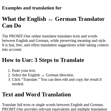
Examples and translation for
What the English ↔ German Translator
Can Do
The PROMT.One online translator translates texts and words
between English and German, while preserving meaning and style.
It is fast, free, and offers translation suggestions while taking context
into account.
How to Use: 3 Steps to Translate
Paste your text.
Select the English ↔ German direction.
Click “Translate.” You can then edit and copy the result if
needed.
Text and Word Translation
Translate full texts or single words between English and German.
PROMT.One provides relevant equivalents and multiple translation