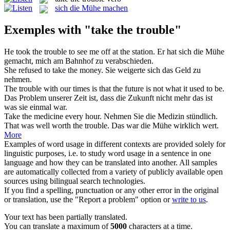
sich die Mühe machen
Exemples with "take the trouble"
He
took the trouble
to see me off at the station.
Er hat sich
die Mühe
gemacht
, mich am Bahnhof zu verabschieden.
She refused to
take the
money.
Sie weigerte sich das Geld zu
nehmen
.
The trouble
with our times is that the future is not what it used to be.
Das
Problem
unserer Zeit ist, dass die Zukunft nicht mehr das ist
was sie einmal war.
Take the
medicine every hour.
Nehmen
Sie die Medizin stündlich.
That was well worth
the trouble
.
Das war die
Mühe
wirklich wert.
More
Examples of word usage in different contexts are provided solely for
linguistic purposes, i.e. to study word usage in a sentence in one
language and how they can be translated into another. All samples
are automatically collected from a variety of publicly available open
sources using bilingual search technologies.
If you find a spelling, punctuation or any other error in the original
or translation, use the "Report a problem" option or
write to us
.
Your text has been partially translated.
You can translate a maximum of
5000
characters at a time.