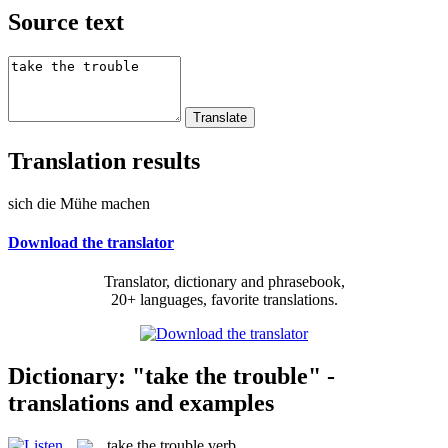
Source text
Translation results
sich die Mühe machen
Download the translator
Translator, dictionary and phrasebook,
20+ languages, favorite translations.
Dictionary: "take the trouble" -
translations and examples
take the trouble
verb