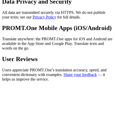
Data Privacy and Security
All data are transmitted securely via HTTPS. We do not publish
your texts; see our
Privacy Policy
for full details.
PROMT.One Mobile Apps (iOS/Android)
Translate anywhere: the PROMT.One apps for iOS and Android are
available in the App Store and Google Play. Translate texts and
words on the go.
User Reviews
Users appreciate PROMT.One’s translation accuracy, speed, and
convenient dictionary with examples.
Share your feedback
— it
helps us improve the service.