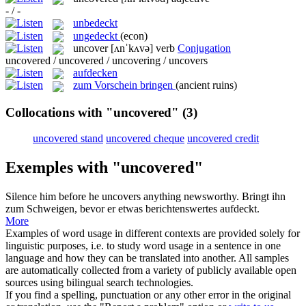
- / -
unbedeckt
ungedeckt
(econ)
uncover
[ʌnˈkʌvə]
verb
Conjugation
uncovered / uncovered / uncovering / uncovers
aufdecken
zum Vorschein bringen
(ancient ruins)
Collocations with "uncovered"
(3)
uncovered stand
uncovered cheque
uncovered credit
Exemples with "uncovered"
Silence him before he
uncovers
anything newsworthy.
Bringt ihn
zum Schweigen, bevor er etwas berichtenswertes
aufdeckt
.
More
Examples of word usage in different contexts are provided solely for
linguistic purposes, i.e. to study word usage in a sentence in one
language and how they can be translated into another. All samples
are automatically collected from a variety of publicly available open
sources using bilingual search technologies.
If you find a spelling, punctuation or any other error in the original