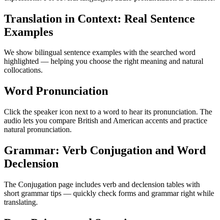
Translation in Context: Real Sentence
Examples
We show bilingual sentence examples with the searched word
highlighted — helping you choose the right meaning and natural
collocations.
Word Pronunciation
Click the speaker icon next to a word to hear its pronunciation. The
audio lets you compare British and American accents and practice
natural pronunciation.
Grammar: Verb Conjugation and Word
Declension
The Conjugation page includes verb and declension tables with
short grammar tips — quickly check forms and grammar right while
translating.