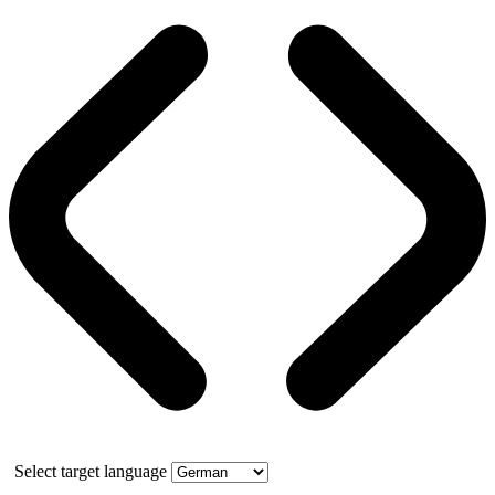
Select target language