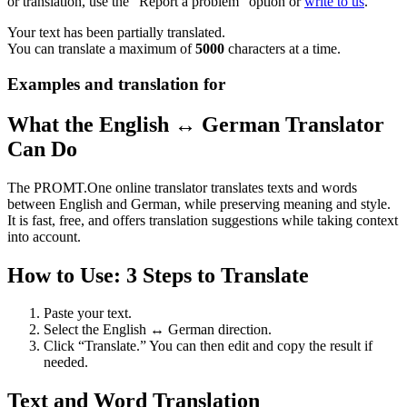
or translation, use the "Report a problem" option or
write to us
.
Your text has been partially translated.
You can translate a maximum of
5000
characters at a time.
Examples and translation for
What the English ↔ German Translator
Can Do
The PROMT.One online translator translates texts and words
between English and German, while preserving meaning and style.
It is fast, free, and offers translation suggestions while taking context
into account.
How to Use: 3 Steps to Translate
Paste your text.
Select the English ↔ German direction.
Click “Translate.” You can then edit and copy the result if
needed.
Text and Word Translation