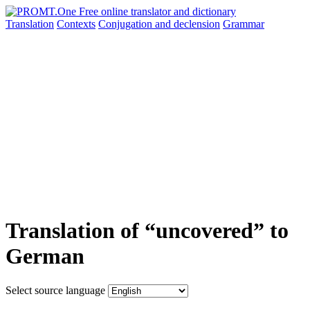
Translation
Contexts
Conjugation
and declension
Grammar
Translation of “uncovered” to
German
Select source language