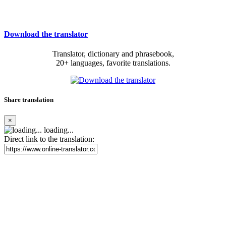
Download the translator
Translator, dictionary and phrasebook,
20+ languages, favorite translations.
Share translation
×
loading...
Direct link to the translation: