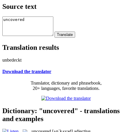
Source text
Translation results
unbedeckt
Download the translator
Translator, dictionary and phrasebook,
20+ languages, favorite translations.
Dictionary: "uncovered" - translations
and examples
uncovered
[ʌnˈkʌvəd]
adjective