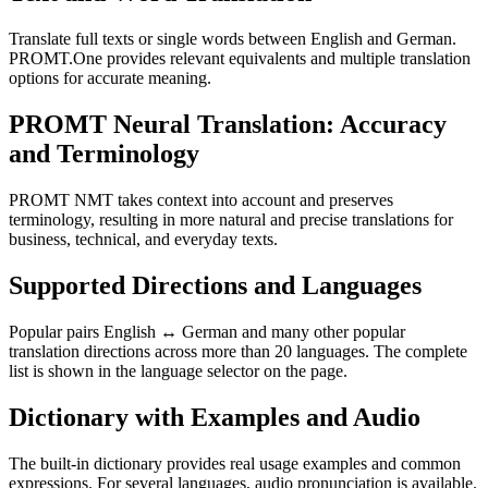
Translate full texts or single words between English and German.
PROMT.One provides relevant equivalents and multiple translation
options for accurate meaning.
PROMT Neural Translation: Accuracy
and Terminology
PROMT NMT takes context into account and preserves
terminology, resulting in more natural and precise translations for
business, technical, and everyday texts.
Supported Directions and Languages
Popular pairs English ↔ German and many other popular
translation directions across more than 20 languages. The complete
list is shown in the language selector on the page.
Dictionary with Examples and Audio
The built-in dictionary provides real usage examples and common
expressions. For several languages, audio pronunciation is available.