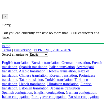
×
Sorry,
But you can currently translate no more than 5000 characters at a
time.
to top
Terms
|
Full version
|
© PROMT, 2010 - 2026
Select a language
English translation
,
Russian translation
,
German translation
,
French
translation
,
Spanish translation
,
Italian translation
,
Azerbaijani
translation
,
Arabic translation
,
Hebrew translation
,
Kazakh
translation
,
Chinese translation
,
Korean translation
,
Portuguese
translation
,
Tatar translation
,
Turkish translation
,
Turkmen
translation
,
Uzbek translation
,
Ukrainian translation
,
Finnish
translation
,
Estonian translation
,
Japanese translation
Spanish conjugation
,
English conjugation
,
German conjugation
,
Italian conjugation
,
Portuguese conjugation
,
Russian conjugation
,
French conjugation
.