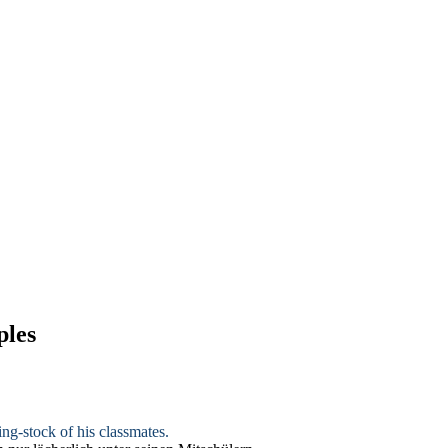
ples
ing-stock of his classmates.