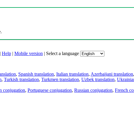
.
|
Help
|
Mobile version
|
Select a language
anslation
,
Spanish translation
,
Italian translation
,
Azerbaijani translation
n
,
Turkish translation
,
Turkmen translation
,
Uzbek translation
,
Ukrainian
an conjugation
,
Portuguese conjugation
,
Russian conjugation
,
French co