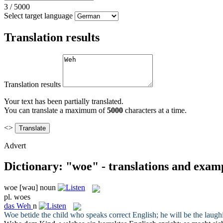
3
/
5000
Select target language
Translation results
Translation results
Your text has been partially translated.
You can translate a maximum of
5000
characters at a time.
<>
Advert
Dictionary: "woe" - translations and exam
woe
[wəu]
noun
pl.
woes
das
Weh
n
Woe
betide the child who speaks correct English; he will be the laugh