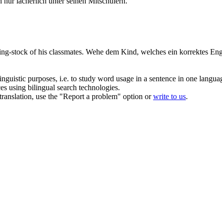
 nur lächerlich unter seinen Mitschülern.
ing-stock of his classmates.
Wehe
dem Kind, welches ein korrektes Engli
inguistic purposes, i.e. to study word usage in a sentence in one langua
ces using bilingual search technologies.
r translation, use the "Report a problem" option or
write to us
.