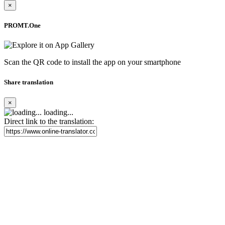
×
PROMT.One
Scan the QR code to install the app on your smartphone
Share translation
×
loading...
Direct link to the translation: