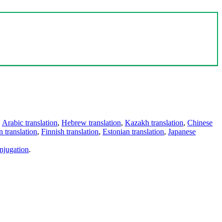
,
Arabic translation
,
Hebrew translation
,
Kazakh translation
,
Chinese
 translation
,
Finnish translation
,
Estonian translation
,
Japanese
njugation
.