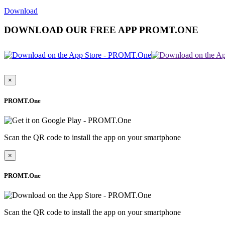
Download
DOWNLOAD OUR FREE APP PROMT.ONE
×
PROMT.One
Scan the QR code to install the app on your smartphone
×
PROMT.One
Scan the QR code to install the app on your smartphone