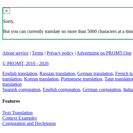
×
Sorry,
But you can currently translate no more than 5000 characters at a time
About service
|
Terms
|
Privacy policy
|
Advertizing on PROMT.One
© PROMT, 2010 - 2026
English translation
,
Russian translation
,
German translation
,
French tr
translation
,
Korean translation
,
Portuguese translation
,
Tatar translatio
translation
Spanish conjugation
,
English conjugation
,
German conjugation
,
Itali
Features
Text Translation
Context Examples
Conjugation and Declension