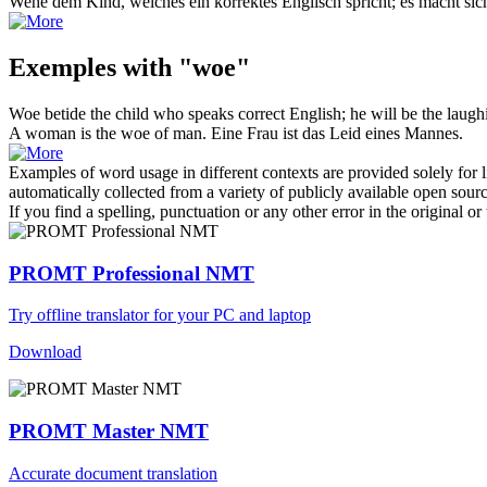
Wehe
dem Kind, welches ein korrektes Englisch spricht; es macht sich
Exemples with "woe"
Woe
betide the child who speaks correct English; he will be the laugh
A woman is the
woe
of man.
Eine Frau ist das Leid eines Mannes.
Examples of word usage in different contexts are provided solely for l
automatically collected from a variety of publicly available open sour
If you find a spelling, punctuation or any other error in the original o
PROMT Professional NMT
Try offline translator for your PC and laptop
Download
PROMT Master NMT
Accurate document translation