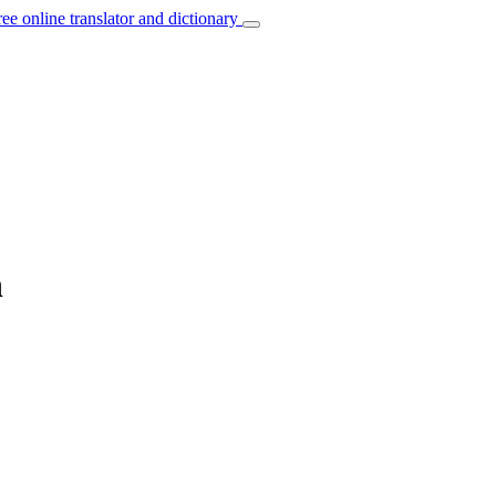
ree online translator and dictionary
n