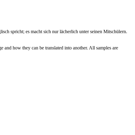
sch spricht; es macht sich nur lächerlich unter seinen Mitschülern.
ge and how they can be translated into another. All samples are