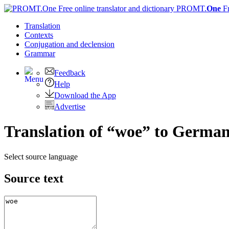
PROMT.
One
F
Translation
Contexts
Conjugation
and declension
Grammar
Feedback
Help
Download the App
Advertise
Translation of “woe” to Germa
Select source language
Source text