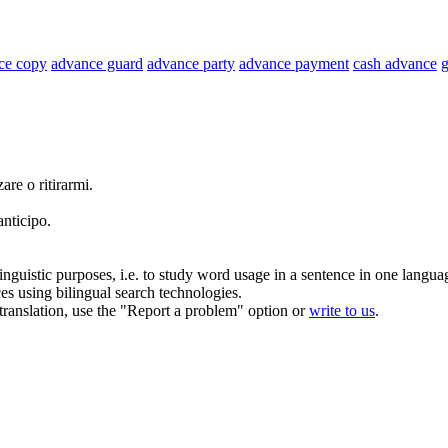
ce copy
advance guard
advance party
advance payment
cash advance
g
zare
o ritirarmi.
anticipo
.
inguistic purposes, i.e. to study word usage in a sentence in one langua
ces using bilingual search technologies.
r translation, use the "Report a problem" option or
write to us
.