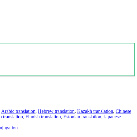
,
Arabic translation
,
Hebrew translation
,
Kazakh translation
,
Chinese
 translation
,
Finnish translation
,
Estonian translation
,
Japanese
njugation
.