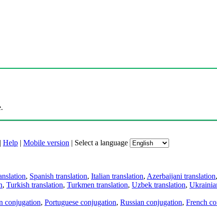
.
|
Help
|
Mobile version
|
Select a language
anslation
,
Spanish translation
,
Italian translation
,
Azerbaijani translation
n
,
Turkish translation
,
Turkmen translation
,
Uzbek translation
,
Ukrainian
an conjugation
,
Portuguese conjugation
,
Russian conjugation
,
French co