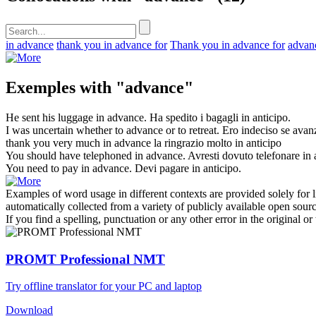
in advance
thank you in advance for
Thank you in advance for
advan
Exemples with "advance"
He sent his luggage in
advance
.
Ha spedito i bagagli in
anticipo
.
I was uncertain whether to
advance
or to retreat.
Ero indeciso se
avan
thank you very much in
advance
la ringrazio molto in
anticipo
You should have telephoned in
advance
.
Avresti dovuto telefonare in
You need to pay in
advance
.
Devi pagare in
anticipo
.
Examples of word usage in different contexts are provided solely for l
automatically collected from a variety of publicly available open sour
If you find a spelling, punctuation or any other error in the original o
PROMT Professional NMT
Try offline translator for your PC and laptop
Download