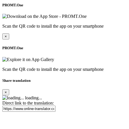
PROMT.One
Scan the QR code to install the app on your smartphone
×
PROMT.One
Scan the QR code to install the app on your smartphone
Share translation
×
loading...
Direct link to the translation: