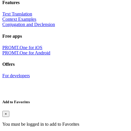
Features
Text Translation
Context Examples
Conjugation and Declension
Free apps
PROMT.One for iOS
PROMT.One for Android
Offers
For developers
Add to Favorites
×
You must be logged in to add to Favorites