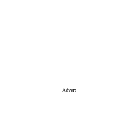
Advert