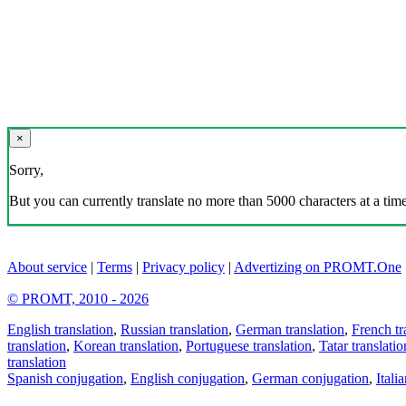
×
Sorry,
But you can currently translate no more than 5000 characters at a time
About service
|
Terms
|
Privacy policy
|
Advertizing on PROMT.One
© PROMT, 2010 - 2026
English translation
,
Russian translation
,
German translation
,
French tr
translation
,
Korean translation
,
Portuguese translation
,
Tatar translatio
translation
Spanish conjugation
,
English conjugation
,
German conjugation
,
Itali