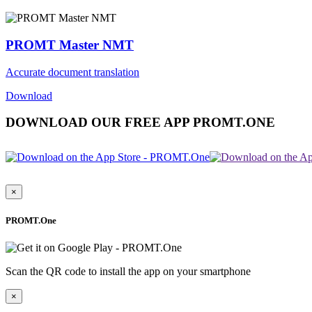
PROMT Master NMT
Accurate document translation
Download
DOWNLOAD OUR FREE APP PROMT.ONE
×
PROMT.One
Scan the QR code to install the app on your smartphone
×