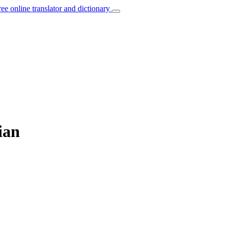
ree online translator and dictionary
ian