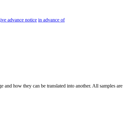
ive advance notice
in advance of
ge and how they can be translated into another. All samples are