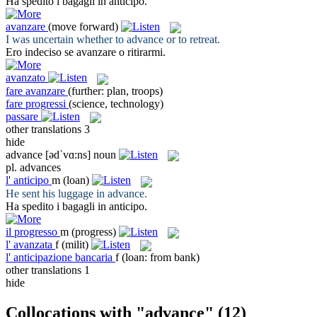
Ha spedito i bagagli in
anticipo
.
avanzare
(move forward)
I was uncertain whether to
advance
or to retreat.
Ero indeciso se
avanzare
o ritirarmi.
avanzato
fare avanzare
(further: plan, troops)
fare progressi
(science, technology)
passare
other translations
3
hide
advance
[ədˈvɑ:ns]
noun
pl.
advances
l'
anticipo
m
(loan)
He sent his luggage in
advance
.
Ha spedito i bagagli in
anticipo
.
il
progresso
m
(progress)
l'
avanzata
f
(milit)
l'
anticipazione bancaria
f
(loan: from bank)
other translations
1
hide
Collocations with "advance"
(12)