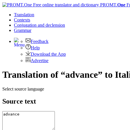
PROMT.
One
F
Translation
Contexts
Conjugation
and declension
Grammar
Feedback
Help
Download the App
Advertise
Translation of “advance” to Ital
Select source language
Source text