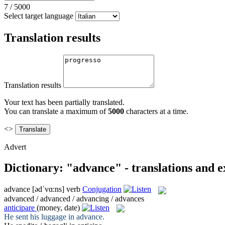
7
/
5000
Select target language
Translation results
Translation results
Your text has been partially translated.
You can translate a maximum of
5000
characters at a time.
<>
Advert
Dictionary: "advance" - translations and 
advance
[ədˈvɑ:ns]
verb
Conjugation
advanced / advanced / advancing / advances
anticipare
(money, date)
He sent his luggage in
advance
.