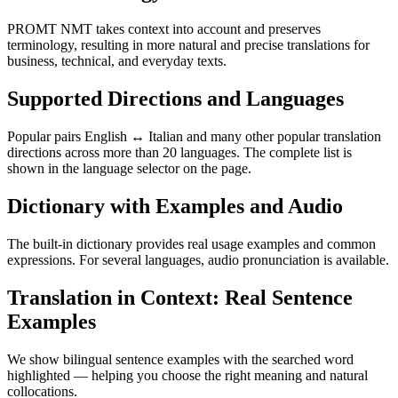
PROMT NMT takes context into account and preserves
terminology, resulting in more natural and precise translations for
business, technical, and everyday texts.
Supported Directions and Languages
Popular pairs English ↔ Italian and many other popular translation
directions across more than 20 languages. The complete list is
shown in the language selector on the page.
Dictionary with Examples and Audio
The built-in dictionary provides real usage examples and common
expressions. For several languages, audio pronunciation is available.
Translation in Context: Real Sentence
Examples
We show bilingual sentence examples with the searched word
highlighted — helping you choose the right meaning and natural
collocations.