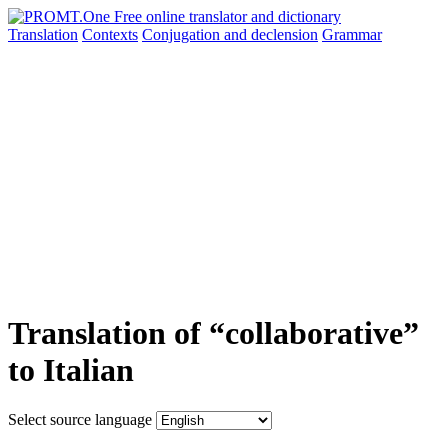
Translation
Contexts
Conjugation
and declension
Grammar
Translation of “collaborative”
to Italian
Select source language