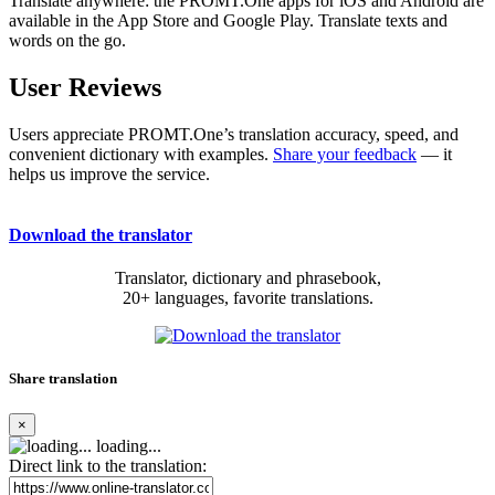
Translate anywhere: the PROMT.One apps for iOS and Android are
available in the App Store and Google Play. Translate texts and
words on the go.
User Reviews
Users appreciate PROMT.One’s translation accuracy, speed, and
convenient dictionary with examples.
Share your feedback
— it
helps us improve the service.
Download the translator
Translator, dictionary and phrasebook,
20+ languages, favorite translations.
Share translation
×
loading...
Direct link to the translation: