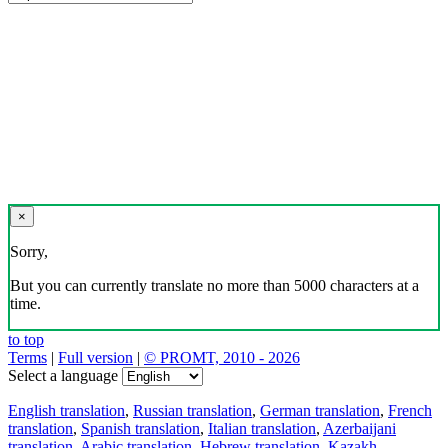
×
Sorry,
But you can currently translate no more than 5000 characters at a
time.
to top
Terms
|
Full version
|
© PROMT, 2010 - 2026
Select a language
English translation
,
Russian translation
,
German translation
,
French
translation
,
Spanish translation
,
Italian translation
,
Azerbaijani
translation
,
Arabic translation
,
Hebrew translation
,
Kazakh