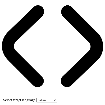
Select target language