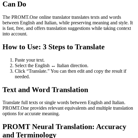
Can Do
The PROMT.One online translator translates texts and words
between English and Italian, while preserving meaning and style. It
is fast, free, and offers translation suggestions while taking context
into account.
How to Use: 3 Steps to Translate
Paste your text.
Select the English ↔ Italian direction.
Click “Translate.” You can then edit and copy the result if
needed.
Text and Word Translation
Translate full texts or single words between English and Italian.
PROMT.One provides relevant equivalents and multiple translation
options for accurate meaning.
PROMT Neural Translation: Accuracy
and Terminology