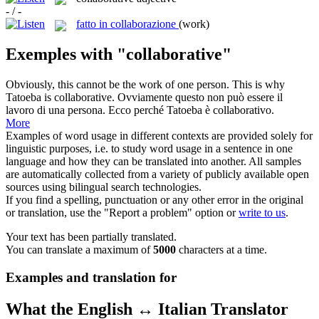
- / -
fatto in collaborazione
(work)
Exemples with "collaborative"
Obviously, this cannot be the work of one person. This is why
Tatoeba is
collaborative
.
Ovviamente questo non può essere il
lavoro di una persona. Ecco perché Tatoeba è
collaborativo
.
More
Examples of word usage in different contexts are provided solely for
linguistic purposes, i.e. to study word usage in a sentence in one
language and how they can be translated into another. All samples
are automatically collected from a variety of publicly available open
sources using bilingual search technologies.
If you find a spelling, punctuation or any other error in the original
or translation, use the "Report a problem" option or
write to us
.
Your text has been partially translated.
You can translate a maximum of
5000
characters at a time.
Examples and translation for
What the English ↔ Italian Translator