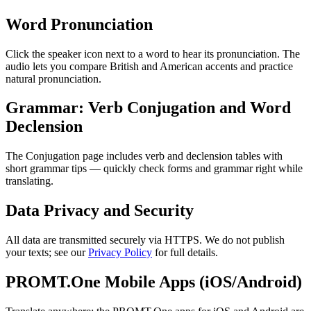
Word Pronunciation
Click the speaker icon next to a word to hear its pronunciation. The
audio lets you compare British and American accents and practice
natural pronunciation.
Grammar: Verb Conjugation and Word
Declension
The Conjugation page includes verb and declension tables with
short grammar tips — quickly check forms and grammar right while
translating.
Data Privacy and Security
All data are transmitted securely via HTTPS. We do not publish
your texts; see our
Privacy Policy
for full details.
PROMT.One Mobile Apps (iOS/Android)