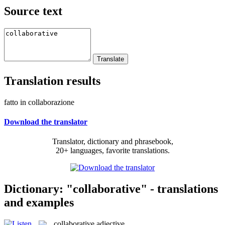
Source text
Translation results
fatto in collaborazione
Download the translator
Translator, dictionary and phrasebook,
20+ languages, favorite translations.
Dictionary: "collaborative" - translations
and examples
collaborative
adjective