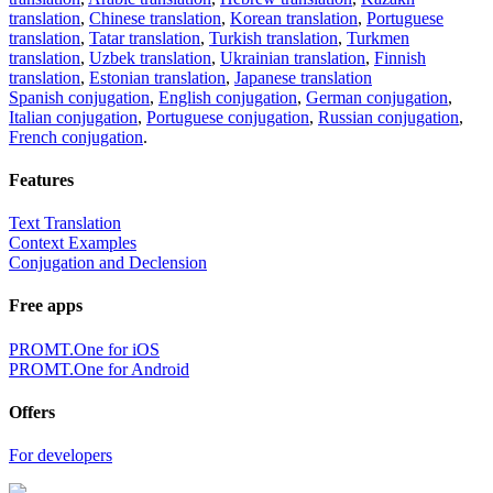
translation
,
Chinese translation
,
Korean translation
,
Portuguese
translation
,
Tatar translation
,
Turkish translation
,
Turkmen
translation
,
Uzbek translation
,
Ukrainian translation
,
Finnish
translation
,
Estonian translation
,
Japanese translation
Spanish conjugation
,
English conjugation
,
German conjugation
,
Italian conjugation
,
Portuguese conjugation
,
Russian conjugation
,
French conjugation
.
Features
Text Translation
Context Examples
Conjugation and Declension
Free apps
PROMT.One for iOS
PROMT.One for Android
Offers
For developers