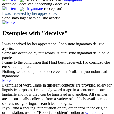
deceived / deceived / deceiving / deceives
ingannare
(deception)
I was
deceived
by her appearance.
Sono stato
ingannato
dal suo aspetto.
Exemples with "deceive"
I was
deceived
by her appearance.
Sono stato
ingannato
dal suo
aspetto.
Some are
deceived
by fair words.
Alcuni sono
ingannati
dalle belle
parole.
I came to the conclusion that I had been
deceived
.
Ho concluso che
ero stato
ingannato
.
Nothing would tempt me to
deceive
him.
Nulla mi può indurre ad
ingannarlo.
More
Examples of word usage in different contexts are provided solely for
linguistic purposes, i.e. to study word usage in a sentence in one
language and how they can be translated into another. All samples
are automatically collected from a variety of publicly available open
sources using bilingual search technologies.
If you find a spelling, punctuation or any other error in the original
or translation, use the "Report a problem" option or
write to us
.