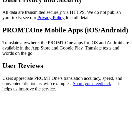
All data are transmitted securely via HTTPS. We do not publish
your texts; see our
Privacy Policy
for full details.
PROMT.One Mobile Apps (iOS/Android)
Translate anywhere: the PROMT.One apps for iOS and Android are
available in the App Store and Google Play. Translate texts and
words on the go.
User Reviews
Users appreciate PROMT.One’s translation accuracy, speed, and
convenient dictionary with examples.
Share your feedback
— it
helps us improve the service.