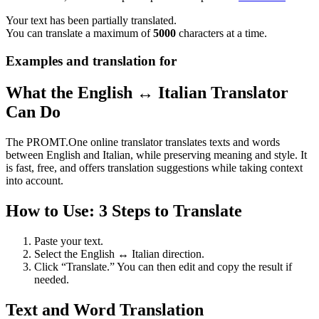
Your text has been partially translated.
You can translate a maximum of
5000
characters at a time.
Examples and translation for
What the English ↔ Italian Translator
Can Do
The PROMT.One online translator translates texts and words
between English and Italian, while preserving meaning and style. It
is fast, free, and offers translation suggestions while taking context
into account.
How to Use: 3 Steps to Translate
Paste your text.
Select the English ↔ Italian direction.
Click “Translate.” You can then edit and copy the result if
needed.
Text and Word Translation