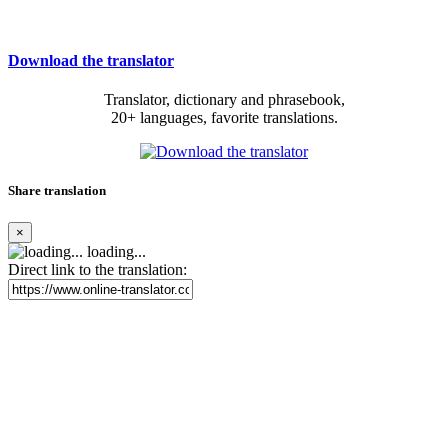
Download the translator
Translator, dictionary and phrasebook,
20+ languages, favorite translations.
Share translation
×
loading...
Direct link to the translation: