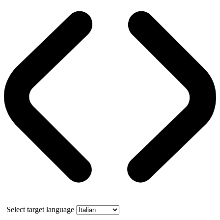
Select target language