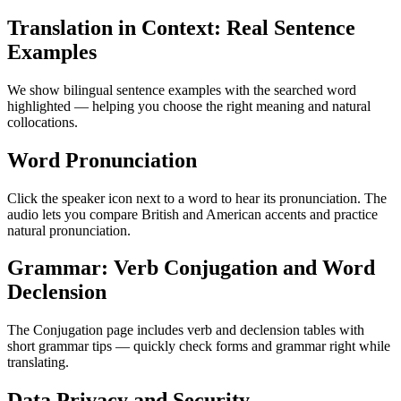
Translation in Context: Real Sentence
Examples
We show bilingual sentence examples with the searched word
highlighted — helping you choose the right meaning and natural
collocations.
Word Pronunciation
Click the speaker icon next to a word to hear its pronunciation. The
audio lets you compare British and American accents and practice
natural pronunciation.
Grammar: Verb Conjugation and Word
Declension
The Conjugation page includes verb and declension tables with
short grammar tips — quickly check forms and grammar right while
translating.
Data Privacy and Security