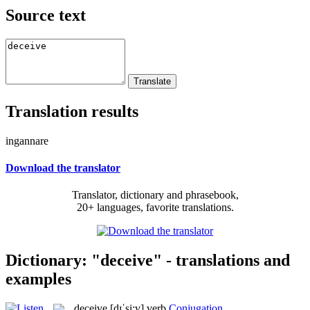
Source text
Translation results
ingannare
Download the translator
Translator, dictionary and phrasebook,
20+ languages, favorite translations.
Dictionary: "deceive" - translations and
examples
deceive
[dɪˈsi:v]
verb
Conjugation