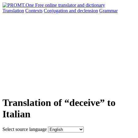
Translation
Contexts
Conjugation
and declension
Grammar
Translation of “deceive” to
Italian
Select source language