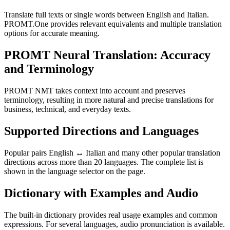
Translate full texts or single words between English and Italian.
PROMT.One provides relevant equivalents and multiple translation
options for accurate meaning.
PROMT Neural Translation: Accuracy
and Terminology
PROMT NMT takes context into account and preserves
terminology, resulting in more natural and precise translations for
business, technical, and everyday texts.
Supported Directions and Languages
Popular pairs English ↔ Italian and many other popular translation
directions across more than 20 languages. The complete list is
shown in the language selector on the page.
Dictionary with Examples and Audio
The built-in dictionary provides real usage examples and common
expressions. For several languages, audio pronunciation is available.