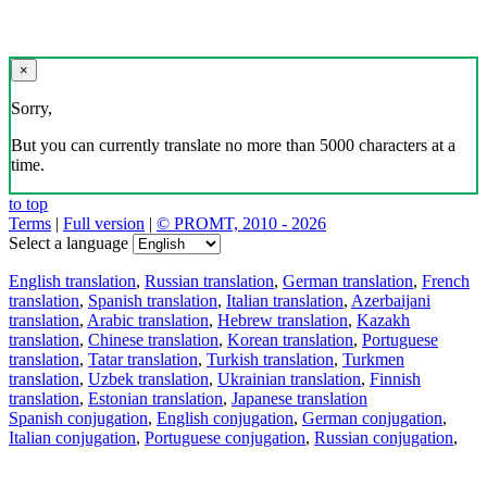
×
Sorry,
But you can currently translate no more than 5000 characters at a
time.
to top
Terms
|
Full version
|
© PROMT, 2010 - 2026
Select a language
English translation
,
Russian translation
,
German translation
,
French
translation
,
Spanish translation
,
Italian translation
,
Azerbaijani
translation
,
Arabic translation
,
Hebrew translation
,
Kazakh
translation
,
Chinese translation
,
Korean translation
,
Portuguese
translation
,
Tatar translation
,
Turkish translation
,
Turkmen
translation
,
Uzbek translation
,
Ukrainian translation
,
Finnish
translation
,
Estonian translation
,
Japanese translation
Spanish conjugation
,
English conjugation
,
German conjugation
,
Italian conjugation
,
Portuguese conjugation
,
Russian conjugation
,
French conjugation
.