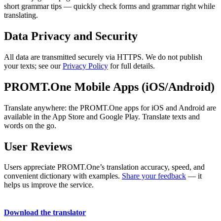
short grammar tips — quickly check forms and grammar right while
translating.
Data Privacy and Security
All data are transmitted securely via HTTPS. We do not publish
your texts; see our
Privacy Policy
for full details.
PROMT.One Mobile Apps (iOS/Android)
Translate anywhere: the PROMT.One apps for iOS and Android are
available in the App Store and Google Play. Translate texts and
words on the go.
User Reviews
Users appreciate PROMT.One’s translation accuracy, speed, and
convenient dictionary with examples.
Share your feedback
— it
helps us improve the service.
Download the translator