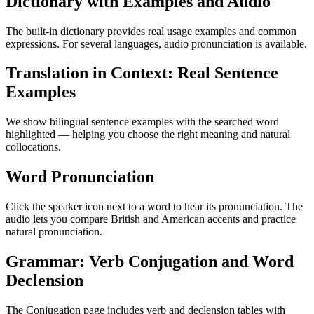
Dictionary with Examples and Audio
The built-in dictionary provides real usage examples and common
expressions. For several languages, audio pronunciation is available.
Translation in Context: Real Sentence
Examples
We show bilingual sentence examples with the searched word
highlighted — helping you choose the right meaning and natural
collocations.
Word Pronunciation
Click the speaker icon next to a word to hear its pronunciation. The
audio lets you compare British and American accents and practice
natural pronunciation.
Grammar: Verb Conjugation and Word
Declension
The Conjugation page includes verb and declension tables with