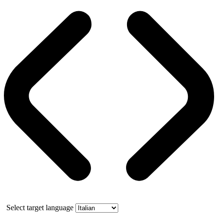
Select target language