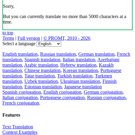
Sorry,
But you can currently translate no more than 5000 characters at a
time.
to top
Terms
|
Full version
|
© PROMT, 2010 - 2026
Select a language
English translation
,
Russian translation
,
German translation
,
French
translation
,
Spanish translation
,
Italian translation
,
Azerbaijani
translation
,
Arabic translation
,
Hebrew translation
,
Kazakh
translation
,
Chinese translation
,
Korean translation
,
Portuguese
translation
,
Tatar translation
,
Turkish translation
,
Turkmen
translation
,
Uzbek translation
,
Ukrainian translation
,
Finnish
translation
,
Estonian translation
,
Japanese translation
Spanish conjugation
,
English conjugation
,
German conjugation
,
Italian conjugation
,
Portuguese conjugation
,
Russian conjugation
,
French conjugation
.
Features
Text Translation
Context Examples