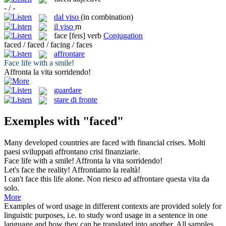
- / -
dal viso
(in combination)
il
viso
m
face
[feɪs]
verb
Conjugation
faced / faced / facing / faces
affrontare
Face
life with a smile!
Affronta
la vita sorridendo!
guardare
stare di fronte
Exemples with "faced"
Many developed countries are
faced
with financial crises.
Molti
paesi sviluppati
affrontano
crisi finanziarie.
Face
life with a smile!
Affronta
la vita sorridendo!
Let's
face
the reality!
Affrontiamo
la realtà!
I can't
face
this life alone.
Non riesco ad
affrontare
questa vita da
solo.
More
Examples of word usage in different contexts are provided solely for
linguistic purposes, i.e. to study word usage in a sentence in one
language and how they can be translated into another. All samples