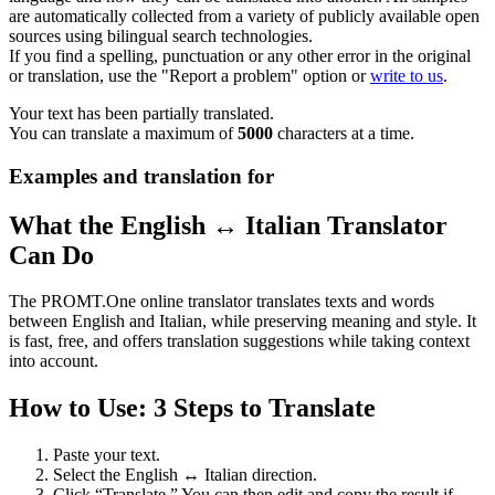
are automatically collected from a variety of publicly available open
sources using bilingual search technologies.
If you find a spelling, punctuation or any other error in the original
or translation, use the "Report a problem" option or
write to us
.
Your text has been partially translated.
You can translate a maximum of
5000
characters at a time.
Examples and translation for
What the English ↔ Italian Translator
Can Do
The PROMT.One online translator translates texts and words
between English and Italian, while preserving meaning and style. It
is fast, free, and offers translation suggestions while taking context
into account.
How to Use: 3 Steps to Translate
Paste your text.
Select the English ↔ Italian direction.
Click “Translate.” You can then edit and copy the result if