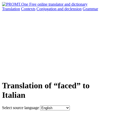
Translation
Contexts
Conjugation
and declension
Grammar
Translation of “faced” to
Italian
Select source language