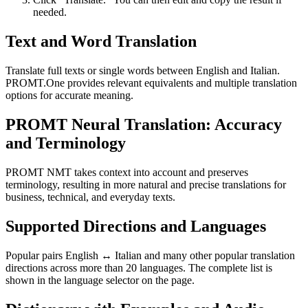
needed.
Text and Word Translation
Translate full texts or single words between English and Italian.
PROMT.One provides relevant equivalents and multiple translation
options for accurate meaning.
PROMT Neural Translation: Accuracy
and Terminology
PROMT NMT takes context into account and preserves
terminology, resulting in more natural and precise translations for
business, technical, and everyday texts.
Supported Directions and Languages
Popular pairs English ↔ Italian and many other popular translation
directions across more than 20 languages. The complete list is
shown in the language selector on the page.