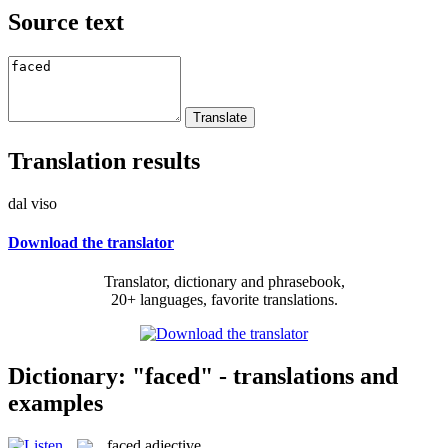
Source text
Translation results
dal viso
Download the translator
Translator, dictionary and phrasebook,
20+ languages, favorite translations.
Dictionary: "faced" - translations and
examples
faced
adjective