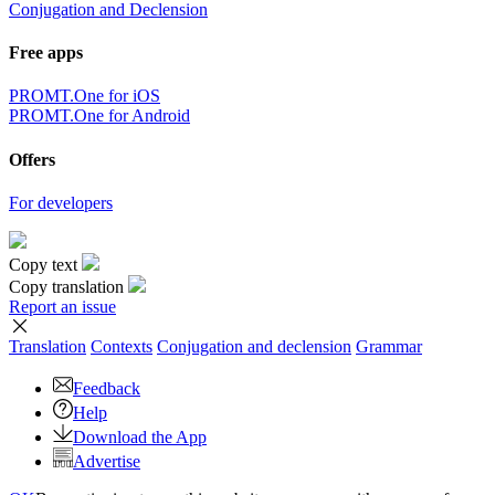
Conjugation and Declension
Free apps
PROMT.One for iOS
PROMT.One for Android
Offers
For developers
Copy text
Copy translation
Report an issue
Translation
Contexts
Conjugation
and declension
Grammar
Feedback
Help
Download the App
Advertise