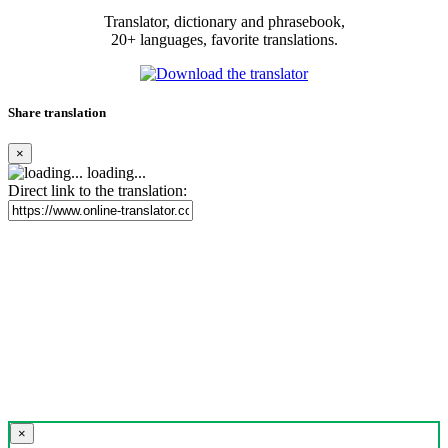
Translator, dictionary and phrasebook,
20+ languages, favorite translations.
Share translation
×
loading...
Direct link to the translation:
×