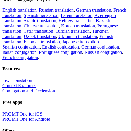
English translation
,
Russian translation
,
German translation
,
French
translation
,
Spanish translation
,
Italian translation
,
Azerbaijani
translation
,
Arabic translation
,
Hebrew translation
,
Kazakh
translation
,
Chinese translation
,
Korean translation
,
Portuguese
translation
,
Tatar translation
,
Turkish translation
,
Turkmen
translation
,
Uzbek translation
,
Ukrainian translation
,
Finnish
translation
,
Estonian translation
,
Japanese translation
Spanish conjugation
,
English conjugation
,
German conjugation
,
Italian conjugation
,
Portuguese conjugation
,
Russian conjugation
,
French conjugation
.
Features
Text Translation
Context Examples
Conjugation and Declension
Free apps
PROMT.One for iOS
PROMT.One for Android
Offers