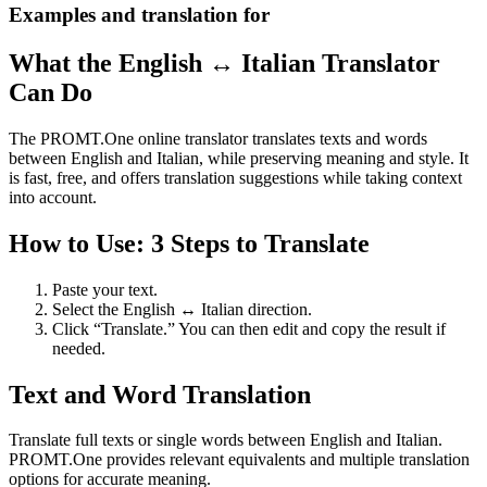
Examples and translation for
What the English ↔ Italian Translator
Can Do
The PROMT.One online translator translates texts and words
between English and Italian, while preserving meaning and style. It
is fast, free, and offers translation suggestions while taking context
into account.
How to Use: 3 Steps to Translate
Paste your text.
Select the English ↔ Italian direction.
Click “Translate.” You can then edit and copy the result if
needed.
Text and Word Translation
Translate full texts or single words between English and Italian.
PROMT.One provides relevant equivalents and multiple translation
options for accurate meaning.