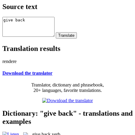
Source text
Translation results
rendere
Download the translator
Translator, dictionary and phrasebook,
20+ languages, favorite translations.
Dictionary: "give back" - translations and
examples
give back
verb