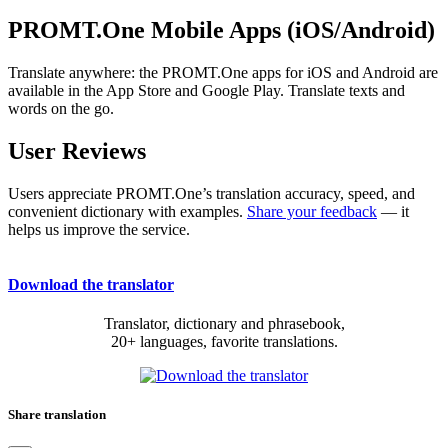
PROMT.One Mobile Apps (iOS/Android)
Translate anywhere: the PROMT.One apps for iOS and Android are
available in the App Store and Google Play. Translate texts and
words on the go.
User Reviews
Users appreciate PROMT.One’s translation accuracy, speed, and
convenient dictionary with examples.
Share your feedback
— it
helps us improve the service.
Download the translator
Translator, dictionary and phrasebook,
20+ languages, favorite translations.
Share translation