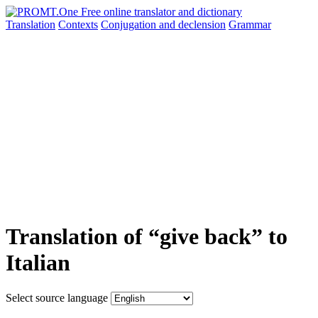
Translation
Contexts
Conjugation
and declension
Grammar
Translation of “give back” to
Italian
Select source language