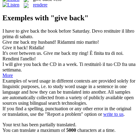
rendere
Exemples with "give back"
I have to
give back
the book before Saturday.
Devo restituire il libro
prima di sabato.
Give
me
back
my husband!
Ridammi mio marito!
Give
it
back
!
Ridalla!
It's over between us.
Give
me
back
my ring!
È finita tra di noi.
Rendimi l'anello!
I will
give
you
back
the CD in a week.
Ti restituirò il tuo CD fra una
settimana.
More
Examples of word usage in different contexts are provided solely for
linguistic purposes, i.e. to study word usage in a sentence in one
language and how they can be translated into another. All samples
are automatically collected from a variety of publicly available open
sources using bilingual search technologies.
If you find a spelling, punctuation or any other error in the original
or translation, use the "Report a problem" option or
write to us
.
Your text has been partially translated.
You can translate a maximum of
5000
characters at a time.