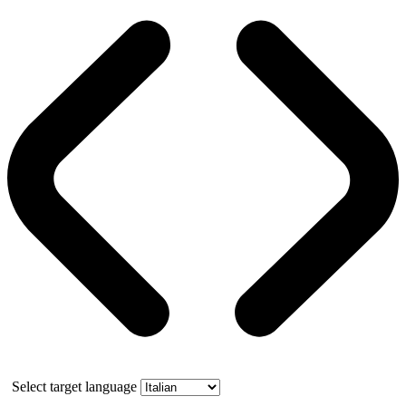
Select target language