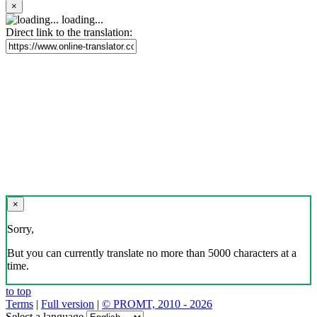
×
loading...
Direct link to the translation:
×
Sorry,
But you can currently translate no more than 5000 characters at a
time.
to top
Terms
|
Full version
|
© PROMT, 2010 - 2026
Select a language