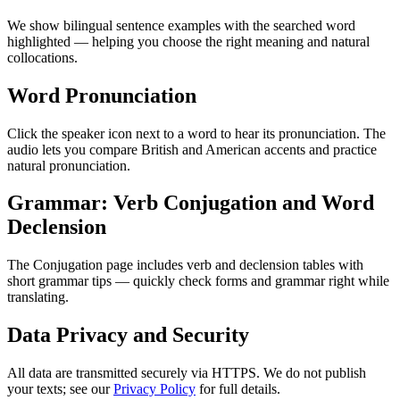
We show bilingual sentence examples with the searched word
highlighted — helping you choose the right meaning and natural
collocations.
Word Pronunciation
Click the speaker icon next to a word to hear its pronunciation. The
audio lets you compare British and American accents and practice
natural pronunciation.
Grammar: Verb Conjugation and Word
Declension
The Conjugation page includes verb and declension tables with
short grammar tips — quickly check forms and grammar right while
translating.
Data Privacy and Security
All data are transmitted securely via HTTPS. We do not publish
your texts; see our
Privacy Policy
for full details.