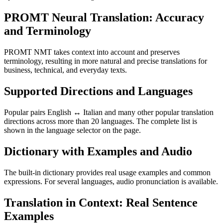
PROMT Neural Translation: Accuracy
and Terminology
PROMT NMT takes context into account and preserves
terminology, resulting in more natural and precise translations for
business, technical, and everyday texts.
Supported Directions and Languages
Popular pairs English ↔ Italian and many other popular translation
directions across more than 20 languages. The complete list is
shown in the language selector on the page.
Dictionary with Examples and Audio
The built-in dictionary provides real usage examples and common
expressions. For several languages, audio pronunciation is available.
Translation in Context: Real Sentence
Examples