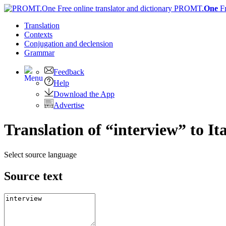
PROMT.
One
F
Translation
Contexts
Conjugation
and declension
Grammar
Feedback
Help
Download the App
Advertise
Translation of “interview” to It
Select source language
Source text