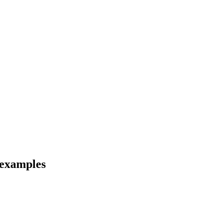
 examples