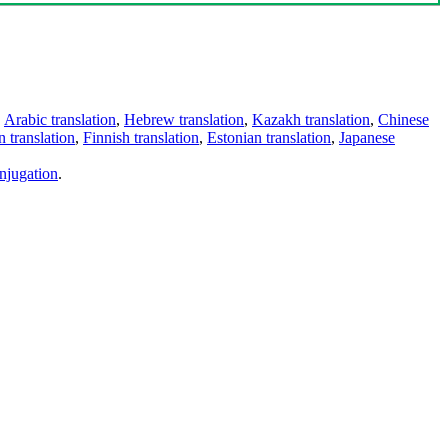
,
Arabic translation
,
Hebrew translation
,
Kazakh translation
,
Chinese
 translation
,
Finnish translation
,
Estonian translation
,
Japanese
njugation
.