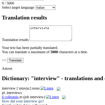
9
/
5000
Select target language
Translation results
Translation results
Your text has been partially translated.
You can translate a maximum of
5000
characters at a time.
<>
Advert
Dictionary: "interview" - translations and
interview
[ˈɪntəvju:]
noun
pl.
interviews
il
colloquio
m
(job interview)
How did your
interview
go?