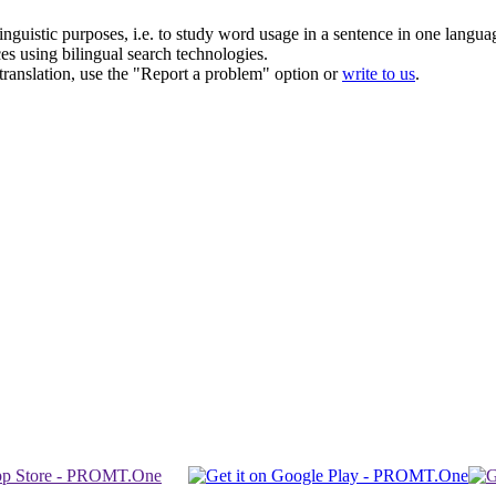
inguistic purposes, i.e. to study word usage in a sentence in one langua
ces using bilingual search technologies.
r translation, use the "Report a problem" option or
write to us
.