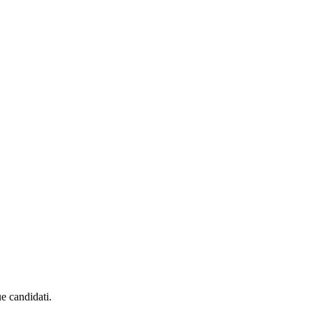
ue candidati.