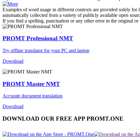
Examples of word usage in different contexts are provided solely for l
automatically collected from a variety of publicly available open sour
If you find a spelling, punctuation or any other error in the original o
PROMT Professional NMT
Try offline translator for your PC and laptop
Download
PROMT Master NMT
Accurate document translation
Download
DOWNLOAD OUR FREE APP PROMT.ONE