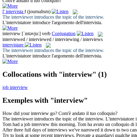
Com'è andato il tuo
colloquio
?
l'
intervista
f
(journalism)
The interviewer introduces the topic of the
interview
.
L'intervistatore introduce l'argomento dell'
intervista
.
interview
[ˈɪntəvju:]
verb
Conjugation
interviewed / interviewed / interviewing / interviews
intervistare
The interviewer introduces the topic of the
interview
.
L'intervistatore introduce l'argomento dell'
intervista
.
Collocations with "interview"
(1)
job interview
Exemples with "interview"
How did your
interview
go?
Com'è andato il tuo
colloquio
?
The interviewer introduces the topic of the
interview
.
L'intervistatore 
Tom had a job
interview
this morning.
Tom ha avuto un
colloquio
di l
After three full days of
interviews
we've narrowed it down to two can
Try to look at some recent
interviews
.
Provate a guardarvi qualche
int