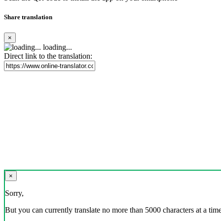
Share translation
×
loading...
Direct link to the translation:
×
Sorry,
But you can currently translate no more than 5000 characters at a time