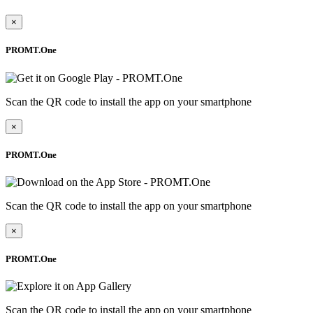
×
PROMT.One
Scan the QR code to install the app on your smartphone
×
PROMT.One
Scan the QR code to install the app on your smartphone
×
PROMT.One
Scan the QR code to install the app on your smartphone