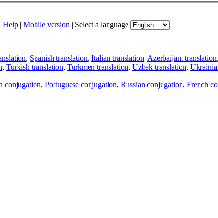
|
Help
|
Mobile version
|
Select a language
anslation
,
Spanish translation
,
Italian translation
,
Azerbaijani translation
n
,
Turkish translation
,
Turkmen translation
,
Uzbek translation
,
Ukrainian
an conjugation
,
Portuguese conjugation
,
Russian conjugation
,
French co