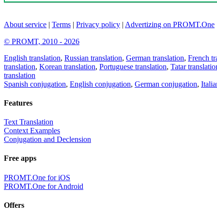
About service
|
Terms
|
Privacy policy
|
Advertizing on PROMT.One
© PROMT, 2010 - 2026
English translation
,
Russian translation
,
German translation
,
French tr
translation
,
Korean translation
,
Portuguese translation
,
Tatar translatio
translation
Spanish conjugation
,
English conjugation
,
German conjugation
,
Itali
Features
Text Translation
Context Examples
Conjugation and Declension
Free apps
PROMT.One for iOS
PROMT.One for Android
Offers