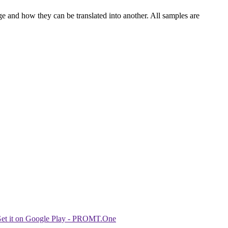
ge and how they can be translated into another. All samples are