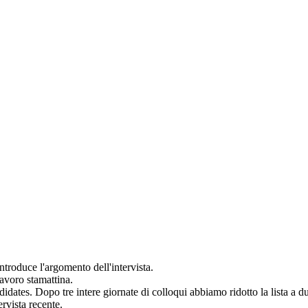
introduce l'argomento dell'
intervista
.
avoro stamattina.
didates.
Dopo tre intere giornate di
colloqui
abbiamo ridotto la lista a d
ervista
recente.