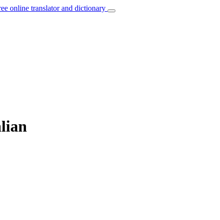
ree online translator and dictionary
alian