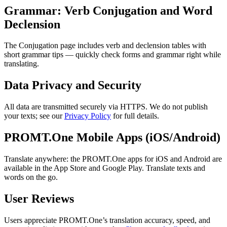
Grammar: Verb Conjugation and Word
Declension
The Conjugation page includes verb and declension tables with
short grammar tips — quickly check forms and grammar right while
translating.
Data Privacy and Security
All data are transmitted securely via HTTPS. We do not publish
your texts; see our
Privacy Policy
for full details.
PROMT.One Mobile Apps (iOS/Android)
Translate anywhere: the PROMT.One apps for iOS and Android are
available in the App Store and Google Play. Translate texts and
words on the go.
User Reviews
Users appreciate PROMT.One’s translation accuracy, speed, and