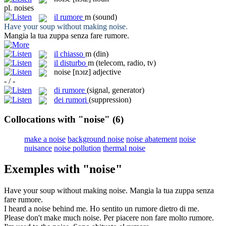
pl.
noises
il
rumore
m
(sound)
Have your soup without making
noise
.
Mangia la tua zuppa senza fare
rumore
.
il
chiasso
m
(din)
il
disturbo
m
(telecom, radio, tv)
noise
[nɔɪz]
adjective
- / -
di rumore
(signal, generator)
dei rumori
(suppression)
Collocations with "noise"
(6)
make a noise
background noise
noise abatement
noise
nuisance
noise pollution
thermal noise
Exemples with "noise"
Have your soup without making
noise
.
Mangia la tua zuppa senza
fare
rumore
.
I heard a
noise
behind me.
Ho sentito un
rumore
dietro di me.
Please don't make much
noise
.
Per piacere non fare molto
rumore
.