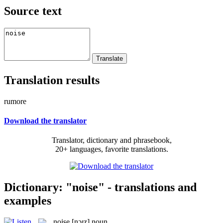
Source text
Translation results
rumore
Download the translator
Translator, dictionary and phrasebook,
20+ languages, favorite translations.
Dictionary: "noise" - translations and
examples
noise
[nɔɪz]
noun