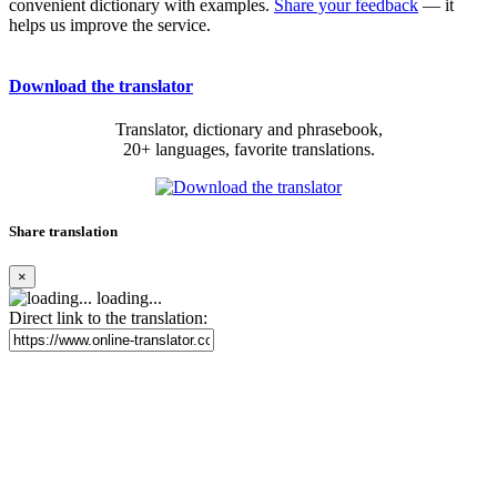
convenient dictionary with examples.
Share your feedback
— it
helps us improve the service.
Download the translator
Translator, dictionary and phrasebook,
20+ languages, favorite translations.
Share translation
×
loading...
Direct link to the translation: