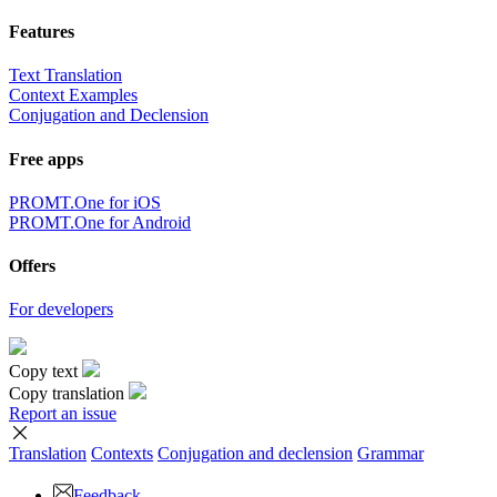
Features
Text Translation
Context Examples
Conjugation and Declension
Free apps
PROMT.One for iOS
PROMT.One for Android
Offers
For developers
Copy text
Copy translation
Report an issue
Translation
Contexts
Conjugation
and declension
Grammar
Feedback