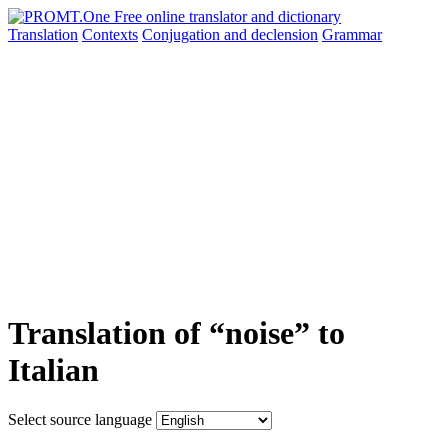
Translation
Contexts
Conjugation
and declension
Grammar
Translation of “noise” to
Italian
Select source language