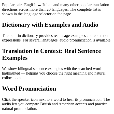
Popular pairs English ↔ Italian and many other popular translation
directions across more than 20 languages. The complete list is
shown in the language selector on the page.
Dictionary with Examples and Audio
The built-in dictionary provides real usage examples and common
expressions. For several languages, audio pronunciation is available.
Translation in Context: Real Sentence
Examples
We show bilingual sentence examples with the searched word
highlighted — helping you choose the right meaning and natural
collocations.
Word Pronunciation
Click the speaker icon next to a word to hear its pronunciation. The
audio lets you compare British and American accents and practice
natural pronunciation.