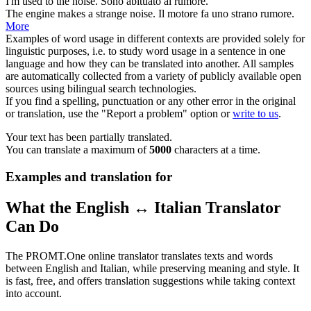
I'm used to the
noise
.
Sono abituato al
rumore
.
The engine makes a strange
noise
.
Il motore fa uno strano
rumore
.
More
Examples of word usage in different contexts are provided solely for
linguistic purposes, i.e. to study word usage in a sentence in one
language and how they can be translated into another. All samples
are automatically collected from a variety of publicly available open
sources using bilingual search technologies.
If you find a spelling, punctuation or any other error in the original
or translation, use the "Report a problem" option or
write to us
.
Your text has been partially translated.
You can translate a maximum of
5000
characters at a time.
Examples and translation for
What the English ↔ Italian Translator
Can Do
The PROMT.One online translator translates texts and words
between English and Italian, while preserving meaning and style. It
is fast, free, and offers translation suggestions while taking context
into account.