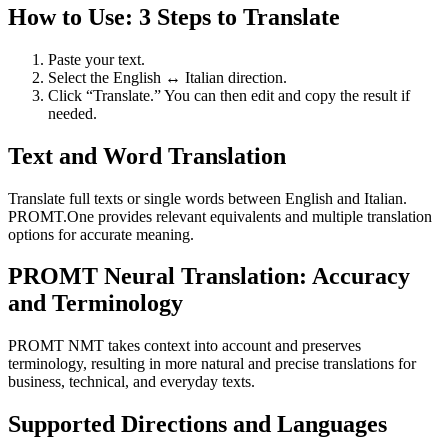
How to Use: 3 Steps to Translate
Paste your text.
Select the English ↔ Italian direction.
Click “Translate.” You can then edit and copy the result if
needed.
Text and Word Translation
Translate full texts or single words between English and Italian.
PROMT.One provides relevant equivalents and multiple translation
options for accurate meaning.
PROMT Neural Translation: Accuracy
and Terminology
PROMT NMT takes context into account and preserves
terminology, resulting in more natural and precise translations for
business, technical, and everyday texts.
Supported Directions and Languages