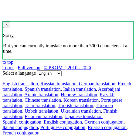
×
Sorry,
But you can currently translate no more than 5000 characters at a
time.
to top
Terms
|
Full version
|
© PROMT, 2010 - 2026
Select a language
English translation
,
Russian translation
,
German translation
,
French
translation
,
Spanish translation
,
Italian translation
,
Azerbaijani
translation
,
Arabic translation
,
Hebrew translation
,
Kazakh
translation
,
Chinese translation
,
Korean translation
,
Portuguese
translation
,
Tatar translation
,
Turkish translation
,
Turkmen
translation
,
Uzbek translation
,
Ukrainian translation
,
Finnish
translation
,
Estonian translation
,
Japanese translation
Spanish conjugation
,
English conjugation
,
German conjugation
,
Italian conjugation
,
Portuguese conjugation
,
Russian conjugation
,
French conjugation
.