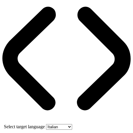
Select target language