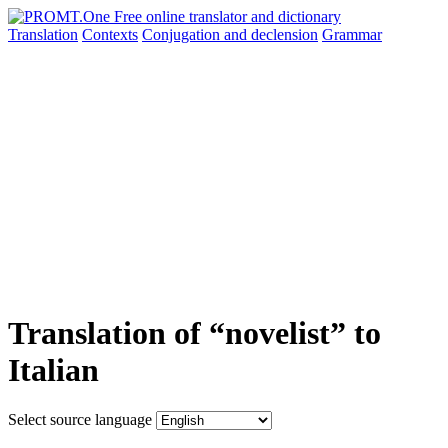
Translation
Contexts
Conjugation
and declension
Grammar
Translation of “novelist” to
Italian
Select source language