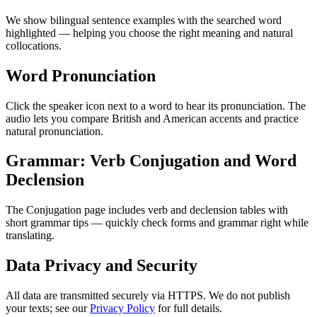
We show bilingual sentence examples with the searched word
highlighted — helping you choose the right meaning and natural
collocations.
Word Pronunciation
Click the speaker icon next to a word to hear its pronunciation. The
audio lets you compare British and American accents and practice
natural pronunciation.
Grammar: Verb Conjugation and Word
Declension
The Conjugation page includes verb and declension tables with
short grammar tips — quickly check forms and grammar right while
translating.
Data Privacy and Security
All data are transmitted securely via HTTPS. We do not publish
your texts; see our
Privacy Policy
for full details.