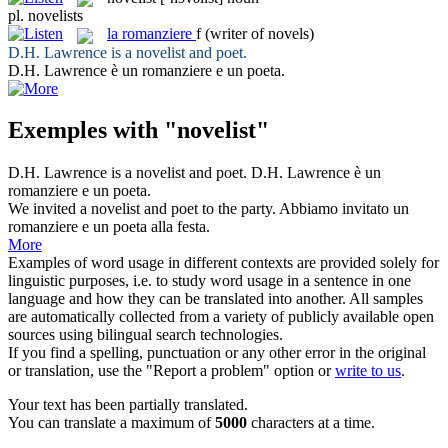
pl.
novelists
la
romanziere
f
(writer of novels)
D.H. Lawrence is a
novelist
and poet.
D.H. Lawrence è un
romanziere
e un poeta.
Exemples with "novelist"
D.H. Lawrence is a
novelist
and poet.
D.H. Lawrence è un
romanziere
e un poeta.
We invited a
novelist
and poet to the party.
Abbiamo invitato un
romanziere
e un poeta alla festa.
More
Examples of word usage in different contexts are provided solely for
linguistic purposes, i.e. to study word usage in a sentence in one
language and how they can be translated into another. All samples
are automatically collected from a variety of publicly available open
sources using bilingual search technologies.
If you find a spelling, punctuation or any other error in the original
or translation, use the "Report a problem" option or
write to us
.
Your text has been partially translated.
You can translate a maximum of
5000
characters at a time.