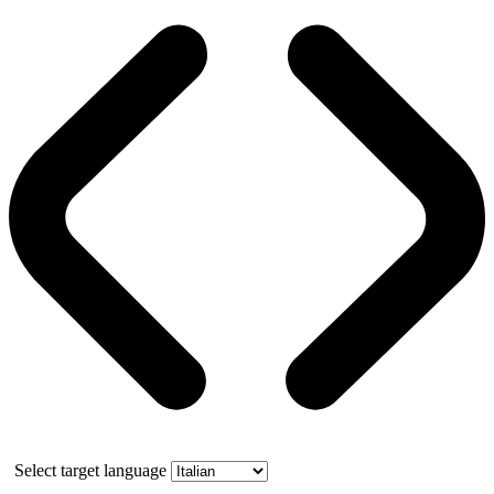
Select target language