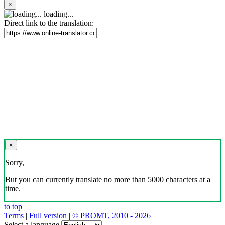
×
loading...
Direct link to the translation:
×
Sorry,
But you can currently translate no more than 5000 characters at a
time.
to top
Terms
|
Full version
|
© PROMT, 2010 - 2026
Select a language