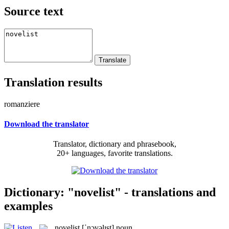
Source text
Translation results
romanziere
Download the translator
Translator, dictionary and phrasebook,
20+ languages, favorite translations.
Dictionary: "novelist" - translations and
examples
novelist
[ˈnɔvəlɪst]
noun