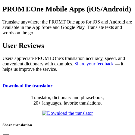
PROMT.One Mobile Apps (iOS/Android)
Translate anywhere: the PROMT.One apps for iOS and Android are
available in the App Store and Google Play. Translate texts and
words on the go.
User Reviews
Users appreciate PROMT.One’s translation accuracy, speed, and
convenient dictionary with examples.
Share your feedback
— it
helps us improve the service.
Download the translator
Translator, dictionary and phrasebook,
20+ languages, favorite translations.
Share translation