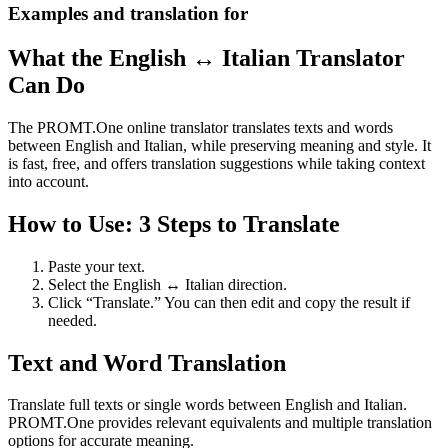
Examples and translation for
What the English ↔ Italian Translator
Can Do
The PROMT.One online translator translates texts and words
between English and Italian, while preserving meaning and style. It
is fast, free, and offers translation suggestions while taking context
into account.
How to Use: 3 Steps to Translate
Paste your text.
Select the English ↔ Italian direction.
Click “Translate.” You can then edit and copy the result if
needed.
Text and Word Translation
Translate full texts or single words between English and Italian.
PROMT.One provides relevant equivalents and multiple translation
options for accurate meaning.