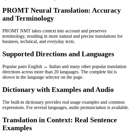
PROMT Neural Translation: Accuracy
and Terminology
PROMT NMT takes context into account and preserves
terminology, resulting in more natural and precise translations for
business, technical, and everyday texts.
Supported Directions and Languages
Popular pairs English ↔ Italian and many other popular translation
directions across more than 20 languages. The complete list is
shown in the language selector on the page.
Dictionary with Examples and Audio
The built-in dictionary provides real usage examples and common
expressions. For several languages, audio pronunciation is available.
Translation in Context: Real Sentence
Examples