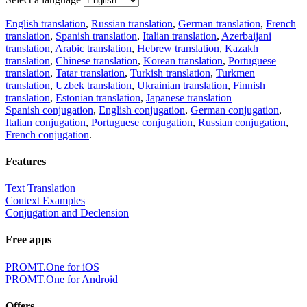
English translation
,
Russian translation
,
German translation
,
French
translation
,
Spanish translation
,
Italian translation
,
Azerbaijani
translation
,
Arabic translation
,
Hebrew translation
,
Kazakh
translation
,
Chinese translation
,
Korean translation
,
Portuguese
translation
,
Tatar translation
,
Turkish translation
,
Turkmen
translation
,
Uzbek translation
,
Ukrainian translation
,
Finnish
translation
,
Estonian translation
,
Japanese translation
Spanish conjugation
,
English conjugation
,
German conjugation
,
Italian conjugation
,
Portuguese conjugation
,
Russian conjugation
,
French conjugation
.
Features
Text Translation
Context Examples
Conjugation and Declension
Free apps
PROMT.One for iOS
PROMT.One for Android
Offers