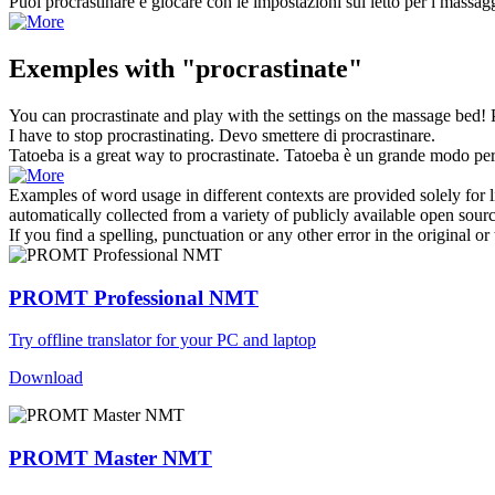
Puoi
procrastinare
e giocare con le impostazioni sul letto per i massag
Exemples with "procrastinate"
You can
procrastinate
and play with the settings on the massage bed!
I have to stop
procrastinating
.
Devo smettere di
procrastinare
.
Tatoeba is a great way to
procrastinate
.
Tatoeba è un grande modo per 
Examples of word usage in different contexts are provided solely for l
automatically collected from a variety of publicly available open sour
If you find a spelling, punctuation or any other error in the original o
PROMT Professional NMT
Try offline translator for your PC and laptop
Download
PROMT Master NMT