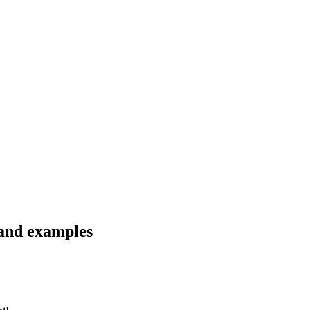
 and examples