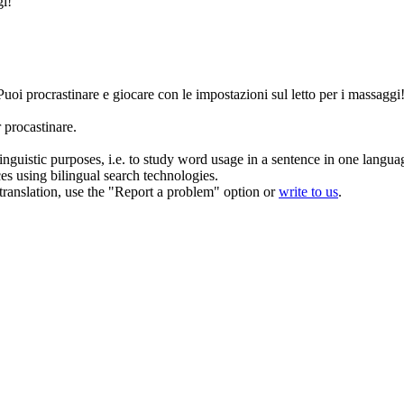
gi!
Puoi
procrastinare
e giocare con le impostazioni sul letto per i massaggi
procastinare.
inguistic purposes, i.e. to study word usage in a sentence in one langua
ces using bilingual search technologies.
r translation, use the "Report a problem" option or
write to us
.