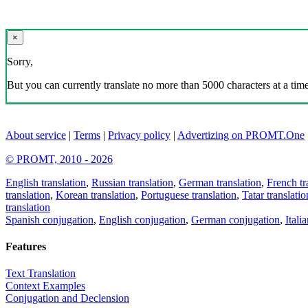
×
Sorry,
But you can currently translate no more than 5000 characters at a time
About service
|
Terms
|
Privacy policy
|
Advertizing on PROMT.One
© PROMT, 2010 - 2026
English translation
,
Russian translation
,
German translation
,
French tr
translation
,
Korean translation
,
Portuguese translation
,
Tatar translatio
translation
Spanish conjugation
,
English conjugation
,
German conjugation
,
Itali
Features
Text Translation
Context Examples
Conjugation and Declension