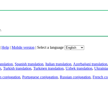
.
|
Help
|
Mobile version
|
Select a language
anslation
,
Spanish translation
,
Italian translation
,
Azerbaijani translation
n
,
Turkish translation
,
Turkmen translation
,
Uzbek translation
,
Ukrainian
an conjugation
,
Portuguese conjugation
,
Russian conjugation
,
French co