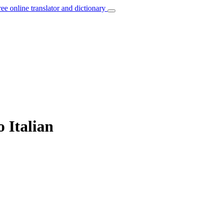
ree online translator and dictionary
o Italian