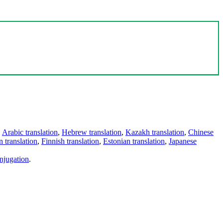
,
Arabic translation
,
Hebrew translation
,
Kazakh translation
,
Chinese
 translation
,
Finnish translation
,
Estonian translation
,
Japanese
njugation
.