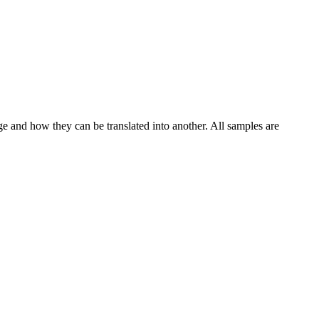
!
ge and how they can be translated into another. All samples are