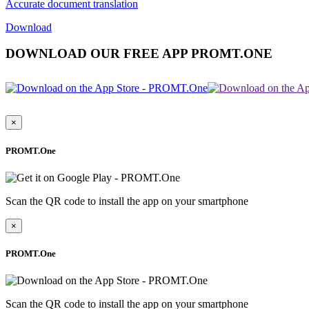
Accurate document translation
Download
DOWNLOAD OUR FREE APP PROMT.ONE
×
PROMT.One
Scan the QR code to install the app on your smartphone
×
PROMT.One
Scan the QR code to install the app on your smartphone