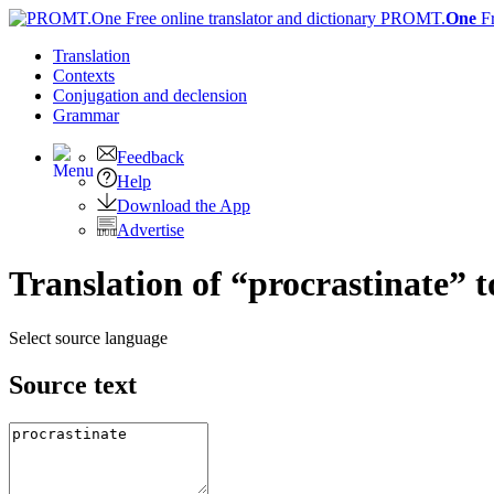
PROMT.
One
F
Translation
Contexts
Conjugation
and declension
Grammar
Feedback
Help
Download the App
Advertise
Translation of “procrastinate” t
Select source language
Source text