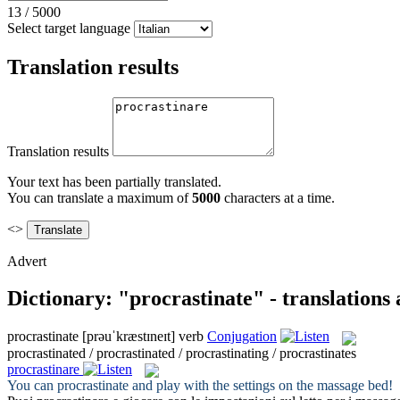
13
/
5000
Select target language
Translation results
Translation results
Your text has been partially translated.
You can translate a maximum of
5000
characters at a time.
<>
Advert
Dictionary: "procrastinate" - translations
procrastinate
[prəuˈkræstɪneɪt]
verb
Conjugation
procrastinated / procrastinated / procrastinating / procrastinates
procrastinare
You can
procrastinate
and play with the settings on the massage bed!