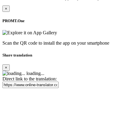
×
PROMT.One
Scan the QR code to install the app on your smartphone
Share translation
×
loading...
Direct link to the translation: