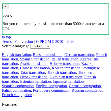
×
Sorry,
But you can currently translate no more than 5000 characters at a
time.
to top
Terms
|
Full version
|
© PROMT, 2010 - 2026
Select a language
English translation
,
Russian translation
,
German translation
,
French
translation
,
Spanish translation
,
Italian translation
,
Azerbaijani
translation
,
Arabic translation
,
Hebrew translation
,
Kazakh
translation
,
Chinese translation
,
Korean translation
,
Portuguese
translation
,
Tatar translation
,
Turkish translation
,
Turkmen
translation
,
Uzbek translation
,
Ukrainian translation
,
Finnish
translation
,
Estonian translation
,
Japanese translation
Spanish conjugation
,
English conjugation
,
German conjugation
,
Italian conjugation
,
Portuguese conjugation
,
Russian conjugation
,
French conjugation
.
Features