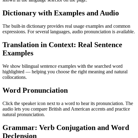
Dictionary with Examples and Audio
The built-in dictionary provides real usage examples and common
expressions. For several languages, audio pronunciation is available.
Translation in Context: Real Sentence
Examples
We show bilingual sentence examples with the searched word
highlighted — helping you choose the right meaning and natural
collocations.
Word Pronunciation
Click the speaker icon next to a word to hear its pronunciation. The
audio lets you compare British and American accents and practice
natural pronunciation.
Grammar: Verb Conjugation and Word
Declension