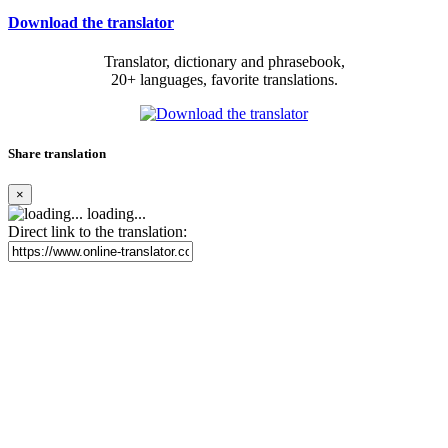
Download the translator
Translator, dictionary and phrasebook,
20+ languages, favorite translations.
Share translation
×
loading...
Direct link to the translation: