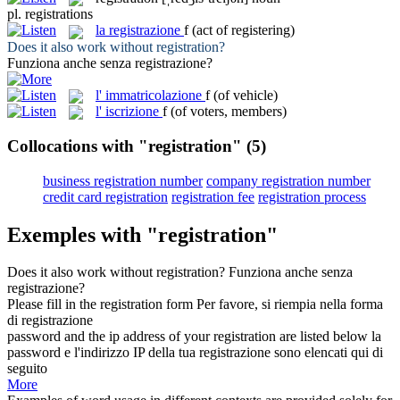
pl.
registrations
la
registrazione
f
(act of registering)
Does it also work without
registration
?
Funziona anche senza
registrazione
?
l'
immatricolazione
f
(of vehicle)
l'
iscrizione
f
(of voters, members)
Collocations with "registration"
(5)
business registration number
company registration number
credit card registration
registration fee
registration process
Exemples with "registration"
Does it also work without
registration
?
Funziona anche senza
registrazione
?
Please fill in the
registration
form
Per favore, si riempia nella forma
di
registrazione
password and the ip address of your
registration
are listed below
la
password e l'indirizzo IP della tua
registrazione
sono elencati qui di
seguito
More