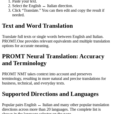
Paste your text.
Select the English ↔ Italian direction.
Click “Translate.” You can then edit and copy the result if
needed.
Text and Word Translation
Translate full texts or single words between English and Italian.
PROMT.One provides relevant equivalents and multiple translation
options for accurate meaning.
PROMT Neural Translation: Accuracy
and Terminology
PROMT NMT takes context into account and preserves
terminology, resulting in more natural and precise translations for
business, technical, and everyday texts.
Supported Directions and Languages
Popular pairs English ↔ Italian and many other popular translation
directions across more than 20 languages. The complete list is
shown in the language selector on the page.