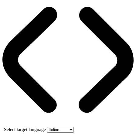
Select target language