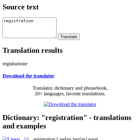
Source text
Translation results
registrazione
Download the translator
Translator, dictionary and phrasebook,
20+ languages, favorite translations.
Dictionary: "registration" - translations
and examples
registration
[ˌredʒɪsˈtreɪʃən]
noun