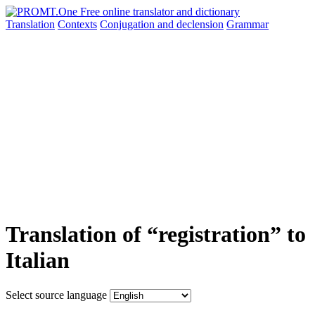
Translation
Contexts
Conjugation
and declension
Grammar
Translation of “registration” to
Italian
Select source language