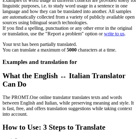
Examples of word usage in different contexts are provided solely for
linguistic purposes, i.e. to study word usage in a sentence in one
language and how they can be translated into another. All samples
are automatically collected from a variety of publicly available open
sources using bilingual search technologies.
If you find a spelling, punctuation or any other error in the original
or translation, use the "Report a problem" option or
write to us
.
Your text has been partially translated.
You can translate a maximum of
5000
characters at a time.
Examples and translation for
What the English ↔ Italian Translator
Can Do
The PROMT.One online translator translates texts and words
between English and Italian, while preserving meaning and style. It
is fast, free, and offers translation suggestions while taking context
into account.
How to Use: 3 Steps to Translate