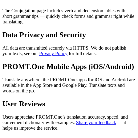
The Conjugation page includes verb and declension tables with
short grammar tips — quickly check forms and grammar right while
translating.
Data Privacy and Security
All data are transmitted securely via HTTPS. We do not publish
your texts; see our
Privacy Policy
for full details.
PROMT.One Mobile Apps (iOS/Android)
Translate anywhere: the PROMT.One apps for iOS and Android are
available in the App Store and Google Play. Translate texts and
words on the go.
User Reviews
Users appreciate PROMT.One’s translation accuracy, speed, and
convenient dictionary with examples.
Share your feedback
— it
helps us improve the service.