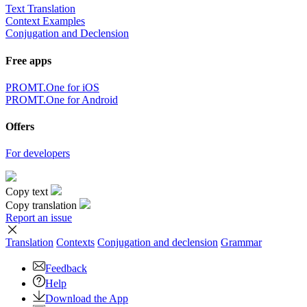
Text Translation
Context Examples
Conjugation and Declension
Free apps
PROMT.One for iOS
PROMT.One for Android
Offers
For developers
Copy text
Copy translation
Report an issue
Translation
Contexts
Conjugation
and declension
Grammar
Feedback
Help
Download the App