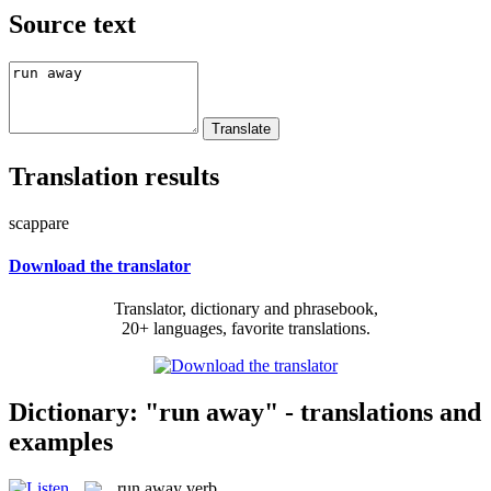
Source text
Translation results
scappare
Download the translator
Translator, dictionary and phrasebook,
20+ languages, favorite translations.
Dictionary: "run away" - translations and
examples
run away
verb