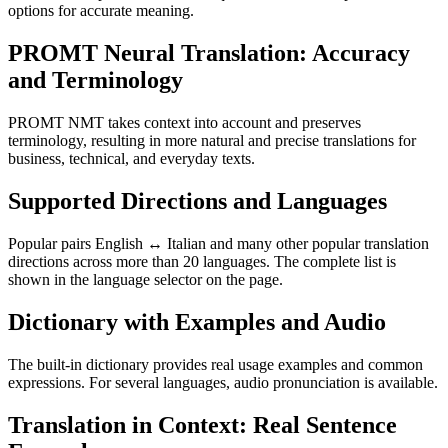
options for accurate meaning.
PROMT Neural Translation: Accuracy
and Terminology
PROMT NMT takes context into account and preserves
terminology, resulting in more natural and precise translations for
business, technical, and everyday texts.
Supported Directions and Languages
Popular pairs English ↔ Italian and many other popular translation
directions across more than 20 languages. The complete list is
shown in the language selector on the page.
Dictionary with Examples and Audio
The built-in dictionary provides real usage examples and common
expressions. For several languages, audio pronunciation is available.
Translation in Context: Real Sentence