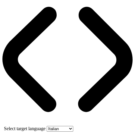
Select target language