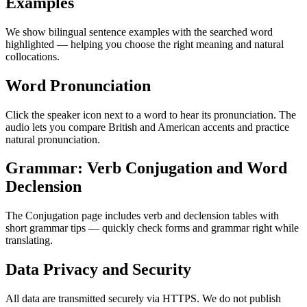
Examples
We show bilingual sentence examples with the searched word
highlighted — helping you choose the right meaning and natural
collocations.
Word Pronunciation
Click the speaker icon next to a word to hear its pronunciation. The
audio lets you compare British and American accents and practice
natural pronunciation.
Grammar: Verb Conjugation and Word
Declension
The Conjugation page includes verb and declension tables with
short grammar tips — quickly check forms and grammar right while
translating.
Data Privacy and Security
All data are transmitted securely via HTTPS. We do not publish