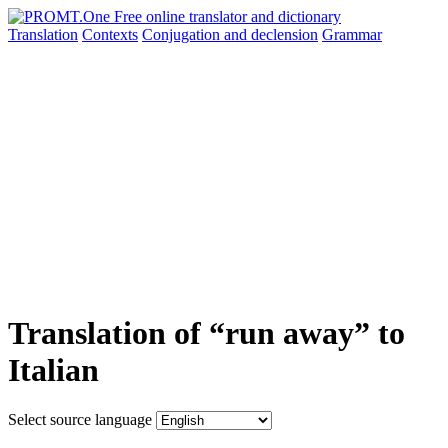
Translation
Contexts
Conjugation
and declension
Grammar
Translation of “run away” to
Italian
Select source language