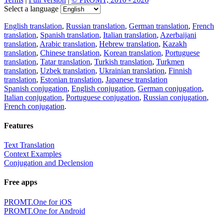
Select a language
English translation
,
Russian translation
,
German translation
,
French
translation
,
Spanish translation
,
Italian translation
,
Azerbaijani
translation
,
Arabic translation
,
Hebrew translation
,
Kazakh
translation
,
Chinese translation
,
Korean translation
,
Portuguese
translation
,
Tatar translation
,
Turkish translation
,
Turkmen
translation
,
Uzbek translation
,
Ukrainian translation
,
Finnish
translation
,
Estonian translation
,
Japanese translation
Spanish conjugation
,
English conjugation
,
German conjugation
,
Italian conjugation
,
Portuguese conjugation
,
Russian conjugation
,
French conjugation
.
Features
Text Translation
Context Examples
Conjugation and Declension
Free apps
PROMT.One for iOS
PROMT.One for Android