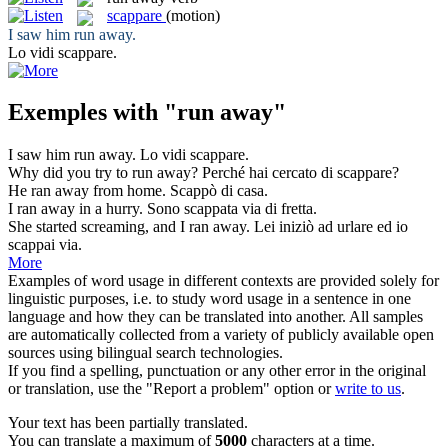
scappare
(motion)
I saw him
run away
.
Lo vidi
scappare
.
Exemples with "run away"
I saw him
run away
.
Lo vidi
scappare
.
Why did you try to
run away
?
Perché hai cercato di
scappare
?
He
ran away
from home.
Scappò
di casa.
I
ran away
in a hurry.
Sono
scappata
via di fretta.
She started screaming, and I
ran away
.
Lei iniziò ad urlare ed io
scappai
via.
More
Examples of word usage in different contexts are provided solely for
linguistic purposes, i.e. to study word usage in a sentence in one
language and how they can be translated into another. All samples
are automatically collected from a variety of publicly available open
sources using bilingual search technologies.
If you find a spelling, punctuation or any other error in the original
or translation, use the "Report a problem" option or
write to us
.
Your text has been partially translated.
You can translate a maximum of
5000
characters at a time.