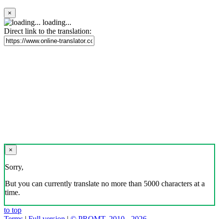
×
loading...
Direct link to the translation:
×
Sorry,
But you can currently translate no more than 5000 characters at a
time.
to top
Terms
|
Full version
|
© PROMT, 2010 - 2026