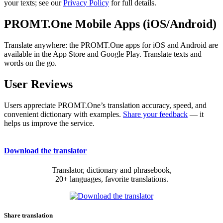
your texts; see our
Privacy Policy
for full details.
PROMT.One Mobile Apps (iOS/Android)
Translate anywhere: the PROMT.One apps for iOS and Android are
available in the App Store and Google Play. Translate texts and
words on the go.
User Reviews
Users appreciate PROMT.One’s translation accuracy, speed, and
convenient dictionary with examples.
Share your feedback
— it
helps us improve the service.
Download the translator
Translator, dictionary and phrasebook,
20+ languages, favorite translations.
Share translation