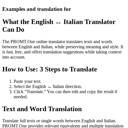
Examples and translation for
What the English ↔ Italian Translator
Can Do
The PROMT.One online translator translates texts and words
between English and Italian, while preserving meaning and style. It
is fast, free, and offers translation suggestions while taking context
into account.
How to Use: 3 Steps to Translate
Paste your text.
Select the English ↔ Italian direction.
Click “Translate.” You can then edit and copy the result if
needed.
Text and Word Translation
Translate full texts or single words between English and Italian.
PROMT.One provides relevant equivalents and multiple translation