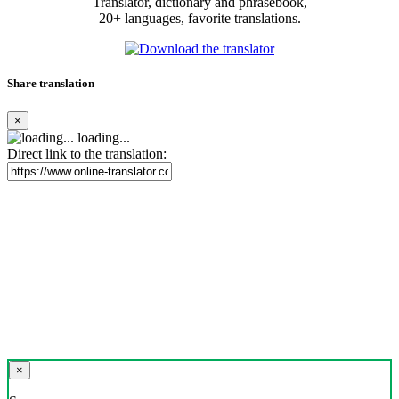
Translator, dictionary and phrasebook,
20+ languages, favorite translations.
Share translation
×
loading...
Direct link to the translation:
×