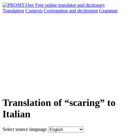
Translation
Contexts
Conjugation
and declension
Grammar
Translation of “scaring” to
Italian
Select source language