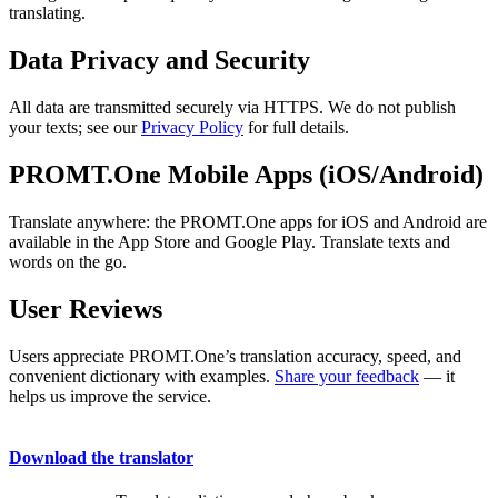
translating.
Data Privacy and Security
All data are transmitted securely via HTTPS. We do not publish
your texts; see our
Privacy Policy
for full details.
PROMT.One Mobile Apps (iOS/Android)
Translate anywhere: the PROMT.One apps for iOS and Android are
available in the App Store and Google Play. Translate texts and
words on the go.
User Reviews
Users appreciate PROMT.One’s translation accuracy, speed, and
convenient dictionary with examples.
Share your feedback
— it
helps us improve the service.
Download the translator