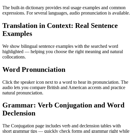
The built-in dictionary provides real usage examples and common
expressions. For several languages, audio pronunciation is available.
Translation in Context: Real Sentence
Examples
We show bilingual sentence examples with the searched word
highlighted — helping you choose the right meaning and natural
collocations.
Word Pronunciation
Click the speaker icon next to a word to hear its pronunciation. The
audio lets you compare British and American accents and practice
natural pronunciation.
Grammar: Verb Conjugation and Word
Declension
The Conjugation page includes verb and declension tables with
short grammar tips — quickly check forms and grammar right while