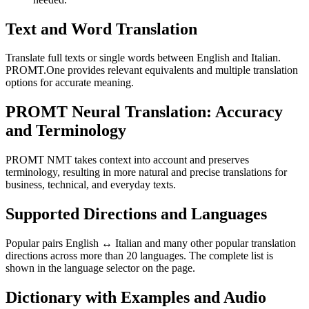
Text and Word Translation
Translate full texts or single words between English and Italian.
PROMT.One provides relevant equivalents and multiple translation
options for accurate meaning.
PROMT Neural Translation: Accuracy
and Terminology
PROMT NMT takes context into account and preserves
terminology, resulting in more natural and precise translations for
business, technical, and everyday texts.
Supported Directions and Languages
Popular pairs English ↔ Italian and many other popular translation
directions across more than 20 languages. The complete list is
shown in the language selector on the page.
Dictionary with Examples and Audio