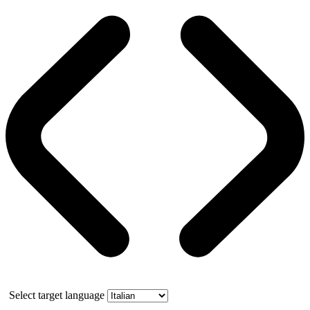
Select target language