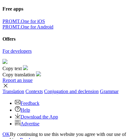
Free apps
PROMT.One for iOS
PROMT.One for Android
Offers
For developers
Copy text
Copy translation
Report an issue
Translation
Contexts
Conjugation
and declension
Grammar
Feedback
Help
Download the App
Advertise
OK
By continuing to use this website you agree with our use of