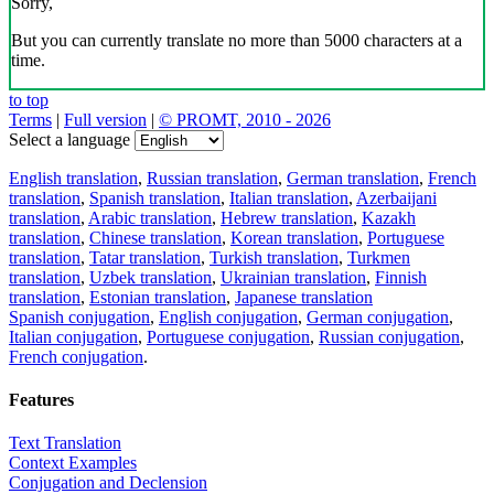
Sorry,
But you can currently translate no more than 5000 characters at a
time.
to top
Terms
|
Full version
|
© PROMT, 2010 - 2026
Select a language
English translation
,
Russian translation
,
German translation
,
French
translation
,
Spanish translation
,
Italian translation
,
Azerbaijani
translation
,
Arabic translation
,
Hebrew translation
,
Kazakh
translation
,
Chinese translation
,
Korean translation
,
Portuguese
translation
,
Tatar translation
,
Turkish translation
,
Turkmen
translation
,
Uzbek translation
,
Ukrainian translation
,
Finnish
translation
,
Estonian translation
,
Japanese translation
Spanish conjugation
,
English conjugation
,
German conjugation
,
Italian conjugation
,
Portuguese conjugation
,
Russian conjugation
,
French conjugation
.
Features
Text Translation
Context Examples
Conjugation and Declension