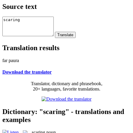
Source text
Translation results
far paura
Download the translator
Translator, dictionary and phrasebook,
20+ languages, favorite translations.
Dictionary: "scaring" - translations and
examples
scaring
noun