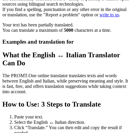
sources using bilingual search technologies.
If you find a spelling, punctuation or any other error in the original
or translation, use the "Report a problem" option or
write to us
.
Your text has been partially translated.
You can translate a maximum of
5000
characters at a time.
Examples and translation for
What the English ↔ Italian Translator
Can Do
The PROMT.One online translator translates texts and words
between English and Italian, while preserving meaning and style. It
is fast, free, and offers translation suggestions while taking context
into account.
How to Use: 3 Steps to Translate
Paste your text.
Select the English ↔ Italian direction.
Click “Translate.” You can then edit and copy the result if
needed.