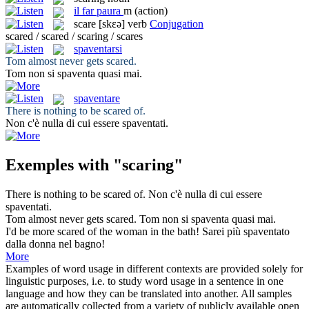
il
far paura
m
(action)
scare
[skɛə]
verb
Conjugation
scared / scared / scaring / scares
spaventarsi
Tom almost never gets
scared
.
Tom non
si spaventa
quasi mai.
spaventare
There is nothing to be
scared
of.
Non c'è nulla di cui essere
spaventati
.
Exemples with "scaring"
There is nothing to be
scared
of.
Non c'è nulla di cui essere
spaventati
.
Tom almost never gets
scared
.
Tom non
si spaventa
quasi mai.
I'd be more
scared
of the woman in the bath!
Sarei più
spaventato
dalla donna nel bagno!
More
Examples of word usage in different contexts are provided solely for
linguistic purposes, i.e. to study word usage in a sentence in one
language and how they can be translated into another. All samples
are automatically collected from a variety of publicly available open