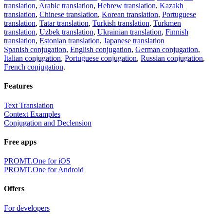
translation
,
Arabic translation
,
Hebrew translation
,
Kazakh
translation
,
Chinese translation
,
Korean translation
,
Portuguese
translation
,
Tatar translation
,
Turkish translation
,
Turkmen
translation
,
Uzbek translation
,
Ukrainian translation
,
Finnish
translation
,
Estonian translation
,
Japanese translation
Spanish conjugation
,
English conjugation
,
German conjugation
,
Italian conjugation
,
Portuguese conjugation
,
Russian conjugation
,
French conjugation
.
Features
Text Translation
Context Examples
Conjugation and Declension
Free apps
PROMT.One for iOS
PROMT.One for Android
Offers
For developers