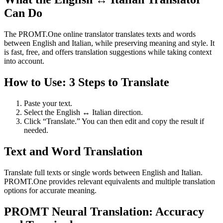
Can Do
The PROMT.One online translator translates texts and words
between English and Italian, while preserving meaning and style. It
is fast, free, and offers translation suggestions while taking context
into account.
How to Use: 3 Steps to Translate
Paste your text.
Select the English ↔ Italian direction.
Click “Translate.” You can then edit and copy the result if
needed.
Text and Word Translation
Translate full texts or single words between English and Italian.
PROMT.One provides relevant equivalents and multiple translation
options for accurate meaning.
PROMT Neural Translation: Accuracy