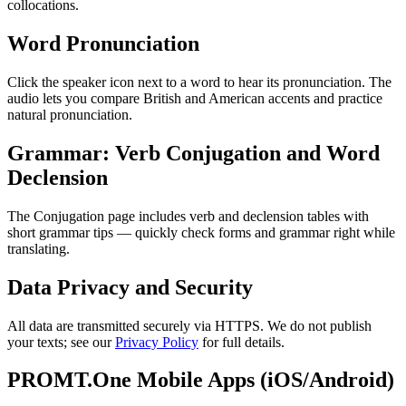
collocations.
Word Pronunciation
Click the speaker icon next to a word to hear its pronunciation. The
audio lets you compare British and American accents and practice
natural pronunciation.
Grammar: Verb Conjugation and Word
Declension
The Conjugation page includes verb and declension tables with
short grammar tips — quickly check forms and grammar right while
translating.
Data Privacy and Security
All data are transmitted securely via HTTPS. We do not publish
your texts; see our
Privacy Policy
for full details.
PROMT.One Mobile Apps (iOS/Android)