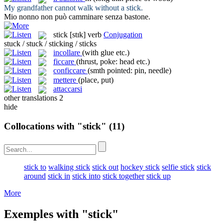
My grandfather cannot walk without a
stick
.
Mio nonno non può camminare senza
bastone
.
stick
[stɪk]
verb
Conjugation
stuck / stuck / sticking / sticks
incollare
(with glue etc.)
ficcare
(thrust, poke: head etc.)
conficcare
(smth pointed: pin, needle)
mettere
(place, put)
attaccarsi
other translations
2
hide
Collocations with "stick"
(11)
stick to
walking stick
stick out
hockey stick
selfie stick
stick
around
stick in
stick into
stick together
stick up
More
Exemples with "stick"