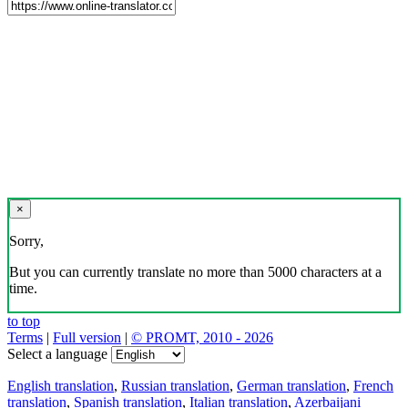
×
Sorry,
But you can currently translate no more than 5000 characters at a
time.
to top
Terms
|
Full version
|
© PROMT, 2010 - 2026
Select a language
English translation
,
Russian translation
,
German translation
,
French
translation
,
Spanish translation
,
Italian translation
,
Azerbaijani