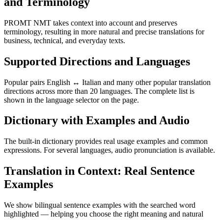
and Terminology
PROMT NMT takes context into account and preserves
terminology, resulting in more natural and precise translations for
business, technical, and everyday texts.
Supported Directions and Languages
Popular pairs English ↔ Italian and many other popular translation
directions across more than 20 languages. The complete list is
shown in the language selector on the page.
Dictionary with Examples and Audio
The built-in dictionary provides real usage examples and common
expressions. For several languages, audio pronunciation is available.
Translation in Context: Real Sentence
Examples
We show bilingual sentence examples with the searched word
highlighted — helping you choose the right meaning and natural