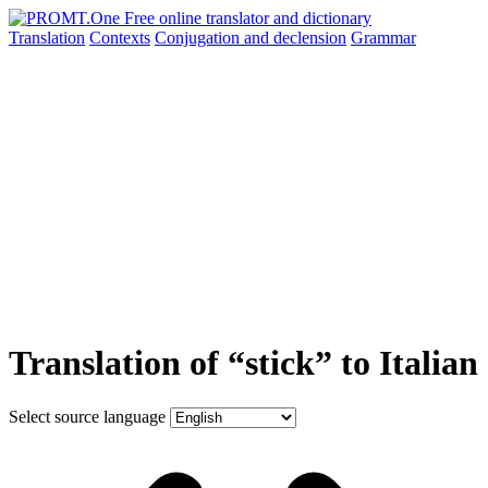
Translation
Contexts
Conjugation
and declension
Grammar
Translation of “stick” to Italian
Select source language