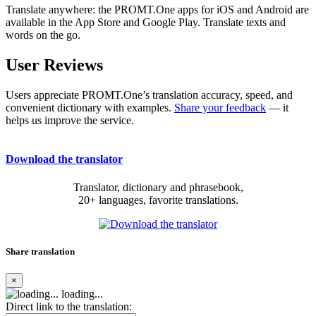
Translate anywhere: the PROMT.One apps for iOS and Android are
available in the App Store and Google Play. Translate texts and
words on the go.
User Reviews
Users appreciate PROMT.One’s translation accuracy, speed, and
convenient dictionary with examples.
Share your feedback
— it
helps us improve the service.
Download the translator
Translator, dictionary and phrasebook,
20+ languages, favorite translations.
Share translation
×
loading...
Direct link to the translation: