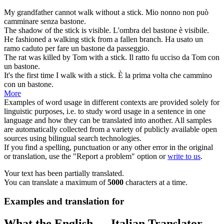
My grandfather cannot walk without a
stick
.
Mio nonno non può
camminare senza
bastone
.
The shadow of the
stick
is visible.
L'ombra del
bastone
è visibile.
He fashioned a walking
stick
from a fallen branch.
Ha usato un
ramo caduto per fare un
bastone
da passeggio.
The rat was killed by Tom with a
stick
.
Il ratto fu ucciso da Tom con
un
bastone
.
It's the first time I walk with a
stick
.
È la prima volta che cammino
con un
bastone
.
More
Examples of word usage in different contexts are provided solely for
linguistic purposes, i.e. to study word usage in a sentence in one
language and how they can be translated into another. All samples
are automatically collected from a variety of publicly available open
sources using bilingual search technologies.
If you find a spelling, punctuation or any other error in the original
or translation, use the "Report a problem" option or
write to us
.
Your text has been partially translated.
You can translate a maximum of
5000
characters at a time.
Examples and translation for
What the English ↔ Italian Translator