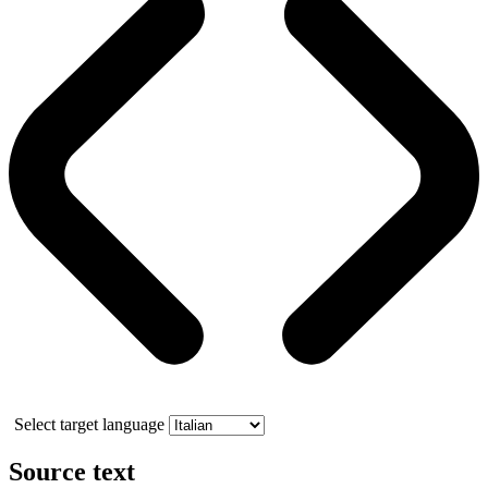
Select target language
Source text