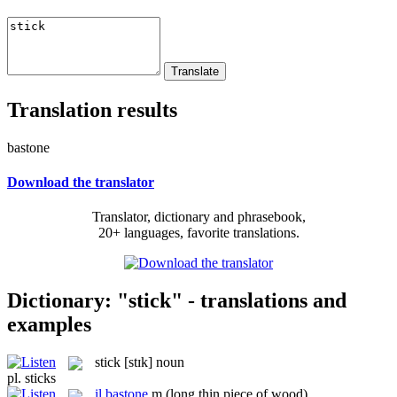
Translation results
bastone
Download the translator
Translator, dictionary and phrasebook,
20+ languages, favorite translations.
Dictionary: "stick" - translations and
examples
stick
[stɪk]
noun
pl.
sticks
il
bastone
m
(long thin piece of wood)