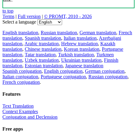
to top
Terms
|
Full version
|
© PROMT, 2010 - 2026
Select a language
English translation
,
Russian translation
,
German translation
,
French
translation
,
Spanish translation
,
Italian translation
,
Azerbaijani
translation
,
Arabic translation
,
Hebrew translation
,
Kazakh
translation
,
Chinese translation
,
Korean translation
,
Portuguese
translation
,
Tatar translation
,
Turkish translation
,
Turkmen
translation
,
Uzbek translation
,
Ukrainian translation
,
Finnish
translation
,
Estonian translation
,
Japanese translation
Spanish conjugation
,
English conjugation
,
German conjugation
,
Italian conjugation
,
Portuguese conjugation
,
Russian conjugation
,
French conjugation
.
Features
Text Translation
Context Examples
Conjugation and Declension
Free apps