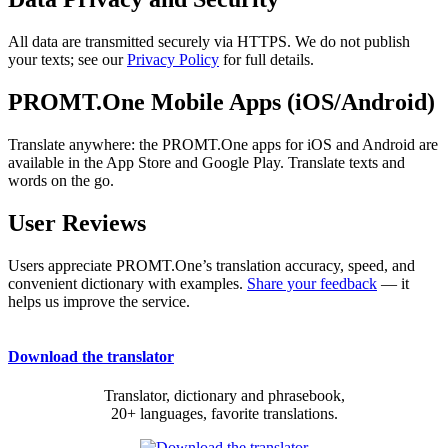
All data are transmitted securely via HTTPS. We do not publish
your texts; see our
Privacy Policy
for full details.
PROMT.One Mobile Apps (iOS/Android)
Translate anywhere: the PROMT.One apps for iOS and Android are
available in the App Store and Google Play. Translate texts and
words on the go.
User Reviews
Users appreciate PROMT.One’s translation accuracy, speed, and
convenient dictionary with examples.
Share your feedback
— it
helps us improve the service.
Download the translator
Translator, dictionary and phrasebook,
20+ languages, favorite translations.