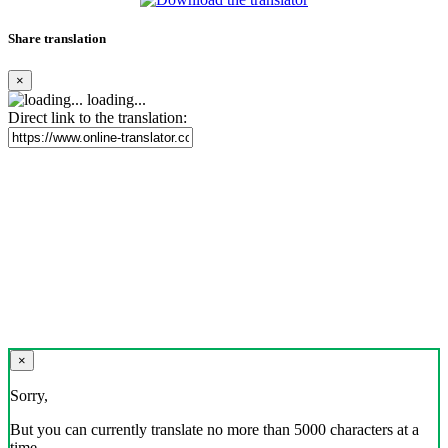
Share translation
×
loading...
Direct link to the translation:
×
Sorry,
But you can currently translate no more than 5000 characters at a
time.