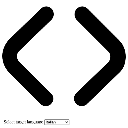
Select target language