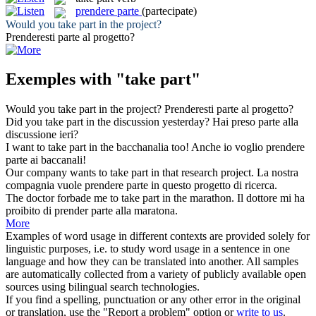
prendere parte
(partecipate)
Would you
take part
in the project?
Prenderesti parte
al progetto?
Exemples with "take part"
Would you
take part
in the project?
Prenderesti parte
al progetto?
Did you
take part
in the discussion yesterday?
Hai
preso parte
alla
discussione ieri?
I want to
take part
in the bacchanalia too!
Anche io voglio
prendere
parte
ai baccanali!
Our company wants to
take part
in that research project.
La nostra
compagnia vuole
prendere parte
in questo progetto di ricerca.
The doctor forbade me to
take part
in the marathon.
Il dottore mi ha
proibito di
prender parte
alla maratona.
More
Examples of word usage in different contexts are provided solely for
linguistic purposes, i.e. to study word usage in a sentence in one
language and how they can be translated into another. All samples
are automatically collected from a variety of publicly available open
sources using bilingual search technologies.
If you find a spelling, punctuation or any other error in the original
or translation, use the "Report a problem" option or
write to us
.