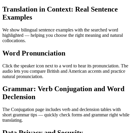
Translation in Context: Real Sentence
Examples
We show bilingual sentence examples with the searched word
highlighted — helping you choose the right meaning and natural
collocations.
Word Pronunciation
Click the speaker icon next to a word to hear its pronunciation. The
audio lets you compare British and American accents and practice
natural pronunciation.
Grammar: Verb Conjugation and Word
Declension
The Conjugation page includes verb and declension tables with
short grammar tips — quickly check forms and grammar right while
translating.
Data Privacy and Security