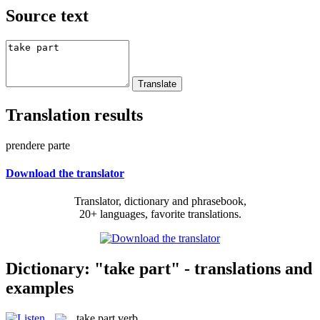
Source text
Translation results
prendere parte
Download the translator
Translator, dictionary and phrasebook,
20+ languages, favorite translations.
Dictionary: "take part" - translations and
examples
take part
verb