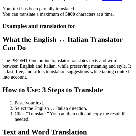
Your text has been partially translated.
You can translate a maximum of
5000
characters at a time.
Examples and translation for
What the English ↔ Italian Translator
Can Do
The PROMT.One online translator translates texts and words
between English and Italian, while preserving meaning and style. It
is fast, free, and offers translation suggestions while taking context
into account.
How to Use: 3 Steps to Translate
Paste your text.
Select the English ↔ Italian direction.
Click “Translate.” You can then edit and copy the result if
needed.
Text and Word Translation