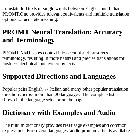
Translate full texts or single words between English and Italian.
PROMT.One provides relevant equivalents and multiple translation
options for accurate meaning.
PROMT Neural Translation: Accuracy
and Terminology
PROMT NMT takes context into account and preserves
terminology, resulting in more natural and precise translations for
business, technical, and everyday texts.
Supported Directions and Languages
Popular pairs English ↔ Italian and many other popular translation
directions across more than 20 languages. The complete list is
shown in the language selector on the page.
Dictionary with Examples and Audio
The built-in dictionary provides real usage examples and common
expressions. For several languages, audio pronunciation is available.