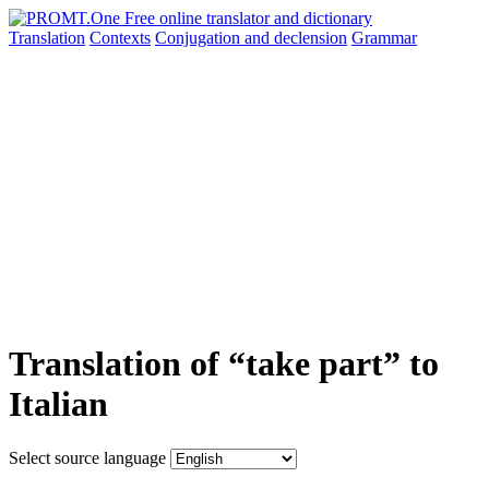
Translation
Contexts
Conjugation
and declension
Grammar
Translation of “take part” to
Italian
Select source language